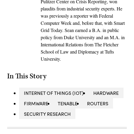
Pulitzer Center on Crisis Reporting, won
plaudits from industrial security experts. He
was previously a reporter with Federal
Computer Week and, before that, with Smart
Grid Today. Sean earned a B.A. in public
policy from Duke University and an M.A. in
International Relations from The Fletcher
School of Law and Diplomacy at Tufts
University.
In This Story
INTERNET OF THINGS (IOT)
HARDWARE
FIRMWARE
TENABLE
ROUTERS
SECURITY RESEARCH