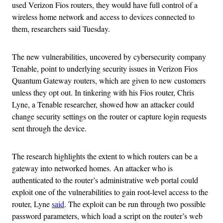
used Verizon Fios routers, they would have full control of a
wireless home network and access to devices connected to
them, researchers said Tuesday.
The new vulnerabilities, uncovered by cybersecurity company
Tenable, point to underlying security issues in Verizon Fios
Quantum Gateway routers, which are given to new customers
unless they opt out. In tinkering with his Fios router, Chris
Lyne, a Tenable researcher, showed how an attacker could
change security settings on the router or capture login requests
sent through the device.
The research highlights the extent to which routers can be a
gateway into networked homes. An attacker who is
authenticated to the router’s administrative web portal could
exploit one of the vulnerabilities to gain root-level access to the
router, Lyne
said
. The exploit can be run through two possible
password parameters, which load a script on the router’s web