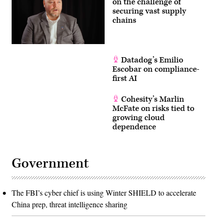
on the challenge of
securing vast supply
chains
Datadog’s Emilio
Escobar on compliance-
first AI
Cohesity’s Marlin
McFate on risks tied to
growing cloud
dependence
Government
The FBI’s cyber chief is using Winter SHIELD to accelerate
China prep, threat intelligence sharing