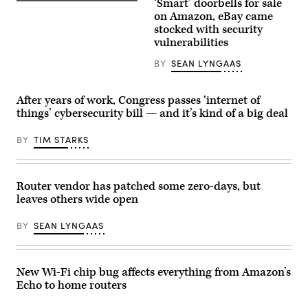
‘Smart’ doorbells for sale
(Getty
Images)
on Amazon, eBay came
stocked with security
vulnerabilities
BY
SEAN LYNGAAS
After years of work, Congress passes ‘internet of
things’ cybersecurity bill — and it’s kind of a big deal
BY
TIM STARKS
Router vendor has patched some zero-days, but
leaves others wide open
BY
SEAN LYNGAAS
New Wi-Fi chip bug affects everything from Amazon’s
Echo to home routers