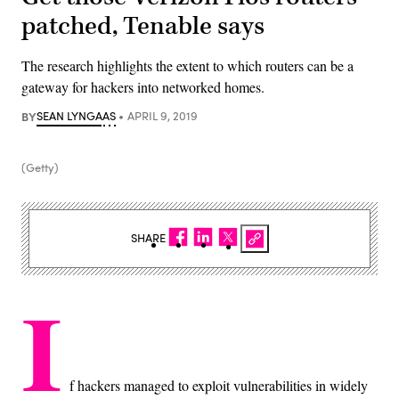
patched, Tenable says
The research highlights the extent to which routers can be a
gateway for hackers into networked homes.
BY
SEAN LYNGAAS
APRIL 9, 2019
(Getty)
SHARE
I
f hackers managed to exploit vulnerabilities in widely