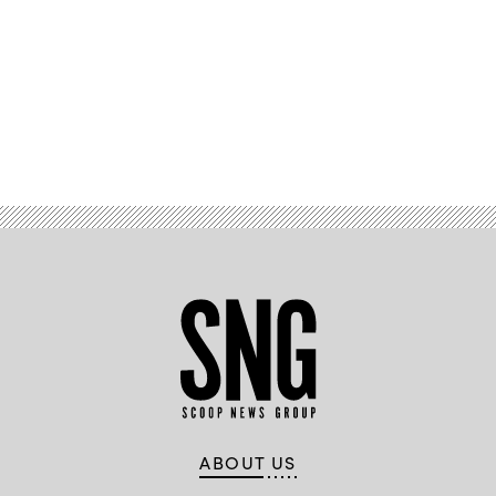
Advertisement
ABOUT US