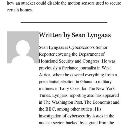
how an attacker could disable the motion sensors used to secure
certain homes.
Written by Sean Lyngaas
Sean Lyngaas is CyberScoop’s Senior
Reporter covering the Department of
Homeland Security and Congress. He was
previously a freelance journalist in West
Africa, where he covered everything from a
presidential election in Ghana to military
mutinies in Ivory Coast for The New York
Times. Lyngaas’ reporting also has appeared
in The Washington Post, The Economist and
the BBC, among other outlets. His
investigation of cybersecurity issues in the
nuclear sector, backed by a grant from the