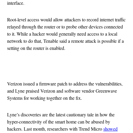
interface.
Root-level access would allow attackers to record internet traffic
relayed through the router or to probe other devices connected
to it. While a hacker would generally need access to a local
network to do that, Tenable said a remote attack is possible if a
setting on the router is enabled.
Advertisement
Verizon issued a firmware patch to address the vulnerabilities,
and Lyne praised Verizon and software vendor Greenwave
Systems for working together on the fix.
Lyne’s discoveries are the latest cautionary tale in how the
hyper-connectivity of the smart home can be abused by
hackers. Last month, researchers with Trend Micro
showed