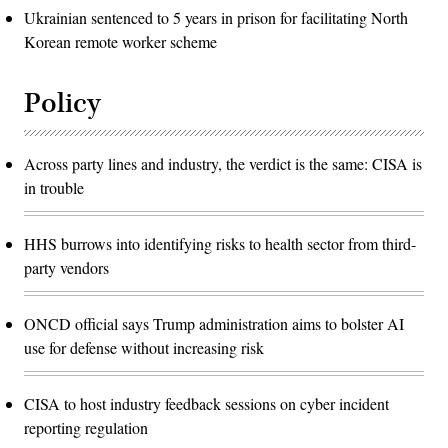
Ukrainian sentenced to 5 years in prison for facilitating North
Korean remote worker scheme
Policy
Across party lines and industry, the verdict is the same: CISA is
in trouble
HHS burrows into identifying risks to health sector from third-
party vendors
ONCD official says Trump administration aims to bolster AI
use for defense without increasing risk
CISA to host industry feedback sessions on cyber incident
reporting regulation