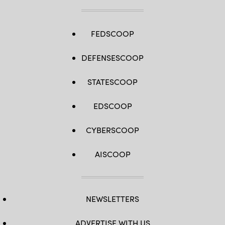
FEDSCOOP
DEFENSESCOOP
STATESCOOP
EDSCOOP
CYBERSCOOP
AISCOOP
NEWSLETTERS
ADVERTISE WITH US