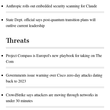
Anthropic rolls out embedded security scanning for Claude
State Dept. official says post-quantum transition plans will
outlive current leadership
Threats
Project Compass is Europol's new playbook for taking on The
Com
Governments issue warning over Cisco zero-day attacks dating
back to 2023
CrowdStrike says attackers are moving through networks in
under 30 minutes