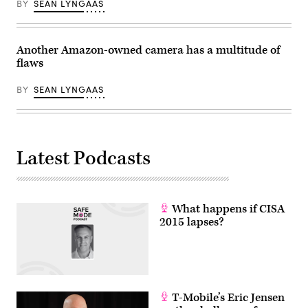
BY
SEAN LYNGAAS
Another Amazon-owned camera has a multitude of
flaws
BY
SEAN LYNGAAS
Latest Podcasts
What happens if CISA
2015 lapses?
T-Mobile’s Eric Jensen