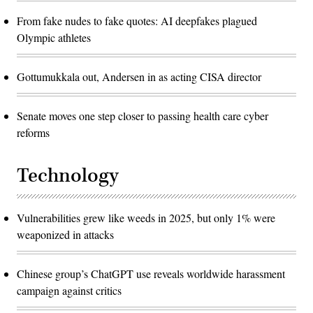
From fake nudes to fake quotes: AI deepfakes plagued
Olympic athletes
Gottumukkala out, Andersen in as acting CISA director
Senate moves one step closer to passing health care cyber
reforms
Technology
Vulnerabilities grew like weeds in 2025, but only 1% were
weaponized in attacks
Chinese group’s ChatGPT use reveals worldwide harassment
campaign against critics