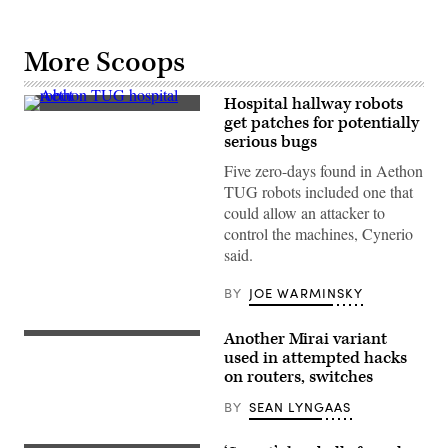
More Scoops
Hospital hallway robots
A
get patches for potentially
TUG
serious bugs
robot
from
Five zero-days found in Aethon
Aethon
delivers
TUG robots included one that
supplies
could allow an attacker to
at
UCSF
control the machines, Cynerio
medical
said.
center
in
San
BY
JOE WARMINSKY
Francisco
on
April
Another Mirai variant
15,
(Getty
2021.
Images)
used in attempted hacks
(Photo
on routers, switches
by
Smith
BY
SEAN LYNGAAS
Collection/Gado/Getty
Images)