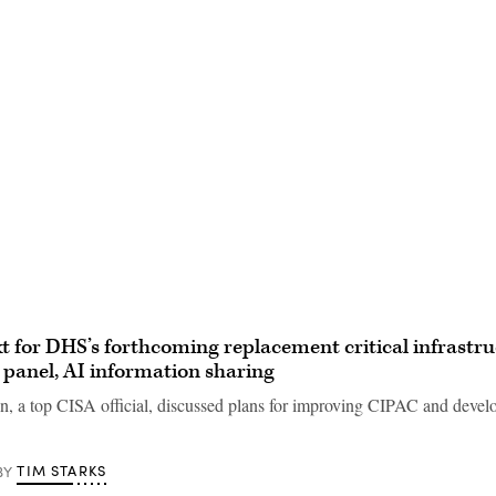
Advertisement
t for DHS’s forthcoming replacement critical infrastr
 panel, AI information sharing
, a top CISA official, discussed plans for improving CIPAC and devel
TIM STARKS
BY