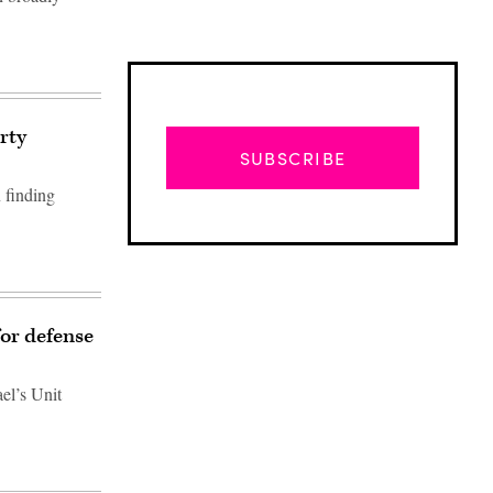
rty
SUBSCRIBE
 finding
for defense
el’s Unit
Advertisement