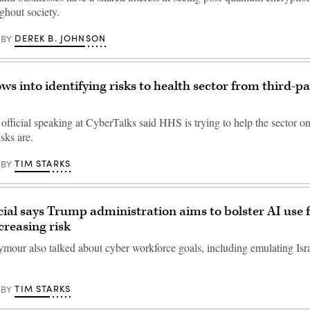
ghout society.
DEREK B. JOHNSON
BY
s into identifying risks to health sector from third-pa
official speaking at CyberTalks said HHS is trying to help the sector on
sks are.
TIM STARKS
BY
ial says Trump administration aims to bolster AI use 
creasing risk
mour also talked about cyber workforce goals, including emulating Isra
TIM STARKS
BY