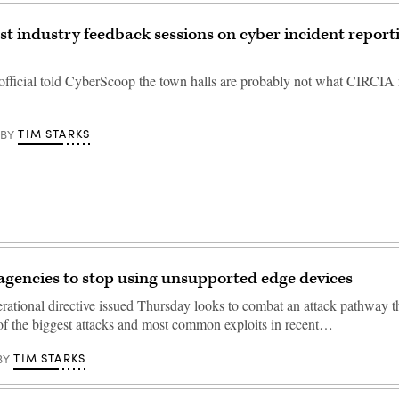
st industry feedback sessions on cyber incident report
official told CyberScoop the town halls are probably not what CIRCIA 
TIM STARKS
BY
 agencies to stop using unsupported edge devices
rational directive issued Thursday looks to combat an attack pathway t
f the biggest attacks and most common exploits in recent…
TIM STARKS
BY