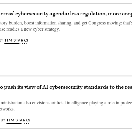
cross’ cybersecurity agenda: less regulation, more coo
tory burden, boost information sharing, and get Congress moving: that’s
se readies a new cyber strategy.
TIM STARKS
BY
o push its view of AI cybersecurity standards to the res
nistration also envisions artificial intelligence playing a role in protec
etworks.
TIM STARKS
BY