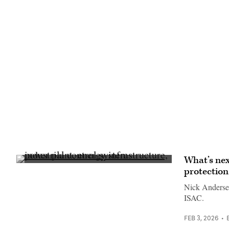
What’s nex
(Getty
protection
Images)
Nick Andersen
ISAC.
FEB 3, 2026