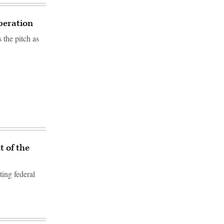
peration
 the pitch as
t of the
ting federal