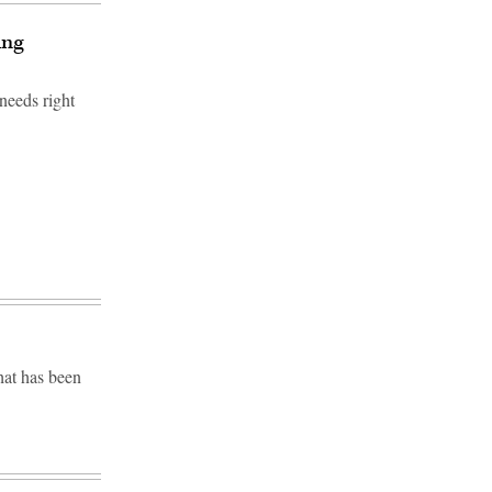
ing
needs right
hat has been