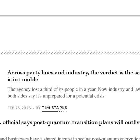
Across party lines and industry, the verdict is the 
is in trouble
The agency lost a third of its people in a year. Now industry and 
both sides say it's unprepared for a potential crisis.
TIM STARKS
FEB 25, 2026
BY
. official says post-quantum transition plans will outli
nd businesses have a shared interest in seeing post-quantum encryptio