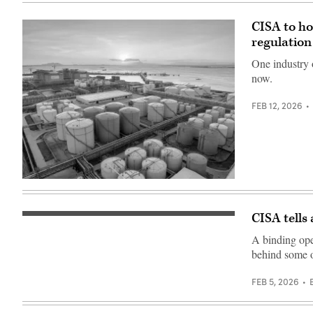
19,
in
2026
New
(James
Albany,
CISA to ho
Kim
Indiana.
/
(Photo
regulation
EPNAC)
by
Jon
One industry 
Cherry/Getty
now.
Images)
FEB 12, 2026
liu
mingzhu,
Getty
Images
CISA tells
Javier
Zayas
A binding ope
Photography,
Getty
behind some o
Images
FEB 5, 2026