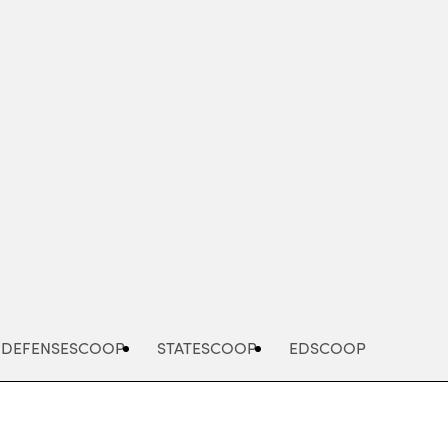
Advertisement
DEFENSESCOOP
STATESCOOP
EDSCOOP