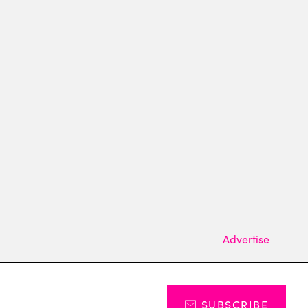
Advertise
SUBSCRIBE