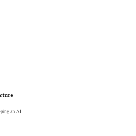
ucture
oping an AI-