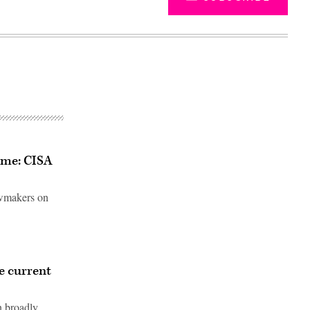
same: CISA
lawmakers on
Advertisement
ve current
n broadly