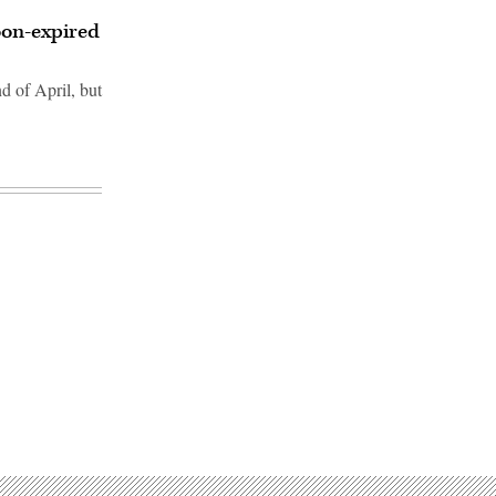
on-expired
d of April, but