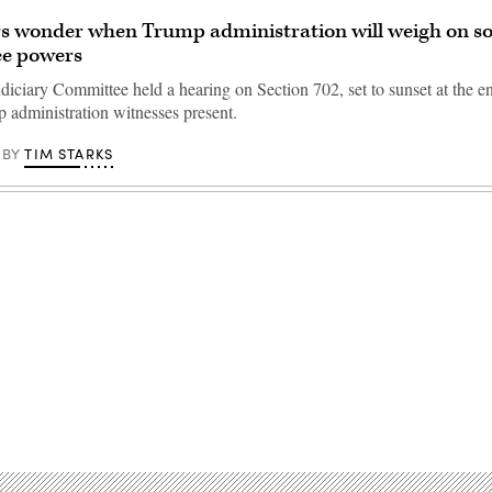
 wonder when Trump administration will weigh on so
ce powers
iciary Committee held a hearing on Section 702, set to sunset at the en
 administration witnesses present.
TIM STARKS
BY
Advertisement