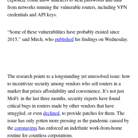
from networks running the vulnerable routers, including VPN
credentials and API keys.
“Some of these vulnerabilities have probably existed since
2015,” said Mirch, who
published
his findings on Wednesday.
Advertisement
The research points to a longstanding yet unresolved issue: how
to incentivize security among vendors who sell routers in a
market that prizes affordability and convenience. It’s not just
MoFi: in the last three months, security experts have found
critical bugs in routers made by other vendors that have
struggled, or even
declined
, to provide patches for them. The
issue has only gotten more pressing as the pandemic caused by
the
coronavirus
has enforced an indefinite work-from-home
routine for countless corporations.