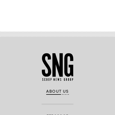
Advertisement
ABOUT US