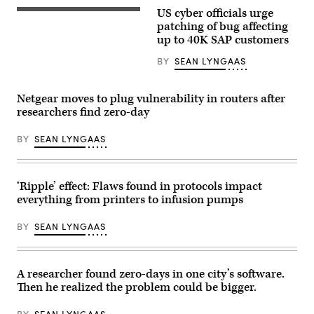
(Pexels)
US cyber officials urge
SAP
software
patching of bug affecting
is
up to 40K SAP customers
used
throughout
BY
SEAN LYNGAAS
the
Fortune
500.
The
Netgear moves to plug vulnerability in routers after
company
researchers find zero-day
is
dealing
with
BY
SEAN LYNGAAS
a
critical
software
bug
disclosed
‘Ripple’ effect: Flaws found in protocols impact
this
everything from printers to infusion pumps
week.
(Getty
Images)
BY
SEAN LYNGAAS
A researcher found zero-days in one city’s software.
Then he realized the problem could be bigger.