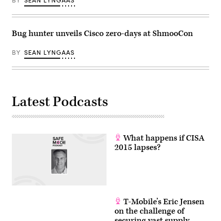
BY
SEAN LYNGAAS
Bug hunter unveils Cisco zero-days at ShmooCon
BY
SEAN LYNGAAS
Latest Podcasts
What happens if CISA
2015 lapses?
T-Mobile’s Eric Jensen
on the challenge of
securing vast supply