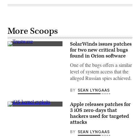
More Scoops
SolarWinds issues patches
Trustwave
for two new critical bugs
SpiderLabs
found in Orion software
Fusion
Center
One of the bugs offers a similar
in
Chicago.
level of system access that the
Trustwave
alleged Russian spies achieved.
researchers
uncovered
two
BY
SEAN LYNGAAS
critical
bugs
in
Apple releases patches for
SolarWinds’
Google’s
Orion
3 iOS zero-days that
Project
software.
hackers used for targeted
Zero
(courtesy
discovered
attacks
of
three
Trustwave)
critical
BY
SEAN LYNGAAS
iOS
bugs