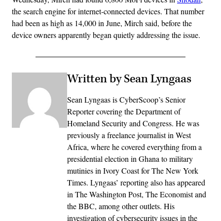
the search engine for internet-connected devices. That number
had been as high as 14,000 in June, Mirch said, before the
device owners apparently began quietly addressing the issue.
Written by Sean Lyngaas
Sean Lyngaas is CyberScoop’s Senior
Reporter covering the Department of
Homeland Security and Congress. He was
previously a freelance journalist in West
Africa, where he covered everything from a
presidential election in Ghana to military
mutinies in Ivory Coast for The New York
Times. Lyngaas’ reporting also has appeared
in The Washington Post, The Economist and
the BBC, among other outlets. His
investigation of cybersecurity issues in the