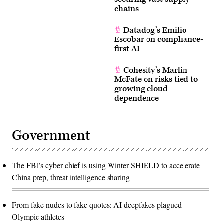
chains
Datadog’s Emilio
Escobar on compliance-
first AI
Cohesity’s Marlin
McFate on risks tied to
growing cloud
dependence
Government
The FBI’s cyber chief is using Winter SHIELD to accelerate
China prep, threat intelligence sharing
From fake nudes to fake quotes: AI deepfakes plagued
Olympic athletes