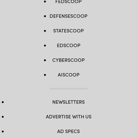
FEDSCOOP
DEFENSESCOOP
STATESCOOP
EDSCOOP
CYBERSCOOP
AISCOOP
NEWSLETTERS
ADVERTISE WITH US
AD SPECS