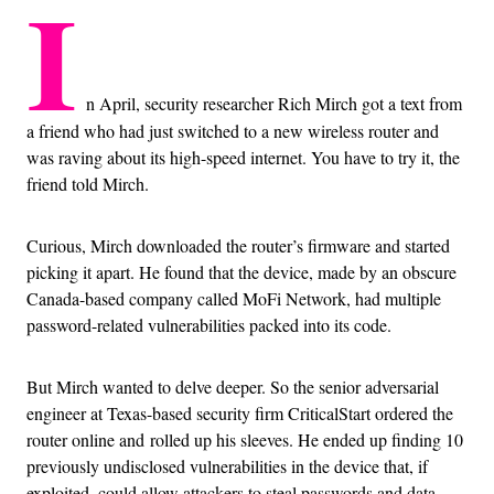
I
n April, security researcher Rich Mirch got a text from
a friend who had just switched to a new wireless router and
was raving about its high-speed internet. You have to try it, the
friend told Mirch.
Curious, Mirch downloaded the router’s firmware and started
picking it apart. He found that the device, made by an obscure
Canada-based company called MoFi Network, had multiple
password-related vulnerabilities packed into its code.
But Mirch wanted to delve deeper. So the senior adversarial
engineer at Texas-based security firm CriticalStart ordered the
router online and rolled up his sleeves. He ended up finding 10
previously undisclosed vulnerabilities in the device that, if
exploited, could allow attackers to steal passwords and data