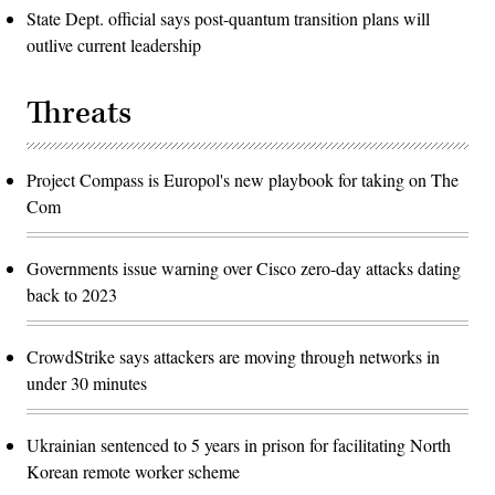
State Dept. official says post-quantum transition plans will
outlive current leadership
Threats
Project Compass is Europol's new playbook for taking on The
Com
Governments issue warning over Cisco zero-day attacks dating
back to 2023
CrowdStrike says attackers are moving through networks in
under 30 minutes
Ukrainian sentenced to 5 years in prison for facilitating North
Korean remote worker scheme