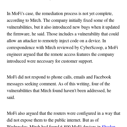
In MoFi’s case, the remediation process is not yet complete,
according to Mirch. The company initially fixed some of the
vulnerabilities, but it also introduced new bugs when it updated
the firmware, he said. Those includes a vulnerability that could
allow an attacker to remotely inject code on a device. In
correspondence with Mirch reviewed by CyberScoop, a MoFi
engineer argued that the remote access features the company
introduced were necessary for customer support.
MoFi did not respond to phone calls, emails and Facebook
messages seeking comment. As of this writing, four of the
vulnerabilities that Mirch found haven’t been addressed, he
said.
MoFi also argued that the routers were configured in a way that
did not expose them to the public internet. But as of
Wednesday, Mirch had found 6,800 MoFi devices in
Shodan
,