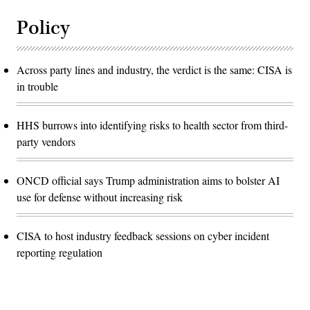
Policy
Across party lines and industry, the verdict is the same: CISA is
in trouble
HHS burrows into identifying risks to health sector from third-
party vendors
ONCD official says Trump administration aims to bolster AI
use for defense without increasing risk
CISA to host industry feedback sessions on cyber incident
reporting regulation