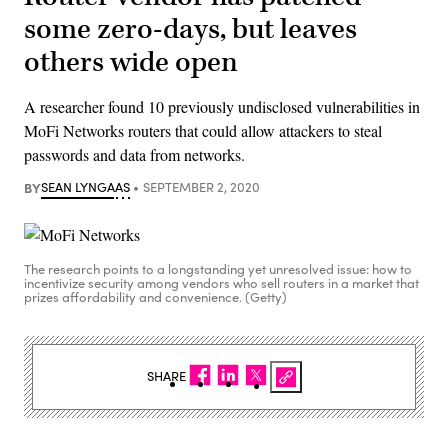
some zero-days, but leaves
others wide open
A researcher found 10 previously undisclosed vulnerabilities in
MoFi Networks routers that could allow attackers to steal
passwords and data from networks.
BY
SEAN LYNGAAS
SEPTEMBER 2, 2020
The research points to a longstanding yet unresolved issue: how to
incentivize security among vendors who sell routers in a market that
prizes affordability and convenience. (Getty)
SHARE