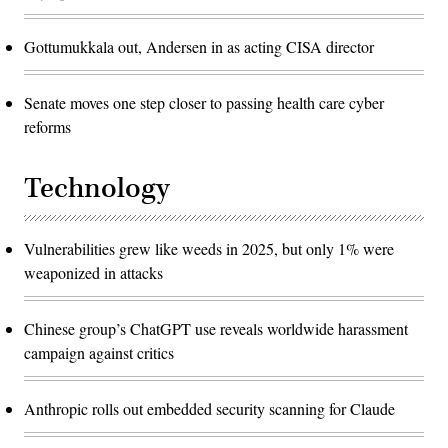
Gottumukkala out, Andersen in as acting CISA director
Senate moves one step closer to passing health care cyber
reforms
Technology
Vulnerabilities grew like weeds in 2025, but only 1% were
weaponized in attacks
Chinese group’s ChatGPT use reveals worldwide harassment
campaign against critics
Anthropic rolls out embedded security scanning for Claude