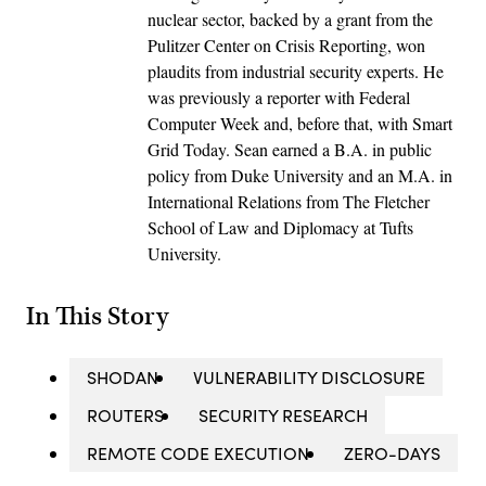
nuclear sector, backed by a grant from the
Pulitzer Center on Crisis Reporting, won
plaudits from industrial security experts. He
was previously a reporter with Federal
Computer Week and, before that, with Smart
Grid Today. Sean earned a B.A. in public
policy from Duke University and an M.A. in
International Relations from The Fletcher
School of Law and Diplomacy at Tufts
University.
In This Story
SHODAN
VULNERABILITY DISCLOSURE
ROUTERS
SECURITY RESEARCH
REMOTE CODE EXECUTION
ZERO-DAYS