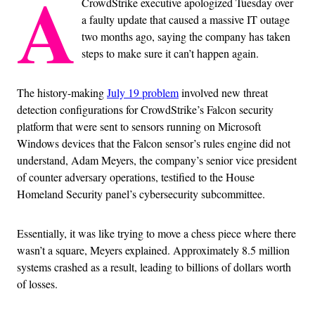
A
CrowdStrike executive apologized Tuesday over
a faulty update that caused a massive IT outage
two months ago, saying the company has taken
steps to make sure it can’t happen again.
The history-making
July 19 problem
involved new threat
detection configurations for CrowdStrike’s Falcon security
platform that were sent to sensors running on Microsoft
Windows devices that the Falcon sensor’s rules engine did not
understand, Adam Meyers, the company’s senior vice president
of counter adversary operations, testified to the House
Homeland Security panel’s cybersecurity subcommittee.
Essentially, it was like trying to move a chess piece where there
wasn’t a square, Meyers explained. Approximately 8.5 million
systems crashed as a result, leading to billions of dollars worth
of losses.