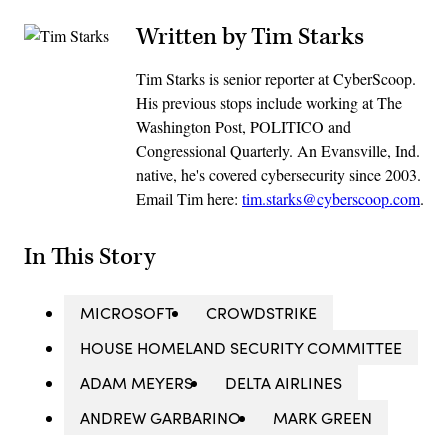
Written by Tim Starks
Tim Starks is senior reporter at CyberScoop.
His previous stops include working at The
Washington Post, POLITICO and
Congressional Quarterly. An Evansville, Ind.
native, he's covered cybersecurity since 2003.
Email Tim here:
tim.starks@cyberscoop.com
.
In This Story
MICROSOFT
CROWDSTRIKE
HOUSE HOMELAND SECURITY COMMITTEE
ADAM MEYERS
DELTA AIRLINES
ANDREW GARBARINO
MARK GREEN