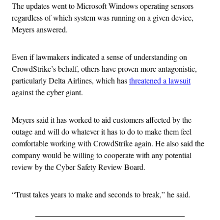
The updates went to Microsoft Windows operating sensors
regardless of which system was running on a given device,
Meyers answered.
Even if lawmakers indicated a sense of understanding on
CrowdStrike’s behalf, others have proven more antagonistic,
particularly Delta Airlines, which has
threatened a lawsuit
against the cyber giant.
Meyers said it has worked to aid customers affected by the
outage and will do whatever it has to do to make them feel
comfortable working with CrowdStrike again. He also said the
company would be willing to cooperate with any potential
review by the Cyber Safety Review Board.
“Trust takes years to make and seconds to break,” he said.