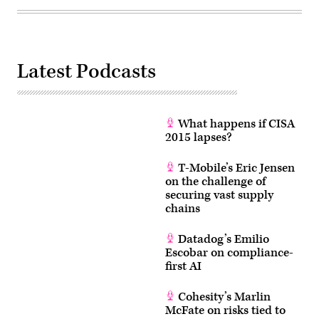
Latest Podcasts
What happens if CISA
2015 lapses?
T-Mobile’s Eric Jensen
on the challenge of
securing vast supply
chains
Datadog’s Emilio
Escobar on compliance-
first AI
Cohesity’s Marlin
McFate on risks tied to