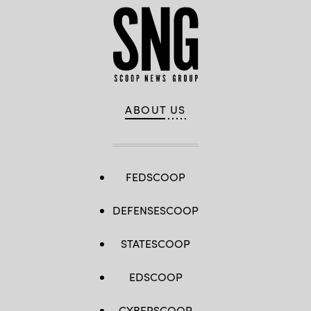
ABOUT US
FEDSCOOP
DEFENSESCOOP
STATESCOOP
EDSCOOP
CYBERSCOOP