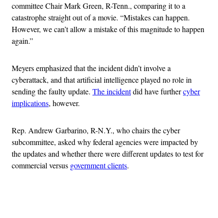
committee Chair Mark Green, R-Tenn., comparing it to a
catastrophe straight out of a movie. “Mistakes can happen.
However, we can’t allow a mistake of this magnitude to happen
again.”
Meyers emphasized that the incident didn’t involve a
cyberattack, and that artificial intelligence played no role in
sending the faulty update.
The incident
did have further
cyber
implications
, however.
Rep. Andrew Garbarino, R-N.Y., who chairs the cyber
subcommittee, asked why federal agencies were impacted by
the updates and whether there were different updates to test for
commercial versus
government clients
.
Advertisement