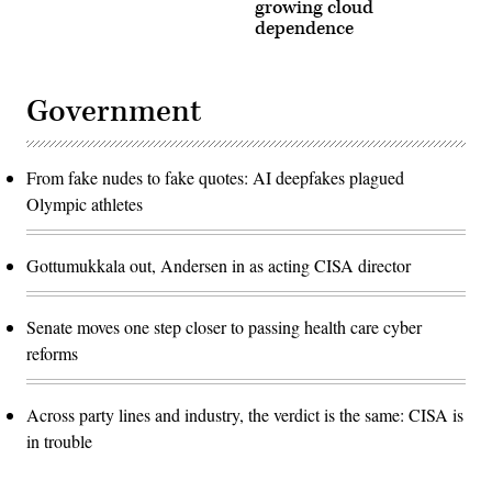
growing cloud
dependence
Government
From fake nudes to fake quotes: AI deepfakes plagued
Olympic athletes
Gottumukkala out, Andersen in as acting CISA director
Senate moves one step closer to passing health care cyber
reforms
Across party lines and industry, the verdict is the same: CISA is
in trouble