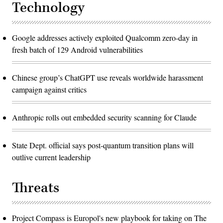
Technology
Google addresses actively exploited Qualcomm zero-day in
fresh batch of 129 Android vulnerabilities
Chinese group’s ChatGPT use reveals worldwide harassment
campaign against critics
Anthropic rolls out embedded security scanning for Claude
State Dept. official says post-quantum transition plans will
outlive current leadership
Threats
Project Compass is Europol's new playbook for taking on The