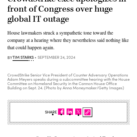
front of Congress over huge
global IT outage
House lawmakers struck a sympathetic tone toward the
company at a hearing where they nevertheless said nothing like
that could happen again.
BY
TIM STARKS
SEPTEMBER 24, 2024
CrowdStrike Senior Vice President of Counter Adversary Operations
Adam Meyers speaks during a subcommittee hearing with the House
Committee on Homeland Security in the Cannon House Office
Building on Sept. 24. (Photo by Anna Moneymaker/Getty Images)
SHARE