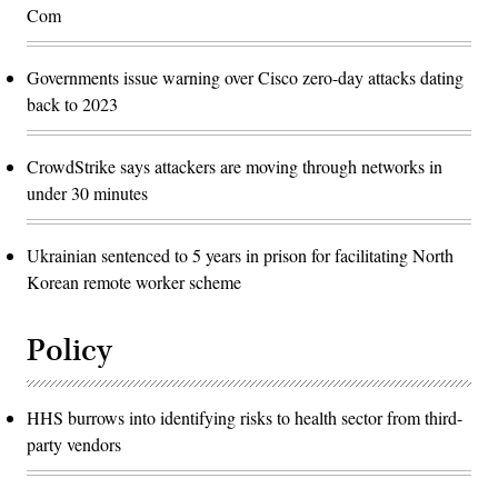
Com
Governments issue warning over Cisco zero-day attacks dating
back to 2023
CrowdStrike says attackers are moving through networks in
under 30 minutes
Ukrainian sentenced to 5 years in prison for facilitating North
Korean remote worker scheme
Policy
HHS burrows into identifying risks to health sector from third-
party vendors