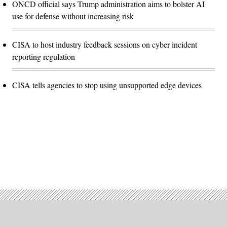
ONCD official says Trump administration aims to bolster AI
use for defense without increasing risk
CISA to host industry feedback sessions on cyber incident
reporting regulation
CISA tells agencies to stop using unsupported edge devices
Advertisement