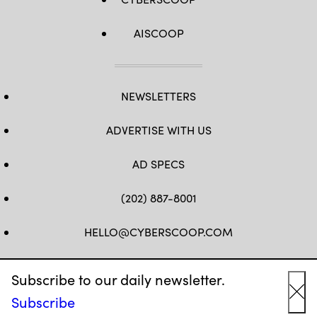
AISCOOP
NEWSLETTERS
ADVERTISE WITH US
AD SPECS
(202) 887-8001
HELLO@CYBERSCOOP.COM
FB
TW
LINKEDIN
IG
YT
Subscribe to our daily newsletter.
Subscribe
Cl