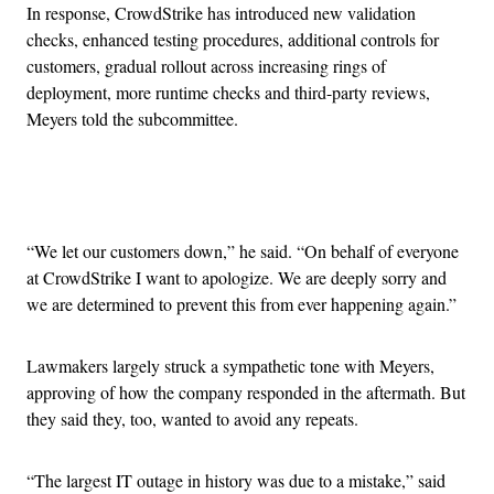
In response, CrowdStrike has introduced new validation
checks, enhanced testing procedures, additional controls for
customers, gradual rollout across increasing rings of
deployment, more runtime checks and third-party reviews,
Meyers told the subcommittee.
Advertisement
“We let our customers down,” he said. “On behalf of everyone
at CrowdStrike I want to apologize. We are deeply sorry and
we are determined to prevent this from ever happening again.”
Lawmakers largely struck a sympathetic tone with Meyers,
approving of how the company responded in the aftermath. But
they said they, too, wanted to avoid any repeats.
“The largest IT outage in history was due to a mistake,” said