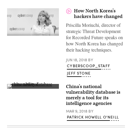
How North Korea’s
hackers have changed
Priscilla Moriuchi, director of
strategic Threat Development
for ‎Recorded Future speaks on
how North Korea has changed
their hacking techniques.
JUN 18, 2018
BY
CYBERSCOOP_STAFF
JEFF STONE
China’s national
(flickr)
vulnerability database is
merely a tool for its
intelligence agencies
MAR 9, 2018
BY
PATRICK HOWELL O'NEILL