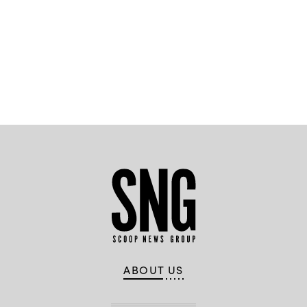
Advertisement
ABOUT US