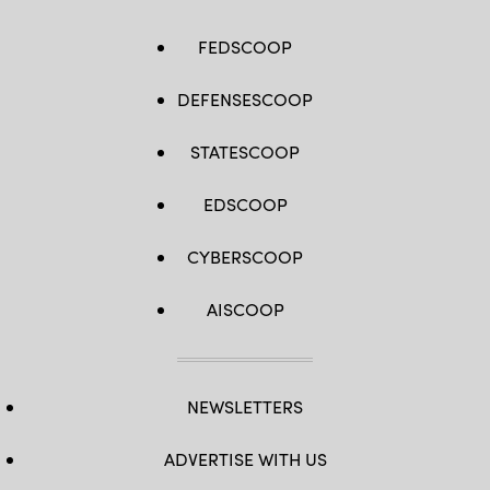
FEDSCOOP
DEFENSESCOOP
STATESCOOP
EDSCOOP
CYBERSCOOP
AISCOOP
NEWSLETTERS
ADVERTISE WITH US