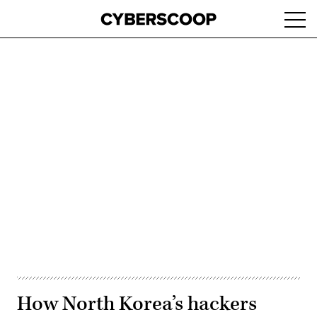
Skip
Ope
to
navi
main
content
Advertisement
How North Korea’s hackers