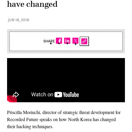
have changed
JUN 18, 2018
SHARE
Priscilla Moriuchi, director of strategic threat development for
‎Recorded Future speaks on how North Korea has changed
their hacking techniques.