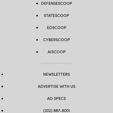
DEFENSESCOOP
STATESCOOP
EDSCOOP
CYBERSCOOP
AISCOOP
NEWSLETTERS
ADVERTISE WITH US
AD SPECS
(202) 887-8001