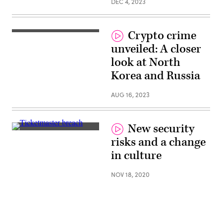
DEC 4, 2023
Crypto crime
unveiled: A closer
look at North
Korea and Russia
AUG 16, 2023
New security
(Pixabay)
risks and a change
in culture
NOV 18, 2020