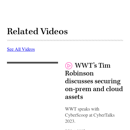
Related Videos
See All Videos
WWT’s Tim
Robinson
discusses securing
on-prem and cloud
assets
WWT speaks with
CyberScoop at CyberTalks
2023.