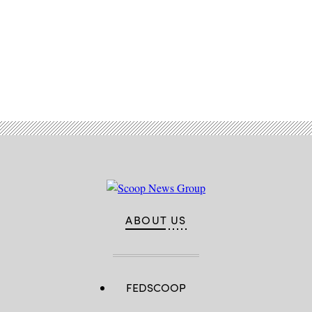
Advertisement
ABOUT US
FEDSCOOP