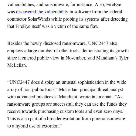
vulnerabilities, and ransomware, for instance. Also, FireEye
was
discovered the vulnerability
in software from the federal
contractor SolarWinds while probing its systems after detecting
that FireEye itself was a victim of the same flaw.
Besides the newly-disclosed ransomware, UNC2447 also
employs a large number of other tools, demonstrating its growth
since it entered public view in November, said Mandiant’s Tyler
McLellan.
“UNC2447 does display an unusual sophistication in the wide
array of non-public tools,” McLellan, principal threat analyst
with advanced practices at Mandiant, wrote in an email. “As
ransomware groups are successful, they can use the funds they
receive towards purchasing custom tools and even zero-days.
This is also part of a broader evolution from pure ransomware
to a hybrid use of extortion.”