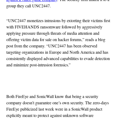
group they call UNC2447.
“UNC2447 monetizes intrusions by extorting their victims first
with FIVEHANDS ransomware followed by aggressively
applying pressure through threats of media attention and
offering victim data for sale on hacker forums,” reads a blog
post from the company. “UNC2447 has been observed
targeting organizations in Europe and North America and has
consistently displayed advanced capabilities to evade detection
and minimize post-intrusion forensics.”
Advertisement
Both FireEye and SonicWall know that being a security
company doesn’t guarantee one’s own security. The zero-days
FireEye publicized last week were in a SonicWall product
explicitly meant to protect against unknown software