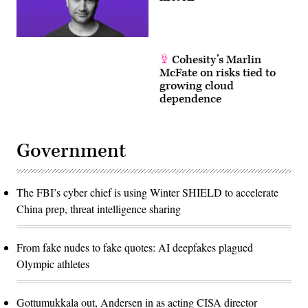
Cohesity’s Marlin
McFate on risks tied to
growing cloud
dependence
Government
The FBI’s cyber chief is using Winter SHIELD to accelerate
China prep, threat intelligence sharing
From fake nudes to fake quotes: AI deepfakes plagued
Olympic athletes
Gottumukkala out, Andersen in as acting CISA director