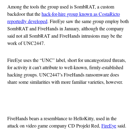
Among the tools the group used is SombRAT, a custom
backdoor that the
hack-for-hire group known as CostaRicto
reportedly developed
. FireEye saw the same group employ both
SombRAT and FiveHands in January, although the company
said not all SombRAT and FiveHands intrusions may be the
work of UNC2447.
FireEye uses the “UNC” label, short for uncategorized threats,
for activity it can’t attribute to well-known, firmly-established
hacking groups. UNC2447’s FiveHands ransomware does
share some similarities with more familiar varieties, however.
Advertisement
FiveHands bears a resemblance to HelloKitty, used in the
attack on video game company CD Projekt Red,
FireEye
said.