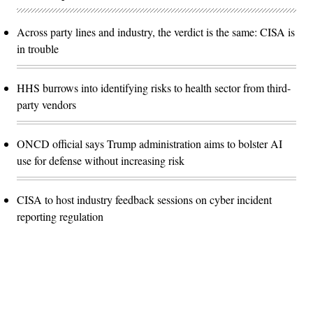
Across party lines and industry, the verdict is the same: CISA is
in trouble
HHS burrows into identifying risks to health sector from third-
party vendors
ONCD official says Trump administration aims to bolster AI
use for defense without increasing risk
CISA to host industry feedback sessions on cyber incident
reporting regulation
Advertisement