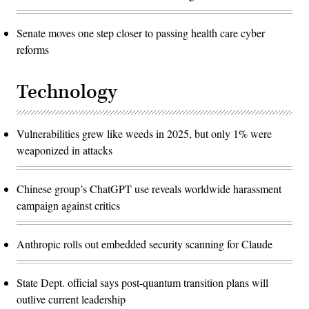
Senate moves one step closer to passing health care cyber
reforms
Technology
Vulnerabilities grew like weeds in 2025, but only 1% were
weaponized in attacks
Chinese group’s ChatGPT use reveals worldwide harassment
campaign against critics
Anthropic rolls out embedded security scanning for Claude
State Dept. official says post-quantum transition plans will
outlive current leadership