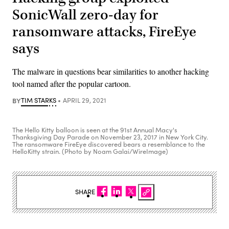
SonicWall zero-day for
ransomware attacks, FireEye
says
The malware in questions bear similarities to another hacking
tool named after the popular cartoon.
BY
TIM STARKS
APRIL 29, 2021
The Hello Kitty balloon is seen at the 91st Annual Macy's
Thanksgiving Day Parade on November 23, 2017 in New York City.
The ransomware FireEye discovered bears a resemblance to the
HelloKitty strain. (Photo by Noam Galai/WireImage)
SHARE