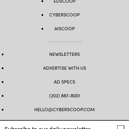
EDSCOOP
CYBERSCOOP
AISCOOP
NEWSLETTERS
ADVERTISE WITH US
AD SPECS
(202) 887-8001
HELLO@CYBERSCOOP.COM
FB
TW
LINKEDIN
IG
YT
Subscribe to our daily newsletter.