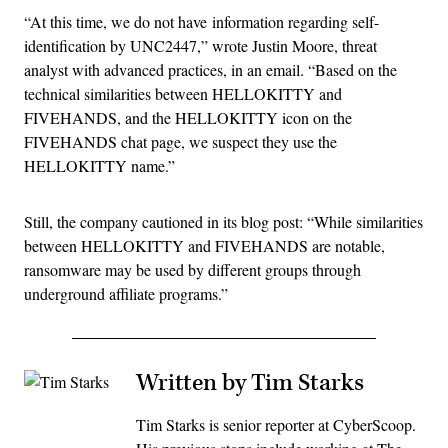
“At this time, we do not have
information regarding self-
identification by UNC2447,” wrote Justin Moore, threat
analyst with advanced practices, in an email. “Based on the
technical similarities between HELLOKITTY and
FIVEHANDS, and the HELLOKITTY icon on the
FIVEHANDS chat page, we suspect they use the
HELLOKITTY name.”
Still, the company cautioned in its blog post: “
While similarities
between HELLOKITTY and FIVEHANDS are notable,
ransomware may be used by different groups through
underground affiliate programs.”
Written by Tim Starks
Tim Starks is senior reporter at CyberScoop.