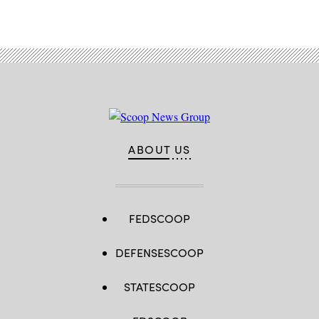
ABOUT US
FEDSCOOP
DEFENSESCOOP
STATESCOOP