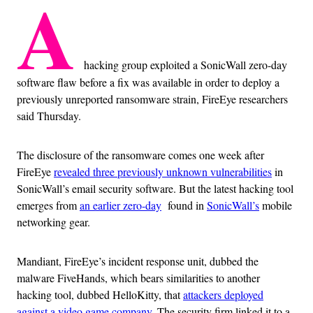
A
hacking group exploited a SonicWall zero-day
software flaw before a fix was available in order to deploy a
previously unreported ransomware strain, FireEye researchers
said Thursday.
The disclosure of the ransomware comes one week after
FireEye
revealed three previously unknown vulnerabilities
in
SonicWall’s email security software. But the latest hacking tool
emerges from
an earlier zero-day
found in
SonicWall’s
mobile
networking gear.
Mandiant, FireEye’s incident response unit, dubbed the
malware FiveHands, which bears similarities to another
hacking tool, dubbed HelloKitty, that
attackers deployed
against a video game company
. The security firm linked it to a