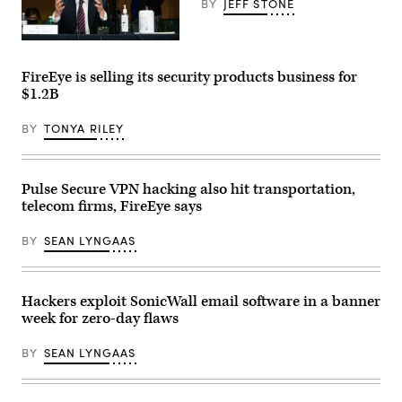
Network)
BY
JEFF STONE
Kevin
Mandia
testifies
FireEye is selling its security products business for
at
$1.2B
a
Senate
Intelligence
BY
TONYA RILEY
Committee
hearing
on
Capitol
Hill
Pulse Secure VPN hacking also hit transportation,
on
telecom firms, FireEye says
February
23,
2021
BY
SEAN LYNGAAS
in
Washington,
DC.
(Photo
by
Hackers exploit SonicWall email software in a banner
Demetrius
week for zero-day flaws
Freeman-
Pool/Getty
Images)
BY
SEAN LYNGAAS