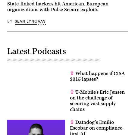
State-linked hackers hit American, European
organizations with Pulse Secure exploits
BY
SEAN LYNGAAS
Latest Podcasts
What happens if CISA
2015 lapses?
T-Mobile’s Eric Jensen
on the challenge of
securing vast supply
chains
Datadog’s Emilio
Escobar on compliance-
first AI