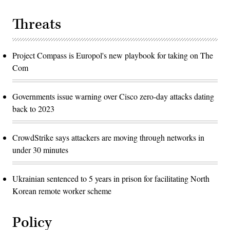
Threats
Project Compass is Europol's new playbook for taking on The
Com
Governments issue warning over Cisco zero-day attacks dating
back to 2023
CrowdStrike says attackers are moving through networks in
under 30 minutes
Ukrainian sentenced to 5 years in prison for facilitating North
Korean remote worker scheme
Policy