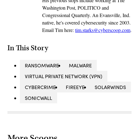
His previous stops include working at The
Washington Post, POLITICO and
Congressional Quarterly. An Evansville, Ind.
native, he's covered cybersecurity since 2003.
Email Tim here:
tim.starks@cyberscoop.com
.
In This Story
RANSOMWARE
MALWARE
VIRTUAL PRIVATE NETWORK (VPN)
CYBERCRIME
FIREEYE
SOLARWINDS
SONICWALL
More Scoops