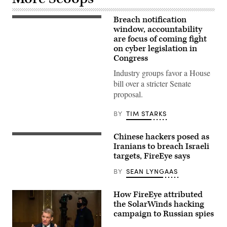
Breach notification
Rep.
Yvette
window, accountability
D.
are focus of coming fight
Clarke
on cyber legislation in
speaks
at
Congress
Go
Bigger
Industry groups favor a House
on
bill over a stricter Senate
Climate,
Care,
proposal.
and
Justice!
on
BY
TIM STARKS
July
20,
2021
Chinese hackers posed as
The
in
skyline
Iranians to breach Israeli
Washington,
of
targets, FireEye says
DC.
Tel
(Photo
Aviv,
by
BY
SEAN LYNGAAS
Israel.
Shannon
(Photo
Finney/Getty
by
Images
How FireEye attributed
Yoni
for
Lerner/Flickr)
the SolarWinds hacking
Green
New
campaign to Russian spies
Deal