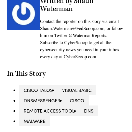
Written by Shaun
Waterman
Contact the reporter on this story via email
Shaun.Waterman@FedScoop.com, or follow
him on Twitter @WatermanReports.
Subscribe to CyberScoop to get all the
cybersecurity news you need in your inbox
every day at CyberScoop.com.
In This Story
CISCO TALOS
VISUAL BASIC
DNSMESSENGER
CISCO
REMOTE ACCESS TOOL
DNS
MALWARE