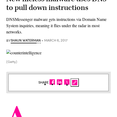
to pull down instructions
DNSMessenger malware gets instructions via Domain Name
System inquiries, meaning it flies under the radar in most
networks.
BY
SHAUN WATERMAN
MARCH 6, 2017
(Getty)
SHARE
A