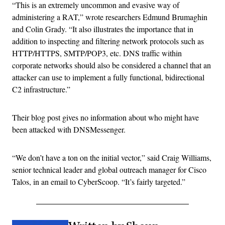
“This is an extremely uncommon and evasive way of
administering a RAT,” wrote researchers Edmund Brumaghin
and Colin Grady. “It also illustrates the importance that in
addition to inspecting and filtering network protocols such as
HTTP/HTTPS, SMTP/POP3, etc. DNS traffic within
corporate networks should also be considered a channel that an
attacker can use to implement a fully functional, bidirectional
C2 infrastructure.”
Their blog post gives no information about who might have
been attacked with DNSMessenger.
“We don’t have a ton on the initial vector,” said Craig Williams,
senior technical leader and global outreach manager for Cisco
Talos, in an email to CyberScoop. “It’s fairly targeted.”