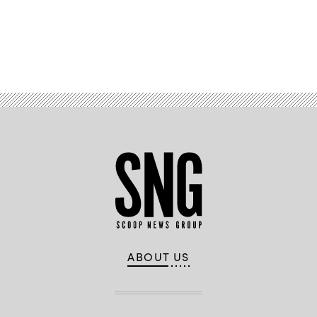
Advertisement
ABOUT US