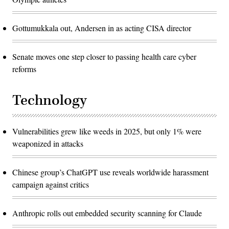
Gottumukkala out, Andersen in as acting CISA director
Senate moves one step closer to passing health care cyber
reforms
Technology
Vulnerabilities grew like weeds in 2025, but only 1% were
weaponized in attacks
Chinese group’s ChatGPT use reveals worldwide harassment
campaign against critics
Anthropic rolls out embedded security scanning for Claude