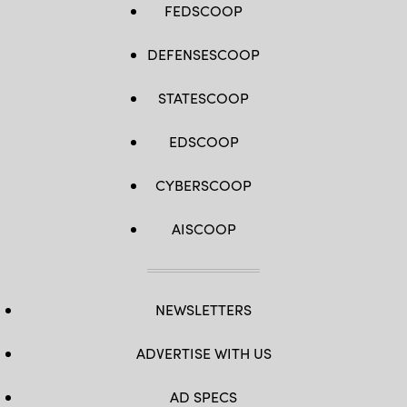
FEDSCOOP
DEFENSESCOOP
STATESCOOP
EDSCOOP
CYBERSCOOP
AISCOOP
NEWSLETTERS
ADVERTISE WITH US
AD SPECS