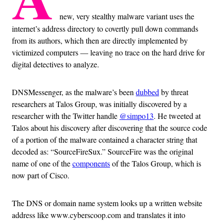
new, very stealthy malware variant uses the
internet’s address directory to covertly pull down commands
from its authors, which then are directly implemented by
victimized computers — leaving no trace on the hard drive for
digital detectives to analyze.
DNSMessenger, as the malware’s been
dubbed
by threat
researchers at Talos Group, was initially discovered by a
researcher with the Twitter handle
@simpo13
. He tweeted at
Talos about his discovery after discovering that the source code
of a portion of the malware contained a character string that
decoded as: “SourceFireSux.” SourceFire was the original
name of one of the
components
of the Talos Group, which is
now part of Cisco.
The DNS or domain name system looks up a written website
address like www.cyberscoop.com and translates it into