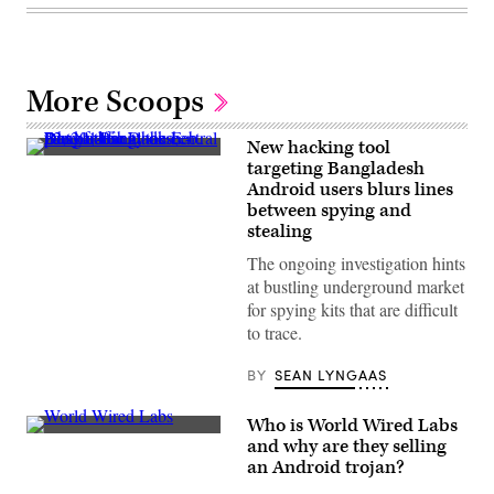
More Scoops
New hacking tool
A
targeting Bangladesh
street
Android users blurs lines
in
Dhaka,
between spying and
Bangladesh.
stealing
(Getty
Images)
The ongoing investigation hints
at bustling underground market
for spying kits that are difficult
to trace.
BY
SEAN LYNGAAS
Who is World Wired Labs
A
and why are they selling
screenshot
an Android trojan?
of
World