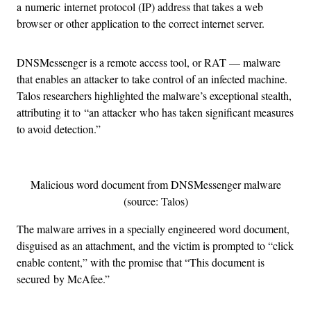
a numeric internet protocol (IP) address that takes a web
browser or other application to the correct internet server.
DNSMessenger is a remote access tool, or RAT — malware
that enables an attacker to take control of an infected machine.
Talos researchers highlighted the malware’s exceptional stealth,
attributing it to “an attacker who has taken significant measures
to avoid detection.”
Malicious word document from DNSMessenger malware
(source: Talos)
The malware arrives in a specially engineered word document,
disguised as an attachment, and the victim is prompted to “click
enable content,” with the promise that “This document is
secured by McAfee.”