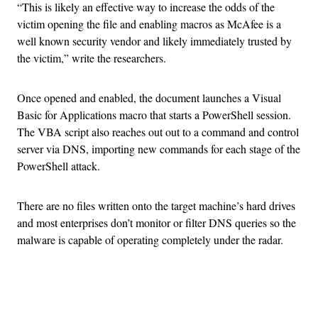
“This is likely an effective way to increase the odds of the
victim opening the file and enabling macros as McAfee is a
well known security vendor and likely immediately trusted by
the victim,” write the researchers.
Once opened and enabled, the document launches a Visual
Basic for Applications macro that starts a PowerShell session.
The VBA script also reaches out out to a command and control
server via DNS, importing new commands for each stage of the
PowerShell attack.
There are no files written onto the target machine’s hard drives
and most enterprises don’t monitor or filter DNS queries so the
malware is capable of operating completely under the radar.
Advertisement