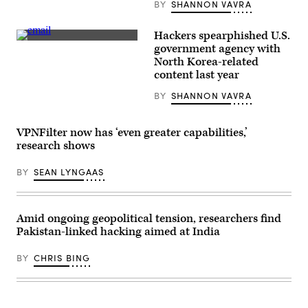
BY
SHANNON VAVRA
Wired
Labs’s
website.
The
Hackers spearphished U.S.
“company”
(Getty
government agency with
has
Images)
North Korea-related
been
selling
content last year
access
to
BY
SHANNON VAVRA
a
trojan
that
is
VPNFilter now has ‘even greater capabilities,’
similar
research shows
to
one
used
BY
SEAN LYNGAAS
by
Winnti
Group.
(Greg
Otto/Scoop
Amid ongoing geopolitical tension, researchers find
News
Pakistan-linked hacking aimed at India
Group)
BY
CHRIS BING