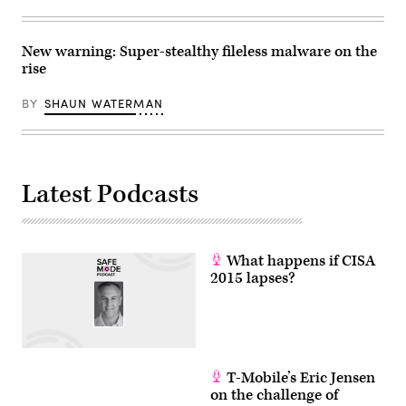
New warning: Super-stealthy fileless malware on the
rise
BY
SHAUN WATERMAN
Latest Podcasts
What happens if CISA
2015 lapses?
T-Mobile’s Eric Jensen
on the challenge of