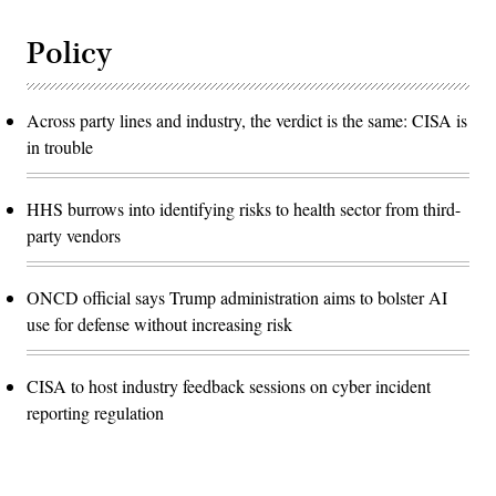
Policy
Across party lines and industry, the verdict is the same: CISA is
in trouble
HHS burrows into identifying risks to health sector from third-
party vendors
ONCD official says Trump administration aims to bolster AI
use for defense without increasing risk
CISA to host industry feedback sessions on cyber incident
reporting regulation