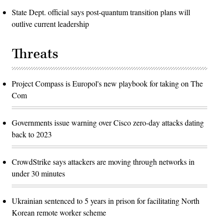
State Dept. official says post-quantum transition plans will
outlive current leadership
Threats
Project Compass is Europol's new playbook for taking on The
Com
Governments issue warning over Cisco zero-day attacks dating
back to 2023
CrowdStrike says attackers are moving through networks in
under 30 minutes
Ukrainian sentenced to 5 years in prison for facilitating North
Korean remote worker scheme