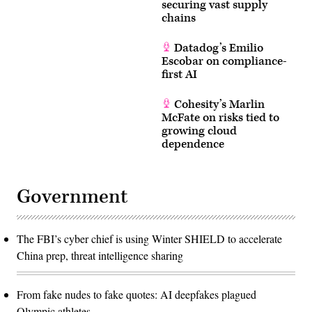
securing vast supply
chains
Datadog’s Emilio
Escobar on compliance-
first AI
Cohesity’s Marlin
McFate on risks tied to
growing cloud
dependence
Government
The FBI’s cyber chief is using Winter SHIELD to accelerate
China prep, threat intelligence sharing
From fake nudes to fake quotes: AI deepfakes plagued
Olympic athletes