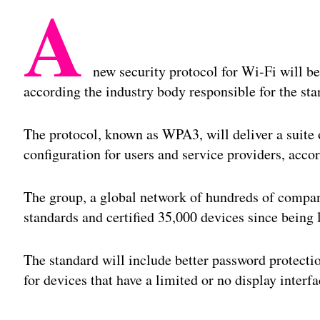
A
new security protocol for Wi-Fi will be
according the industry body responsible for the sta
The protocol, known as WPA3, will deliver a suite 
configuration for users and service providers, acco
The group, a global network of hundreds of compan
standards and certified 35,000 devices since being
The standard will include better password protecti
for devices that have a limited or no display interfa