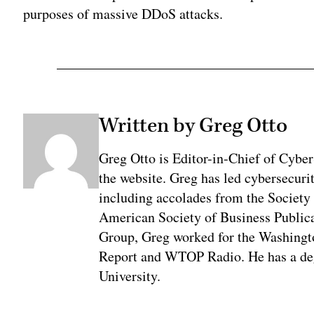
purposes of massive DDoS attacks.
Written by Greg Otto
Greg Otto is Editor-in-Chief of CyberS
the website. Greg has led cybersecuri
including accolades from the Society 
American Society of Business Publica
Group, Greg worked for the Washingt
Report and WTOP Radio. He has a deg
University.