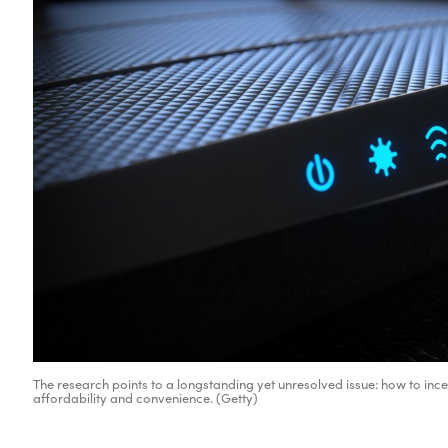
The research points to a longstanding yet unresolved issue: how to ince
affordability and convenience. (Getty)