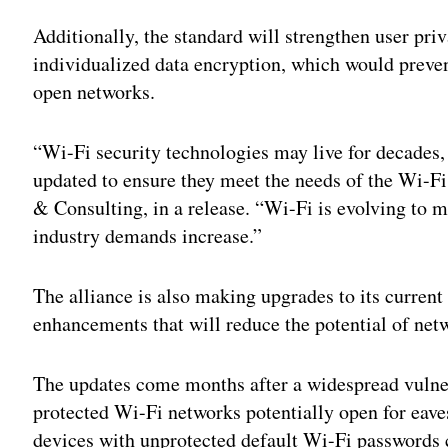
Adv
Additionally, the standard will strengthen user pr
individualized data encryption, which would preven
open networks.
“Wi-Fi security technologies may live for decades, 
updated to ensure they meet the needs of the Wi-Fi
& Consulting, in a release. “Wi-Fi is evolving to ma
industry demands increase.”
The alliance is also making upgrades to its curren
enhancements that will reduce the potential of net
The updates come months after a widespread vulne
protected Wi-Fi networks potentially open for eave
devices with unprotected default Wi-Fi passwords ca