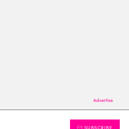
Advertise
SUBSCRIBE