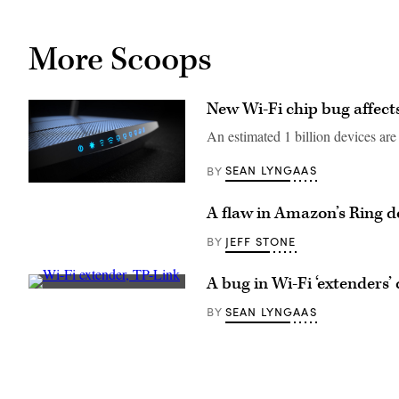
More Scoops
New Wi-Fi chip bug affec
An estimated 1 billion devices are 
SEAN LYNGAAS
BY
The
research
A flaw in Amazon’s Ring d
points
to
a
JEFF STONE
BY
longstanding
yet
unresolved
A bug in Wi-Fi ‘extenders’ 
issue:
A
how
Wi-
SEAN LYNGAAS
BY
to
Fi
incentivize
extender
security
from
among
TP-
vendors
Link.
who
(TP-
sell
Link