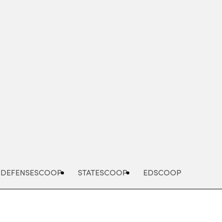
Advertisement
DEFENSESCOOP
STATESCOOP
EDSCOOP