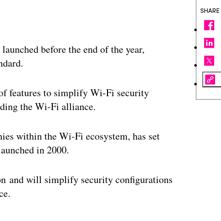
SHARE
 launched before the end of the year,
ndard.
of features to simplify Wi-Fi security
rding the Wi-Fi alliance.
ies within the Wi-Fi ecosystem, has set
 launched in 2000.
on and will simplify security configurations
ce.