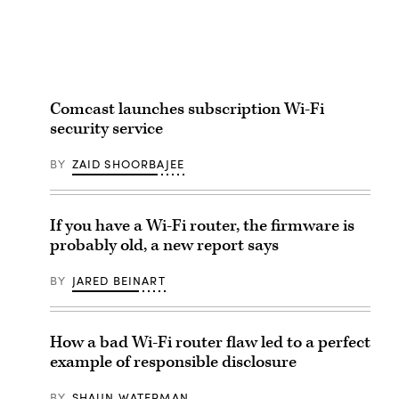
Comcast launches subscription Wi-Fi
security service
BY
ZAID SHOORBAJEE
If you have a Wi-Fi router, the firmware is
probably old, a new report says
BY
JARED BEINART
How a bad Wi-Fi router flaw led to a perfect
example of responsible disclosure
BY
SHAUN WATERMAN