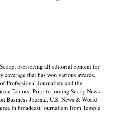
coop, overseeing all editorial content for
ty coverage that has won various awards,
of Professional Journalists and the
tion Editors. Prior to joining Scoop News
on Business Journal, U.S. News & World
ree in broadcast journalism from Temple