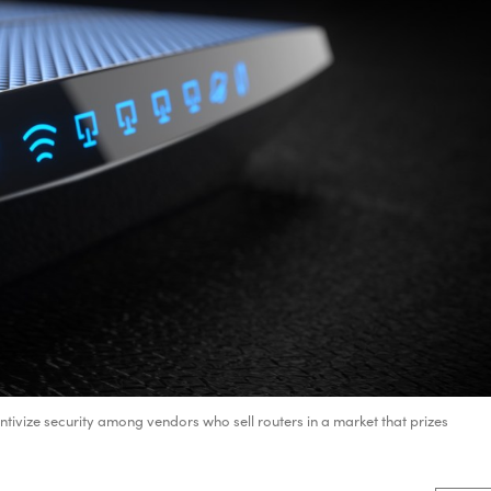
ntivize security among vendors who sell routers in a market that prizes