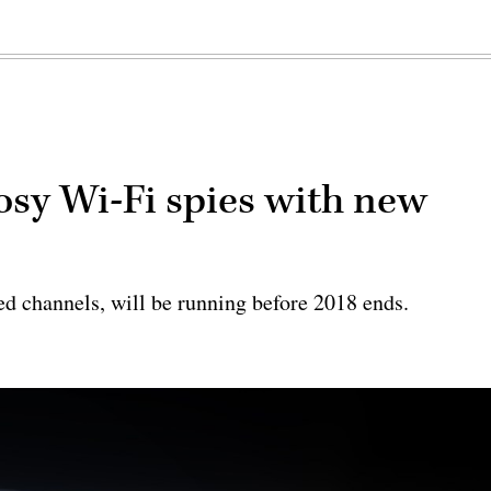
osy Wi-Fi spies with new
d channels, will be running before 2018 ends.