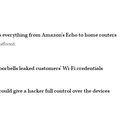
ts everything from Amazon’s Echo to home routers
affected.
oorbells leaked customers’ Wi-Fi credentials
could give a hacker full control over the devices