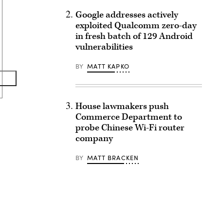
Google addresses actively
exploited Qualcomm zero-day
in fresh batch of 129 Android
vulnerabilities
BY
MATT KAPKO
House lawmakers push
Commerce Department to
probe Chinese Wi-Fi router
company
BY
MATT BRACKEN