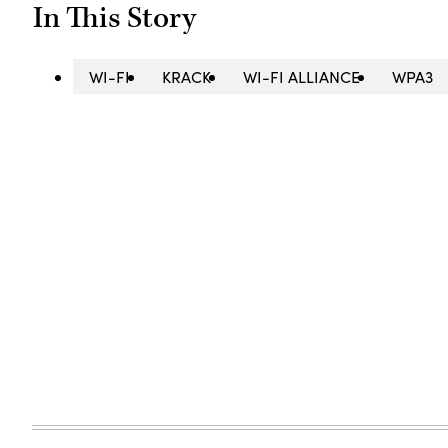
In This Story
WI-FI
KRACK
WI-FI ALLIANCE
WPA3