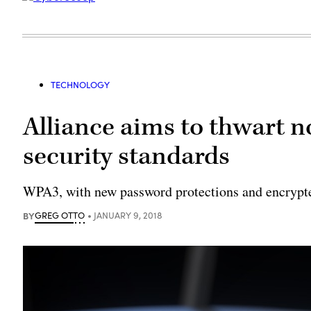
TECHNOLOGY
Alliance aims to thwart n
security standards
WPA3, with new password protections and encrypte
BY
GREG OTTO
JANUARY 9, 2018