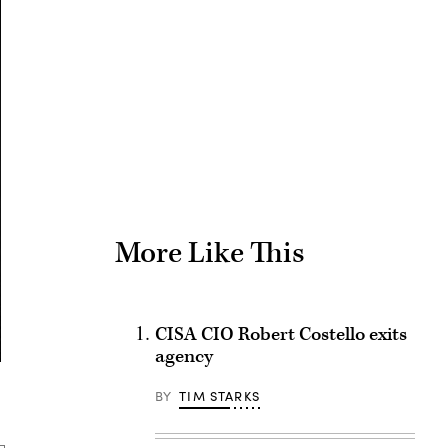
Advertisement
More Like This
CISA CIO Robert Costello exits
agency
BY
TIM STARKS