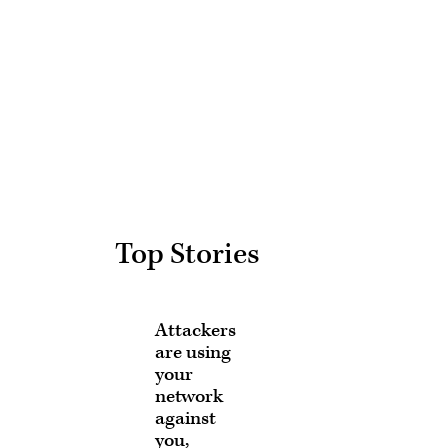
Advertisement
Top Stories
Attackers
are using
your
network
against
you,