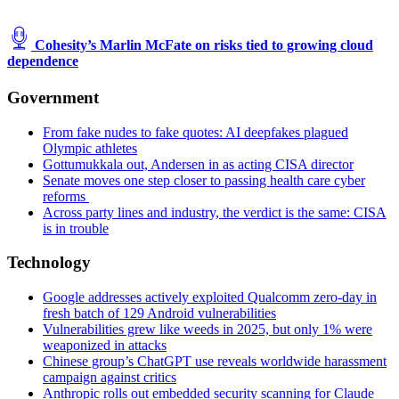
Cohesity’s Marlin McFate on risks tied to growing cloud
dependence
Government
From fake nudes to fake quotes: AI deepfakes plagued
Olympic athletes
Gottumukkala out, Andersen in as acting CISA director
Senate moves one step closer to passing health care cyber
reforms
Across party lines and industry, the verdict is the same: CISA
is in trouble
Technology
Google addresses actively exploited Qualcomm zero-day in
fresh batch of 129 Android vulnerabilities
Vulnerabilities grew like weeds in 2025, but only 1% were
weaponized in attacks
Chinese group’s ChatGPT use reveals worldwide harassment
campaign against critics
Anthropic rolls out embedded security scanning for Claude