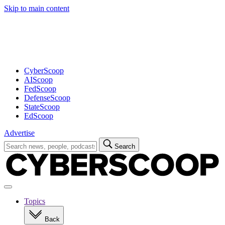
Skip to main content
Advertisement
CyberScoop
AIScoop
FedScoop
DefenseScoop
StateScoop
EdScoop
Advertise
Search
Search
for:
Open
navigation
Topics
Back