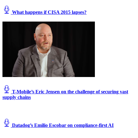
What happens if CISA 2015 lapses?
T-Mobile’s Eric Jensen on the challenge of securing vast
supply chains
Datadog’s Emilio Escobar on compliance-first AI