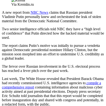
Via Kremlin.ru
A new report from
NBC News
claims that Russian president
Vladimir Putin personally knew and orchestrated the leak of stolen
material from the Democratic National Committee.
Two senior intelligence officials told NBC they have a “high level
of confidence” that Putin directed how the hacked material would be
used.
The report claims Putin’s motive was initially to pursue a vendetta
against Democratic presidential nominee Hillary Clinton, but the
mission soon morphed into an effort to undermine U.S. credibility as
a global leader.
The fervor over Russian involvement in the U.S. electoral process
has reached a fever pitch over the past week.
Advertisement
Last week, The White House revealed that President Barack Obama
had recently commissioned U.S. intelligence agencies to
compile a
comprehensive report
containing information about malicious cyber
activity aimed at past presidential elections. Deputy press secretary
Eric Schultz told journalists that that this report would be completed
before inauguration day and shared with congress and potentially, in
a redacted form, with the public.