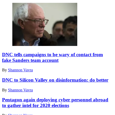
Sen.
Bernie
DNC tells campaigns to be wary of contact from
Sanders.
fake Sanders team account
(Photo
by
By
Shannon Vavra
Petty
Officer
DNC to Silicon Valley on disinformation: do better
2nd
Class
By
Shannon Vavra
Ernesto
Hernandez
Pentagon again deploying cyber personnel abroad
Fonte)
to gather intel for 2020 elections