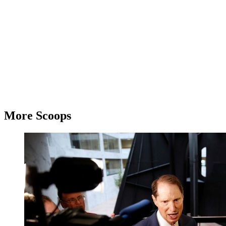
More Scoops