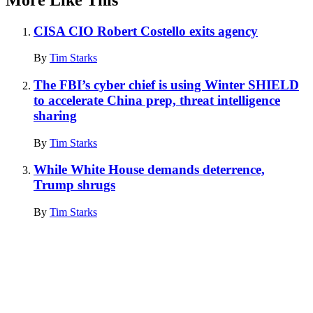
CISA CIO Robert Costello exits agency
By
Tim Starks
The FBI’s cyber chief is using Winter SHIELD
to accelerate China prep, threat intelligence
sharing
By
Tim Starks
While White House demands deterrence,
Trump shrugs
By
Tim Starks
Advertisement