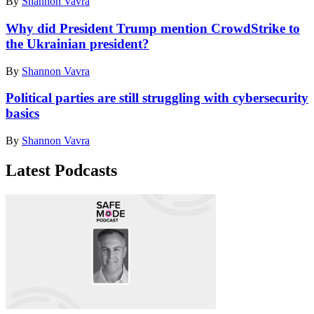
By
Shannon Vavra
Why did President Trump mention CrowdStrike to
the Ukrainian president?
By
Shannon Vavra
Political parties are still struggling with cybersecurity
basics
By
Shannon Vavra
Latest Podcasts