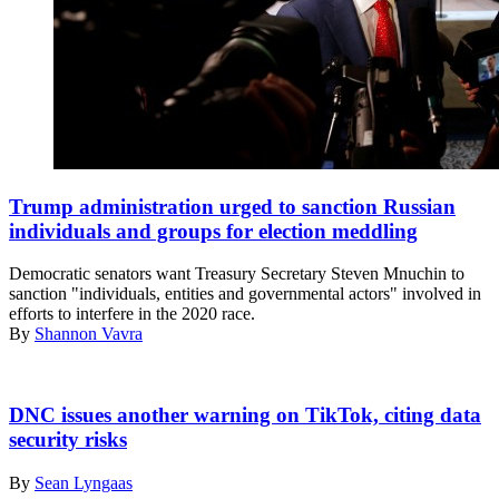
Trump administration urged to sanction Russian
individuals and groups for election meddling
Democratic senators want Treasury Secretary Steven Mnuchin to
sanction "individuals, entities and governmental actors" involved in
efforts to interfere in the 2020 race.
By
Shannon Vavra
(Pixabay)
DNC issues another warning on TikTok, citing data
security risks
By
Sean Lyngaas