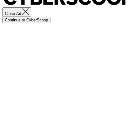
Close Ad
Continue to CyberScoop