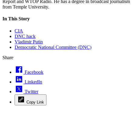
Report and WTOP Radio. He has a degree in broadcast journalism
from Temple University.
In This Story
CIA
DNC hack
Vladimir Putin
Democratic National Committee (DNC)
Share
Facebook
LinkedIn
Twitter
Copy Link
Advertisement