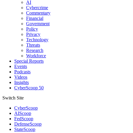
AI
Cybercrime
Commentary
Financial
Government
Policy
Privacy
Technology
Threats
Research
Workforce
Special Reports
Events
Podcasts
Videos
Insights
CyberScoop 50
Switch Site
CyberScoop
AIScoop
FedScoop
DefenseScoop
StateScoop