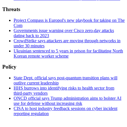
Threats
Project Compass is Europol's new playbook for taking on The
Com
Governments issue warning over Cisco zero-day attacks
dating back to 2023
CrowdStrike says attackers are moving through networks in
under 30 minutes
Ukrainian sentenced to 5 years in prison for facilitating North
Korean remote worker scheme
Policy
State Dept. official says post-quantum transition plans will
outlive current leadership
HHS burrows into identifying risks to health sector from
third-party vendors
ONCD official says Trump administration aims to bolster AI
use for defense without increasing risk
CISA to host industry feedback sessions on cyber incident
reporting regulation
Advertisement