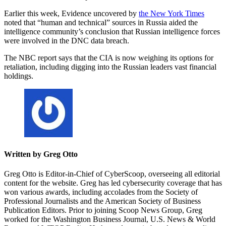
Earlier this week, Evidence uncovered by
the New York Times
noted that “human and technical” sources in Russia aided the
intelligence community’s conclusion that Russian intelligence forces
were involved in the DNC data breach.
The NBC report says that the CIA is now weighing its options for
retaliation, including digging into the Russian leaders vast financial
holdings.
Written by Greg Otto
Greg Otto is Editor-in-Chief of CyberScoop, overseeing all editorial
content for the website. Greg has led cybersecurity coverage that has
won various awards, including accolades from the Society of
Professional Journalists and the American Society of Business
Publication Editors. Prior to joining Scoop News Group, Greg
worked for the Washington Business Journal, U.S. News & World