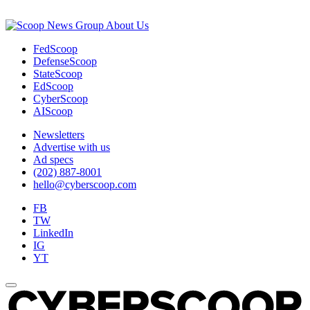
About Us
FedScoop
DefenseScoop
StateScoop
EdScoop
CyberScoop
AIScoop
Newsletters
Advertise with us
Ad specs
(202) 887-8001
hello@cyberscoop.com
FB
TW
LinkedIn
IG
YT