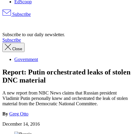
EdScoop
Subscribe
Advertisement
Subscribe to our daily newsletter.
Subscribe
Close
Government
Report: Putin orchestrated leaks of stolen
DNC material
A new report from NBC News claims that Russian president
Vladimir Putin personally knew and orchestrated the leak of stolen
material from the Democratic National Committee.
By
Greg Otto
December 14, 2016