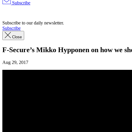
Subscribe
Advertisement
Subscribe to our daily newsletter.
Subscribe
Close
F-Secure’s Mikko Hypponen on how we shoul
Aug 29, 2017