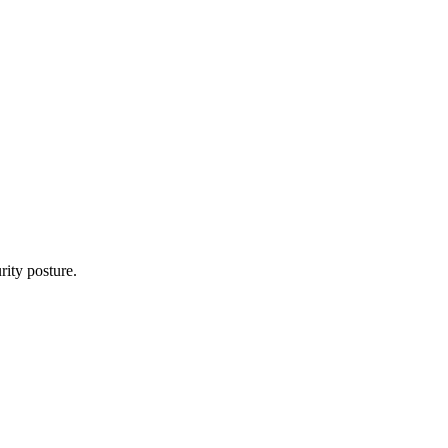
rity posture.