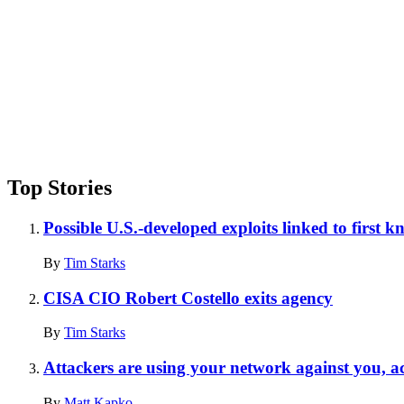
Top Stories
Possible U.S.-developed exploits linked to first 
By
Tim Starks
CISA CIO Robert Costello exits agency
By
Tim Starks
Attackers are using your network against you, a
By
Matt Kapko