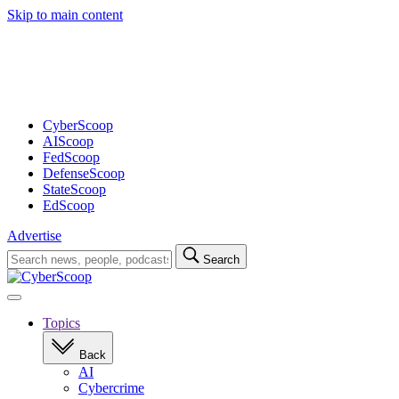
Skip to main content
Advertisement
CyberScoop
AIScoop
FedScoop
DefenseScoop
StateScoop
EdScoop
Advertise
Search
Search
for:
Open
navigation
Topics
Back
AI
Cybercrime