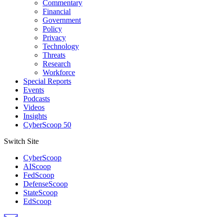
Commentary
Financial
Government
Policy
Privacy
Technology
Threats
Research
Workforce
Special Reports
Events
Podcasts
Videos
Insights
CyberScoop 50
Switch Site
CyberScoop
AIScoop
FedScoop
DefenseScoop
StateScoop
EdScoop