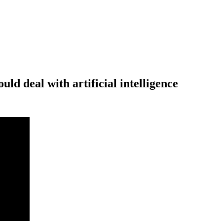
d deal with artificial intelligence