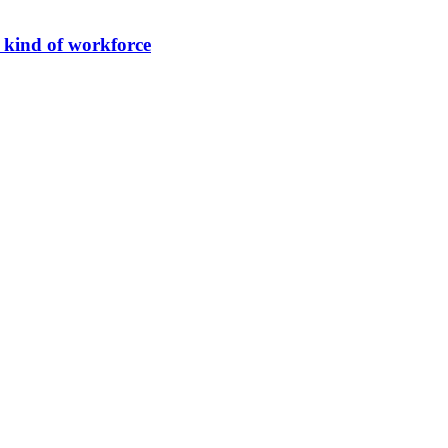
 kind of workforce