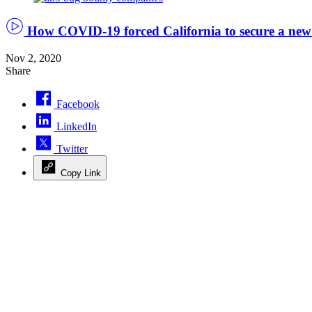
Håkan
Dahlström/Flickr
How COVID-19 forced California to secure a new
Nov 2, 2020
Share
Facebook
LinkedIn
Twitter
Copy Link
Advertisement