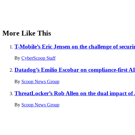
More Like This
T-Mobile’s Eric Jensen on the challenge of securi
By
CyberScoop Staff
Datadog’s Emilio Escobar on compliance-first AI
By
Scoop News Group
ThreatLocker’s Rob Allen on the dual impact of
By
Scoop News Group
Advertisement