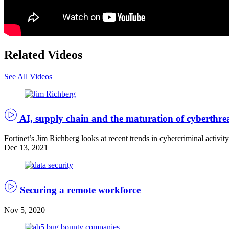
Related Videos
See All Videos
AI, supply chain and the maturation of cyberthre
Fortinet’s Jim Richberg looks at recent trends in cybercriminal activit
Dec 13, 2021
(Getty
Images)
Securing a remote workforce
Nov 5, 2020