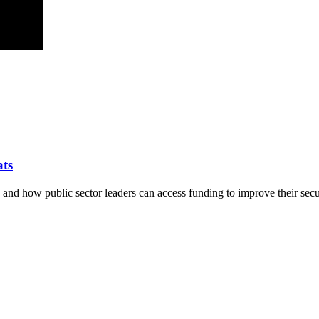
ats
y and how public sector leaders can access funding to improve their secu