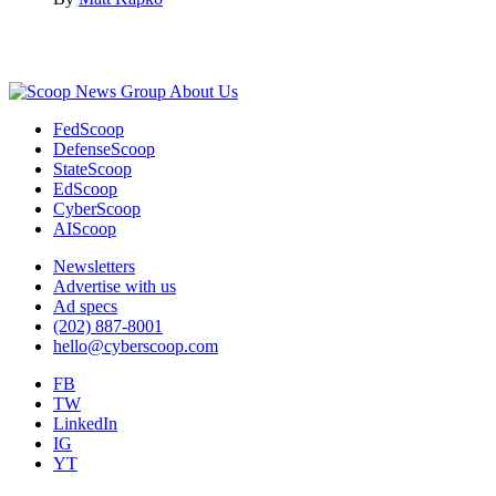
Advertisement
About Us
FedScoop
DefenseScoop
StateScoop
EdScoop
CyberScoop
AIScoop
Newsletters
Advertise with us
Ad specs
(202) 887-8001
hello@cyberscoop.com
FB
TW
LinkedIn
IG
YT