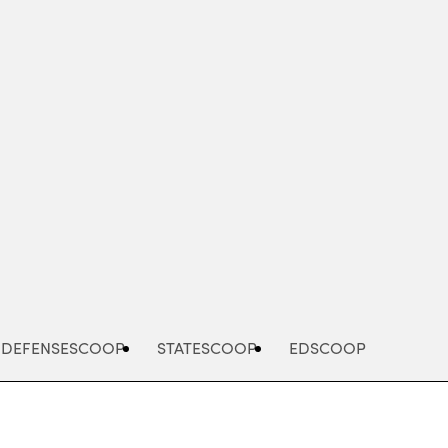
Advertisement
DEFENSESCOOP
STATESCOOP
EDSCOOP