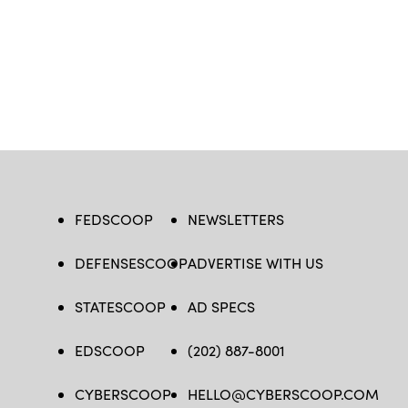
FEDSCOOP
NEWSLETTERS
DEFENSESCOOP
ADVERTISE WITH US
STATESCOOP
AD SPECS
EDSCOOP
(202) 887-8001
CYBERSCOOP
HELLO@CYBERSCOOP.COM