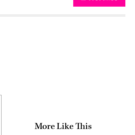
Advertisement
More Like This