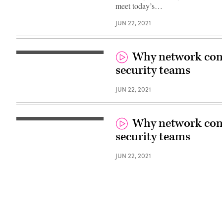
meet today’s…
JUN 22, 2021
Why network contr
security teams
JUN 22, 2021
Why network contr
security teams
JUN 22, 2021