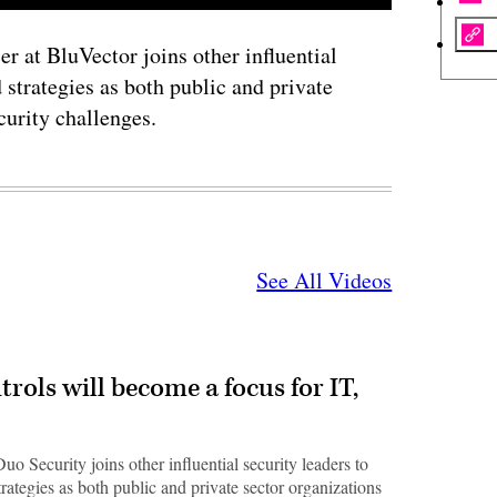
r at BluVector joins other influential
 strategies as both public and private
curity challenges.
See All Videos
ols will become a focus for IT,
 Security joins other influential security leaders to
trategies as both public and private sector organizations