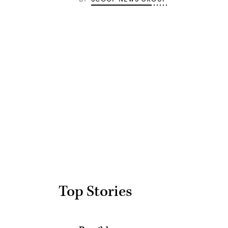
Advertisement
Top Stories