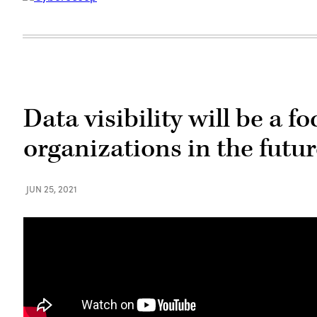
Data visibility will be a f
organizations in the futu
JUN 25, 2021