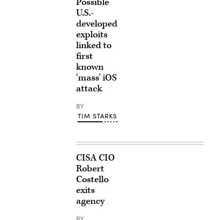
Possible
U.S.-
developed
exploits
linked to
first
known
‘mass’ iOS
attack
BY
TIM STARKS
CISA CIO
Robert
Costello
exits
agency
BY