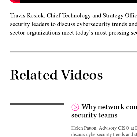
Travis Rosiek, Chief Technology and Strategy Office
security leaders to discuss cybersecurity trends and
sector organizations meet today’s most pressing se
Related Videos
Why network contr
security teams
Helen Patton, Advisory CISO at Duo
discuss cybersecurity trends and s