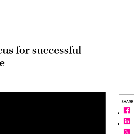
ocus for successful
re
SHARE