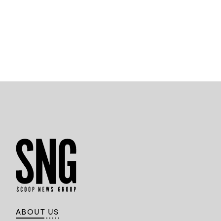
ABOUT US