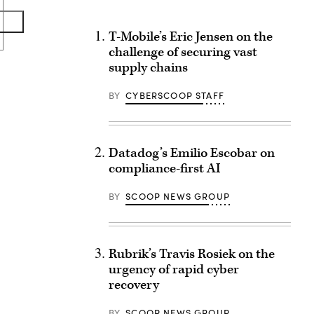
T-Mobile’s Eric Jensen on the
challenge of securing vast
supply chains
BY
CYBERSCOOP STAFF
Datadog’s Emilio Escobar on
compliance-first AI
BY
SCOOP NEWS GROUP
Rubrik’s Travis Rosiek on the
urgency of rapid cyber
recovery
BY
SCOOP NEWS GROUP