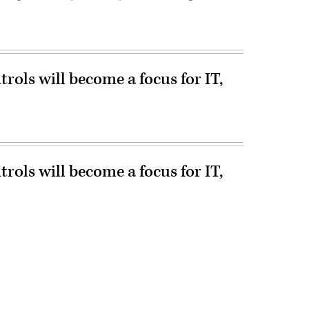
ols will become a focus for IT,
ols will become a focus for IT,