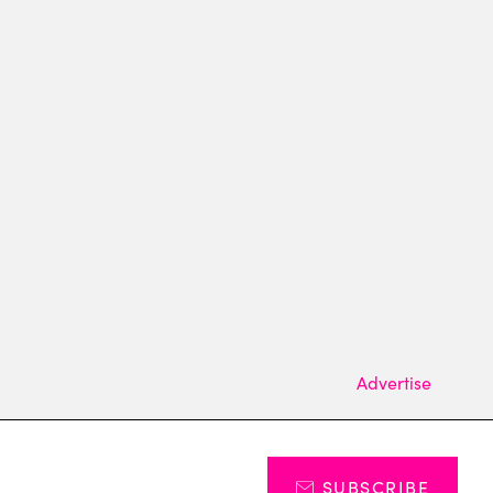
Advertise
SUBSCRIBE