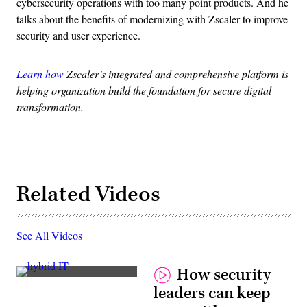
cybersecurity operations with too many point products. And he
talks about the benefits of modernizing with Zscaler to improve
security and user experience.
Learn how
Zscaler’s integrated and comprehensive platform is
helping organization build the foundation for secure digital
transformation.
Related Videos
See All Videos
How security
Jim
leaders can keep
Richberg,
Fortinet