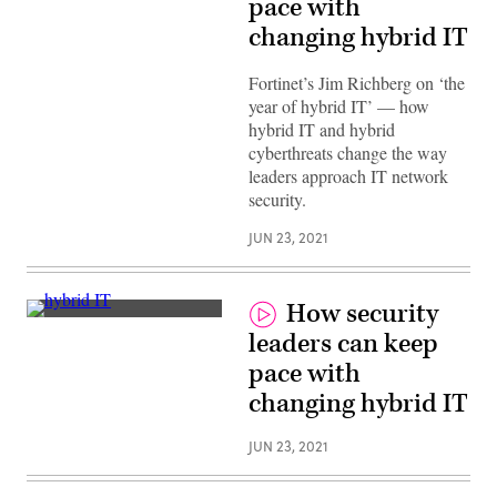
pace with
changing hybrid IT
Fortinet’s Jim Richberg on ‘the
year of hybrid IT’ — how
hybrid IT and hybrid
cyberthreats change the way
leaders approach IT network
security.
JUN 23, 2021
How security
Jim
leaders can keep
Richberg,
Fortinet
pace with
changing hybrid IT
JUN 23, 2021