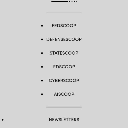
FEDSCOOP
DEFENSESCOOP
STATESCOOP
EDSCOOP
CYBERSCOOP
AISCOOP
NEWSLETTERS