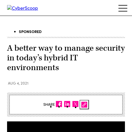
Skip
Ope
to
navi
main
content
SPONSORED
A better way to manage security
in today’s hybrid IT
environments
AUG 4, 2021
SHARE