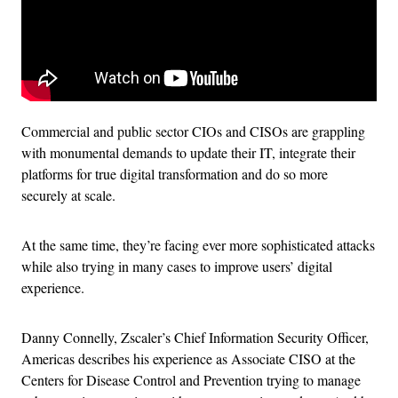
Commercial and public sector CIOs and CISOs are grappling
with monumental demands to update their IT, integrate their
platforms for true digital transformation and do so more
securely at scale.
At the same time, they’re facing ever more sophisticated attacks
while also trying in many cases to improve users’ digital
experience.
Danny Connelly, Zscaler’s Chief Information Security Officer,
Americas describes his experience as Associate CISO at the
Centers for Disease Control and Prevention trying to manage