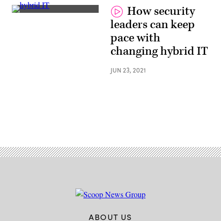
How security
Jim
leaders can keep
Richberg,
Fortinet
pace with
changing hybrid IT
JUN 23, 2021
ABOUT US