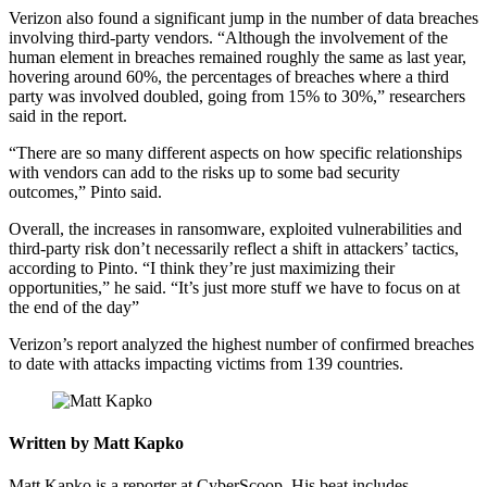
Verizon also found a significant jump in the number of data breaches
involving third-party vendors. “Although the involvement of the
human element in breaches remained roughly the same as last year,
hovering around 60%, the percentages of breaches where a third
party was involved doubled, going from 15% to 30%,” researchers
said in the report.
Advertisement
“There are so many different aspects on how specific relationships
with vendors can add to the risks up to some bad security
outcomes,” Pinto said.
Overall, the increases in ransomware, exploited vulnerabilities and
third-party risk don’t necessarily reflect a shift in attackers’ tactics,
according to Pinto. “I think they’re just maximizing their
opportunities,” he said. “It’s just more stuff we have to focus on at
the end of the day”
Verizon’s report analyzed the highest number of confirmed breaches
to date with attacks impacting victims from 139 countries.
Written by Matt Kapko
Matt Kapko is a reporter at CyberScoop. His beat includes