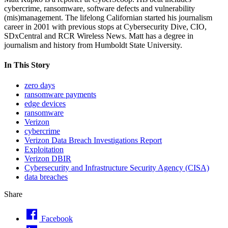
cybercrime, ransomware, software defects and vulnerability
(mis)management. The lifelong Californian started his journalism
career in 2001 with previous stops at Cybersecurity Dive, CIO,
SDxCentral and RCR Wireless News. Matt has a degree in
journalism and history from Humboldt State University.
In This Story
zero days
ransomware payments
edge devices
ransomware
Verizon
cybercrime
Verizon Data Breach Investigations Report
Exploitation
Verizon DBIR
Cybersecurity and Infrastructure Security Agency (CISA)
data breaches
Share
Facebook