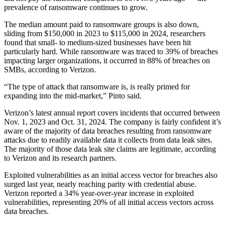
prevalence of ransomware continues to grow.
Advertisement
The median amount paid to ransomware groups is also down,
sliding from $150,000 in 2023 to $115,000 in 2024, researchers
found that small- to medium-sized businesses have been hit
particularly hard. While ransomware was traced to 39% of breaches
impacting larger organizations, it occurred in 88% of breaches on
SMBs, according to Verizon.
“The type of attack that ransomware is, is really primed for
expanding into the mid-market,” Pinto said.
Verizon’s latest annual report covers incidents that occurred between
Nov. 1, 2023 and Oct. 31, 2024. The company is fairly confident it’s
aware of the majority of data breaches resulting from ransomware
attacks due to readily available data it collects from data leak sites.
The majority of those data leak site claims are legitimate, according
to Verizon and its research partners.
Exploited vulnerabilities as an initial access vector for breaches also
surged last year, nearly reaching parity with credential abuse.
Verizon reported a 34% year-over-year increase in exploited
vulnerabilities, representing 20% of all initial access vectors across
data breaches.