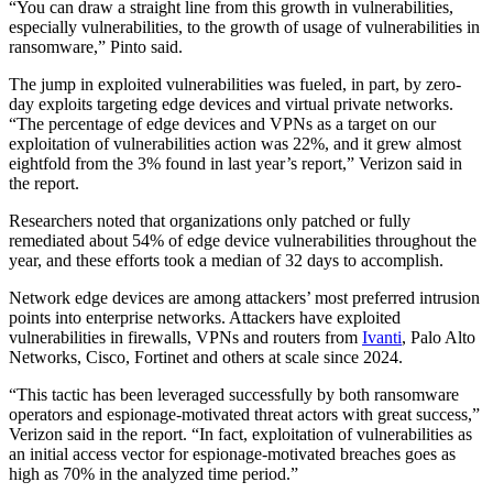
“You can draw a straight line from this growth in vulnerabilities,
especially vulnerabilities, to the growth of usage of vulnerabilities in
ransomware,” Pinto said.
Advertisement
The jump in exploited vulnerabilities was fueled, in part, by zero-
day exploits targeting edge devices and virtual private networks.
“The percentage of edge devices and VPNs as a target on our
exploitation of vulnerabilities action was 22%, and it grew almost
eightfold from the 3% found in last year’s report,” Verizon said in
the report.
Researchers noted that organizations only patched or fully
remediated about 54% of edge device vulnerabilities throughout the
year, and these efforts took a median of 32 days to accomplish.
Network edge devices are among attackers’ most preferred intrusion
points into enterprise networks. Attackers have exploited
vulnerabilities in firewalls, VPNs and routers from
Ivanti
, Palo Alto
Networks, Cisco, Fortinet and others at scale since 2024.
“This tactic has been leveraged successfully by both ransomware
operators and espionage-motivated threat actors with great success,”
Verizon said in the report. “In fact, exploitation of vulnerabilities as
an initial access vector for espionage-motivated breaches goes as
high as 70% in the analyzed time period.”