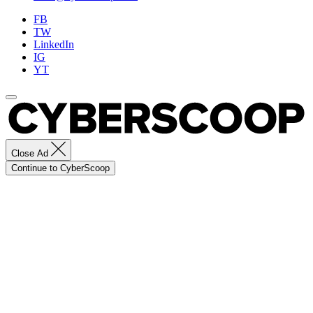
FB
TW
LinkedIn
IG
YT
Close Ad
Continue to CyberScoop