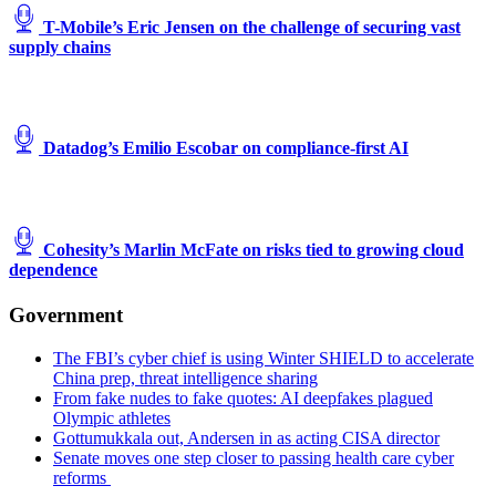
T-Mobile’s Eric Jensen on the challenge of securing vast
supply chains
Datadog’s Emilio Escobar on compliance-first AI
Cohesity’s Marlin McFate on risks tied to growing cloud
dependence
Government
The FBI’s cyber chief is using Winter SHIELD to accelerate
China prep, threat intelligence sharing
From fake nudes to fake quotes: AI deepfakes plagued
Olympic athletes
Gottumukkala out, Andersen in as acting CISA director
Senate moves one step closer to passing health care cyber
reforms