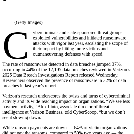
(Getty Images)
C
ybercriminals and state-sponsored threat groups
exploited vulnerabilities and initiated ransomware
attacks with vigor last year, escalating the scope of
their impact by hitting more victims and
outmaneuvering defenses with speed.
The rate of ransomware detected in data breaches jumped 37%,
occurring in 44% of the 12,195 data breaches reviewed in Verizon’s
2025 Data Breach Investigations Report released Wednesday.
Researchers observed the presence of ransomware in 32% of data
breaches in last year’s report.
Verizon’s research underscores the twists and turns of cybercriminal
activity and its wide-reaching impact on organizations. “We see less
payment activity,” Alex Pinto, associate director of threat
intelligence at Verizon Business, told CyberScoop, “but we don’t
see it slowing down.”
While ransom payments are down — 64% of victim organizations
did not pay the ransoms, compared to 50% two years ago — the