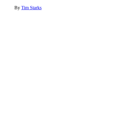
By
Tim Starks
Advertisement
Advertisement