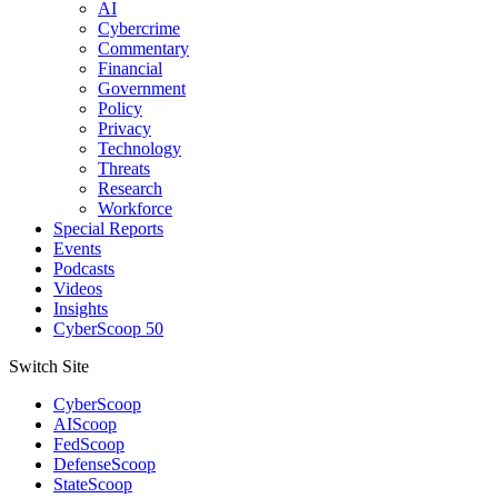
AI
Cybercrime
Commentary
Financial
Government
Policy
Privacy
Technology
Threats
Research
Workforce
Special Reports
Events
Podcasts
Videos
Insights
CyberScoop 50
Switch Site
CyberScoop
AIScoop
FedScoop
DefenseScoop
StateScoop