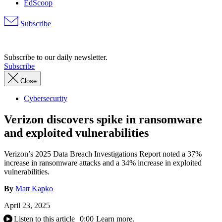
EdScoop
Subscribe
Advertisement
Subscribe to our daily newsletter.
Subscribe
Close
Cybersecurity
Verizon discovers spike in ransomware
and exploited vulnerabilities
Verizon’s 2025 Data Breach Investigations Report noted a 37%
increase in ransomware attacks and a 34% increase in exploited
vulnerabilities.
By
Matt Kapko
April 23, 2025
Listen to this article
0:00
Learn more.