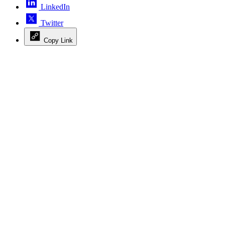
LinkedIn
Twitter
Copy Link
Advertisement
Advertisement