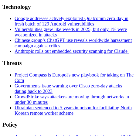
Technology
Google addresses actively exploited Qualcomm zero-day in
fresh batch of 129 Android vulnerabilities
Vulnerabilities grew like weeds in 2025, but only 1% were
weaponized in attacks
Chinese group’s ChatGPT use reveals worldwide harassment
campaign against critics
Anthropic rolls out embedded security scanning for Claude
Threats
Project Compass is Europol's new playbook for taking on The
Com
Governments issue warning over Cisco zero-day attacks
dating back to 2023
CrowdStrike says attackers are moving through networks in
under 30 minutes
Ukrainian sentenced to 5 years in prison for facilitating North
Korean remote worker scheme
Policy