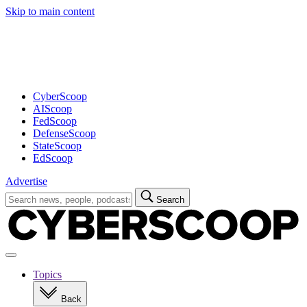
Skip to main content
Advertisement
CyberScoop
AIScoop
FedScoop
DefenseScoop
StateScoop
EdScoop
Advertise
Search
Search
for:
Open
navigation
Topics
Back