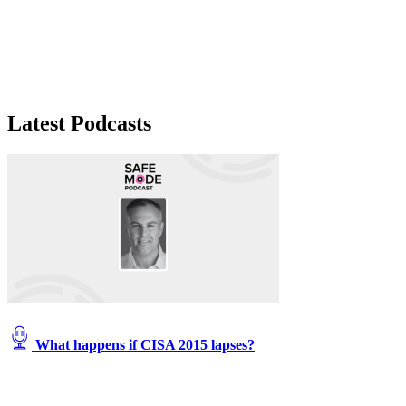
Latest Podcasts
What happens if CISA 2015 lapses?