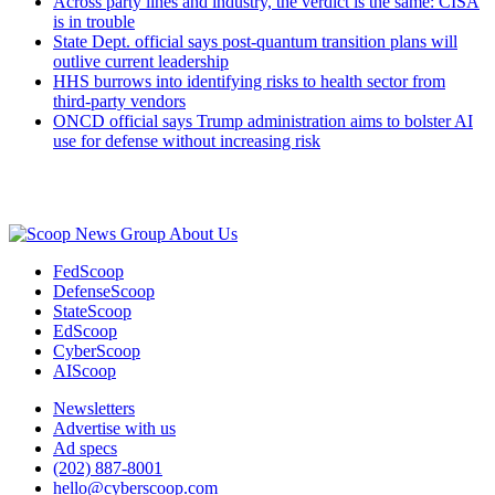
Across party lines and industry, the verdict is the same: CISA
is in trouble
State Dept. official says post-quantum transition plans will
outlive current leadership
HHS burrows into identifying risks to health sector from
third-party vendors
ONCD official says Trump administration aims to bolster AI
use for defense without increasing risk
Advertisement
About Us
FedScoop
DefenseScoop
StateScoop
EdScoop
CyberScoop
AIScoop
Newsletters
Advertise with us
Ad specs
(202) 887-8001
hello@cyberscoop.com