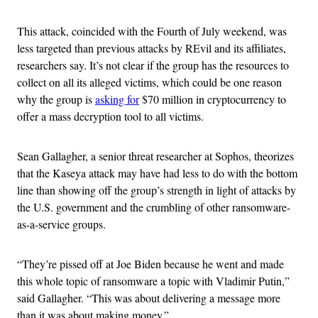
This attack, coincided with the Fourth of July weekend, was
less targeted than previous attacks by REvil and its affiliates,
researchers say. It’s not clear if the group has the resources to
collect on all its alleged victims, which could be one reason
why the group is
asking for
$70 million in cryptocurrency to
offer a mass decryption tool to all victims.
Sean Gallagher, a senior threat researcher at Sophos, theorizes
that the Kaseya attack may have had less to do with the bottom
line than showing off the group’s strength in light of attacks by
the U.S. government and the crumbling of other ransomware-
as-a-service groups.
“They’re pissed off at Joe Biden because he went and made
this whole topic of ransomware a topic with Vladimir Putin,”
said Gallagher. “This was about delivering a message more
than it was about making money.”