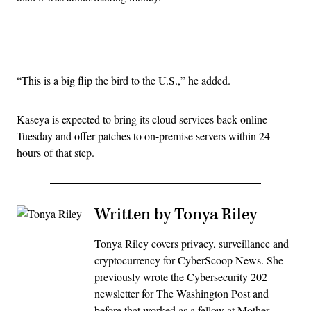
Advertisement
“This is a big flip the bird to the U.S.,” he added.
Kaseya is expected to bring its cloud services back online
Tuesday and offer patches to on-premise servers within 24
hours of that step.
Written by Tonya Riley
Tonya Riley covers privacy, surveillance and
cryptocurrency for CyberScoop News. She
previously wrote the Cybersecurity 202
newsletter for The Washington Post and
before that worked as a fellow at Mother