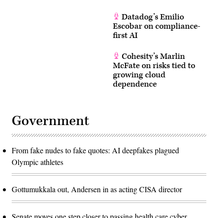
Datadog’s Emilio
Escobar on compliance-
first AI
Cohesity’s Marlin
McFate on risks tied to
growing cloud
dependence
Government
From fake nudes to fake quotes: AI deepfakes plagued
Olympic athletes
Gottumukkala out, Andersen in as acting CISA director
Senate moves one step closer to passing health care cyber