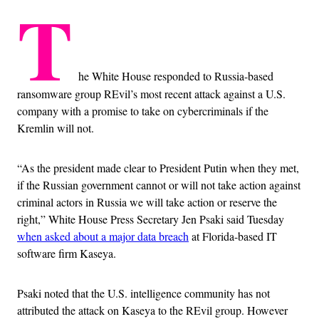
T
he White House responded to Russia-based
ransomware group REvil’s most recent attack against a U.S.
company with a promise to take on cybercriminals if the
Kremlin will not.
“As the president made clear to President Putin when they met,
if the Russian government cannot or will not take action against
criminal actors in Russia we will take action or reserve the
right,” White House Press Secretary Jen Psaki said Tuesday
when asked about a major data breach
at Florida-based IT
software firm Kaseya.
Psaki noted that the U.S. intelligence community has not
attributed the attack on Kaseya to the REvil group. However