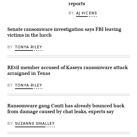
Cathedral
reports
in
central
BY
AJ VICENS
Moscow
on
May
27,
Senate ransomware investigation says FBI leaving
2022.
victims in the lurch
(Photo
by
KIRILL
BY
TONYA RILEY
KUDRYAVTSEV/AFP
via
Getty
Images)
REvil member accused of Kaseya ransomware attack
arraigned in Texas
BY
TONYA RILEY
Ransomware gang Conti has already bounced back
from damage caused by chat leaks, experts say
BY
SUZANNE SMALLEY