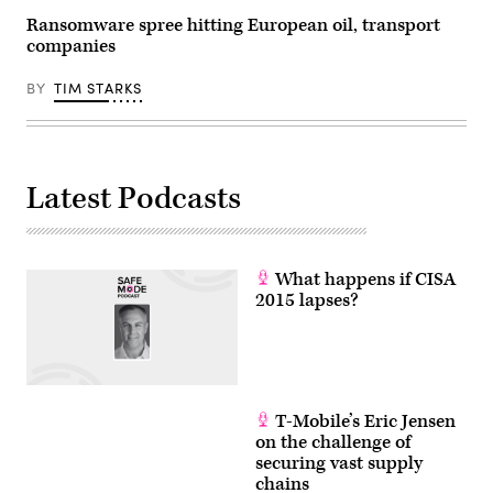
Ransomware spree hitting European oil, transport
companies
BY
TIM STARKS
Latest Podcasts
What happens if CISA
2015 lapses?
T-Mobile’s Eric Jensen
on the challenge of
securing vast supply
chains