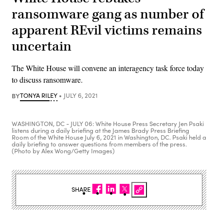
ransomware gang as number of
apparent REvil victims remains
uncertain
The White House will convene an interagency task force today
to discuss ransomware.
BY
TONYA RILEY
JULY 6, 2021
WASHINGTON, DC - JULY 06: White House Press Secretary Jen Psaki
listens during a daily briefing at the James Brady Press Briefing
Room of the White House July 6, 2021 in Washington, DC. Psaki held a
daily briefing to answer questions from members of the press.
(Photo by Alex Wong/Getty Images)
SHARE