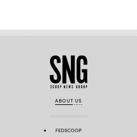
Advertisement
ABOUT US
FEDSCOOP