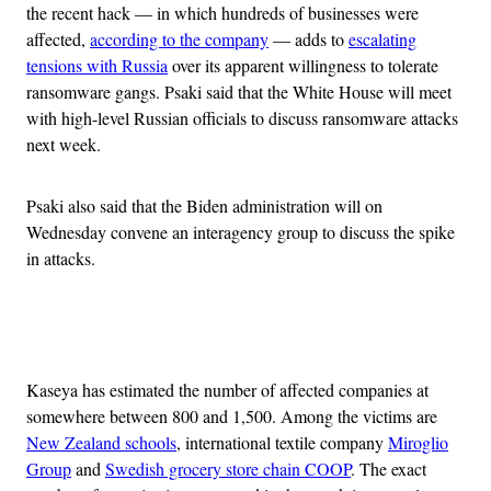
the recent hack — in which hundreds of businesses were
affected,
according to the company
— adds to
escalating
tensions with Russia
over its apparent willingness to tolerate
ransomware gangs. Psaki said that the White House will meet
with high-level Russian officials to discuss ransomware attacks
next week.
Psaki also said that the Biden administration will on
Wednesday convene an interagency group to discuss the spike
in attacks.
Advertisement
Kaseya has estimated the number of affected companies at
somewhere between 800 and 1,500. Among the victims are
New Zealand schools
, international textile company
Miroglio
Group
and
Swedish grocery store chain COOP
. The exact