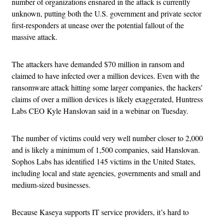
number of organizations ensnared in the attack is currently
unknown, putting both the U.S. government and private sector
first-responders at unease over the potential fallout of the
massive attack.
The attackers have demanded $70 million in ransom and
claimed to have infected over a million devices. Even with the
ransomware attack hitting some larger companies, the hackers’
claims of over a million devices is likely exaggerated, Huntress
Labs CEO Kyle Hanslovan said in a webinar on Tuesday.
The number of victims could very well number closer to 2,000
and is likely a minimum of 1,500 companies, said Hanslovan.
Sophos Labs has identified 145 victims in the United States,
including local and state agencies, governments and small and
medium-sized businesses.
Because Kaseya supports IT service providers, it’s hard to