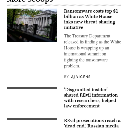
Ransomware costs top $1
billion as White House
inks new threat-sharing
initiative
The Treasury Department
released its finding as the White
The
House is wrapping up an
US
Treasury
international summit on
building
fighting the ransomware
in
Washington,
problem.
DC,
on
October
BY
AJ VICENS
4,
2022.
(Photo
‘Disgruntled insider’
Getty
by
Images
shared REvil information
STEFANI
REYNOLDS/AFP
with researchers, helped
via
law enforcement
Getty
Images)
REvil prosecutions reach a
St.
Basil’s
‘dead end,’ Russian media