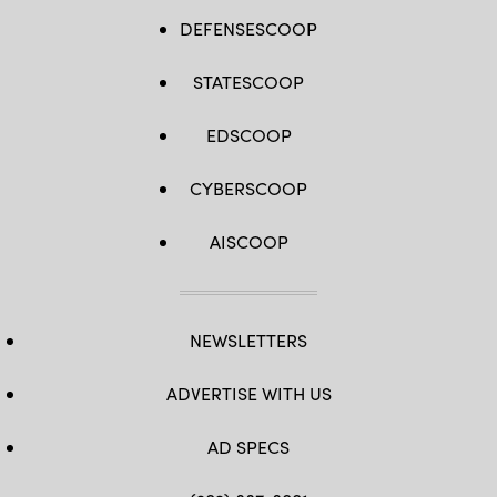
DEFENSESCOOP
STATESCOOP
EDSCOOP
CYBERSCOOP
AISCOOP
NEWSLETTERS
ADVERTISE WITH US
AD SPECS