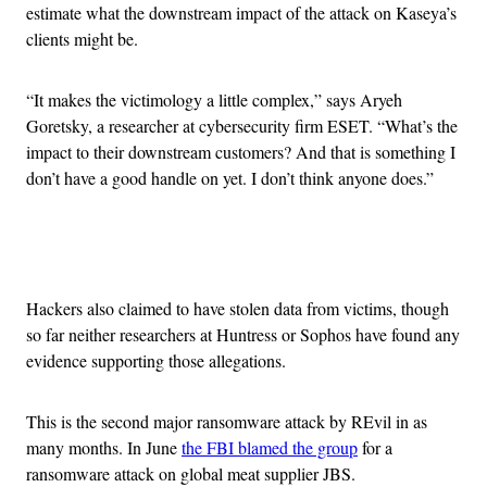
estimate what the downstream impact of the attack on Kaseya’s
clients might be.
“It makes the victimology a little complex,” says Aryeh
Goretsky, a researcher at cybersecurity firm ESET. “What’s the
impact to their downstream customers? And that is something I
don’t have a good handle on yet. I don’t think anyone does.”
Advertisement
Hackers also claimed to have stolen data from victims, though
so far neither researchers at Huntress or Sophos have found any
evidence supporting those allegations.
This is the second major ransomware attack by REvil in as
many months. In June
the FBI blamed the group
for a
ransomware attack on global meat supplier JBS.