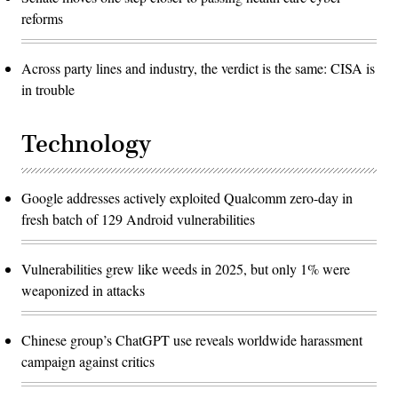
reforms
Across party lines and industry, the verdict is the same: CISA is
in trouble
Technology
Google addresses actively exploited Qualcomm zero-day in
fresh batch of 129 Android vulnerabilities
Vulnerabilities grew like weeds in 2025, but only 1% were
weaponized in attacks
Chinese group’s ChatGPT use reveals worldwide harassment
campaign against critics