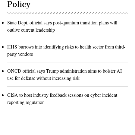
Policy
State Dept. official says post-quantum transition plans will
outlive current leadership
HHS burrows into identifying risks to health sector from third-
party vendors
ONCD official says Trump administration aims to bolster AI
use for defense without increasing risk
CISA to host industry feedback sessions on cyber incident
reporting regulation