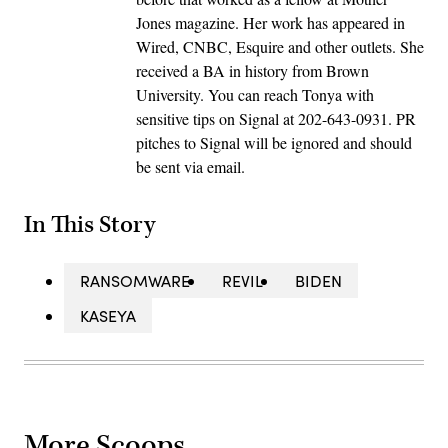
Jones magazine. Her work has appeared in
Wired, CNBC, Esquire and other outlets. She
received a BA in history from Brown
University. You can reach Tonya with
sensitive tips on Signal at 202-643-0931. PR
pitches to Signal will be ignored and should
be sent via email.
In This Story
RANSOMWARE
REVIL
BIDEN
KASEYA
More Scoops