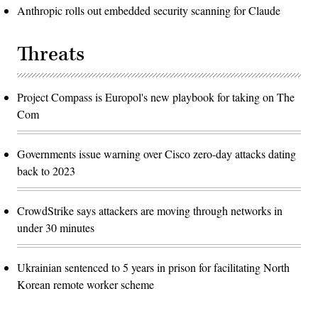
Anthropic rolls out embedded security scanning for Claude
Threats
Project Compass is Europol's new playbook for taking on The
Com
Governments issue warning over Cisco zero-day attacks dating
back to 2023
CrowdStrike says attackers are moving through networks in
under 30 minutes
Ukrainian sentenced to 5 years in prison for facilitating North
Korean remote worker scheme