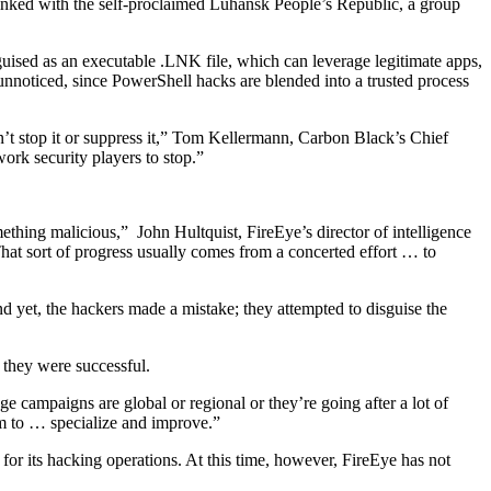
linked with the self-proclaimed Luhansk People’s Republic, a group
sguised as an executable .LNK file, which can leverage legitimate apps,
oticed, since PowerShell hacks are blended into a trusted process
an’t stop it or suppress it,” Tom Kellermann, Carbon Black’s Chief
work security players to stop.”
ething malicious,” John Hultquist, FireEye’s director of intelligence
hat sort of progress usually comes from a concerted effort … to
nd yet, the hackers made a mistake; they attempted to disguise the
f they were successful.
age campaigns are global or regional or they’re going after a lot of
hem to … specialize and improve.”
for its hacking operations. At this time, however, FireEye has not