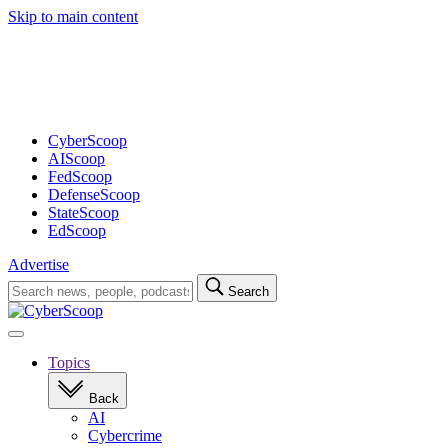
Skip to main content
Advertisement
CyberScoop
AIScoop
FedScoop
DefenseScoop
StateScoop
EdScoop
Advertise
Search
Search
for:
Open
navigation
Topics
Back
AI
Cybercrime