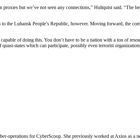
proxies but we’ve not seen any connections,” Hultquist said. “The best th
n to the Luhansk People’s Republic, however. Moving forward, the comp
e capable of doing this. You don’t have to be a nation with a ton of reso
of quasi-states which can participate, possibly even terrorist organization
operations for CyberScoop. She previously worked at Axios as a news 