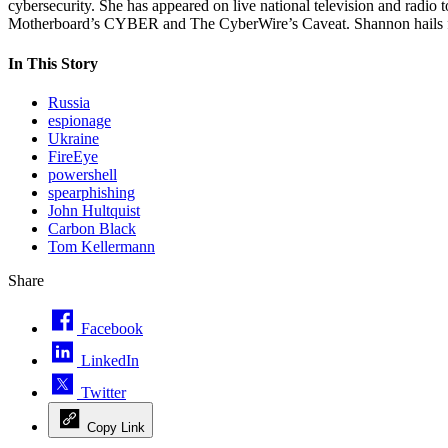
cybersecurity. She has appeared on live national television and rad
Motherboard’s CYBER and The CyberWire’s Caveat. Shannon hails fro
In This Story
Russia
espionage
Ukraine
FireEye
powershell
spearphishing
John Hultquist
Carbon Black
Tom Kellermann
Share
Facebook
LinkedIn
Twitter
Copy Link