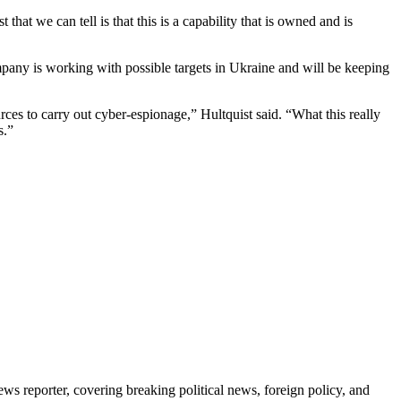
at we can tell is that this is a capability that is owned and is
any is working with possible targets in Ukraine and will be keeping
urces to carry out cyber-espionage,” Hultquist said. “What this really
s.”
reporter, covering breaking political news, foreign policy, and