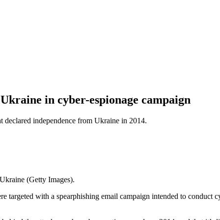
d Ukraine in cyber-espionage campaign
at declared independence from Ukraine in 2014.
Ukraine (Getty Images).
ere targeted with a spearphishing email campaign intended to conduct c