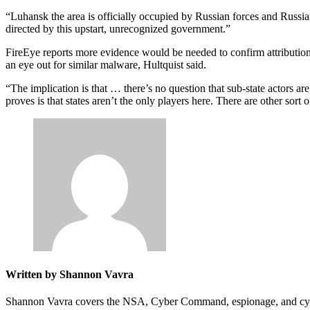
“Luhansk the area is officially occupied by Russian forces and Russian 
directed by this upstart, unrecognized government.”
FireEye reports more evidence would be needed to confirm attributio
an eye out for similar malware, Hultquist said.
“The implication is that … there’s no question that sub-state actors ar
proves is that states aren’t the only players here. There are other sort 
Written by Shannon Vavra
Shannon Vavra covers the NSA, Cyber Command, espionage, and cyber-