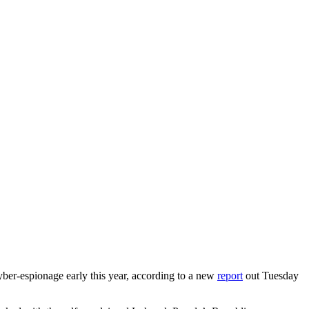
yber-espionage early this year, according to a new
report
out Tuesday