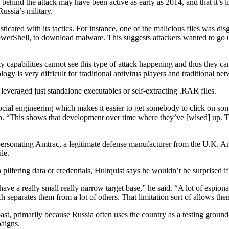
behind the attack may have been active as early as 2014, and that it’s 
ssia’s military.
cated with its tactics. For instance, one of the malicious files was di
Shell, to download malware. This suggests attackers wanted to go unn
ty capabilities cannot see this type of attack happening and thus they c
y is very difficult for traditional antivirus players and traditional net
leveraged just standalone executables or self-extracting .RAR files.
ocial engineering which makes it easier to get somebody to click on som
op. “This shows that development over time where they’ve [wised] up. T
impersonating Amtrac, a legitimate defense manufacturer from the U.K. A
le.
 pilfering data or credentials, Hultquist says he wouldn’t be surprised i
have a really small really narrow target base,” he said. “A lot of espion
ch separates them from a lot of others. That limitation sort of allows t
st, primarily because Russia often uses the country as a testing ground 
aigns.