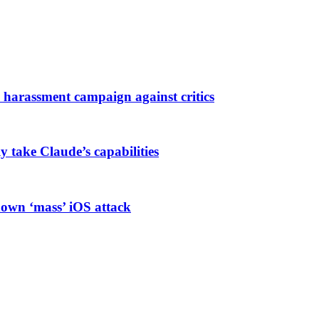
harassment campaign against critics
ly take Claude’s capabilities
known ‘mass’ iOS attack