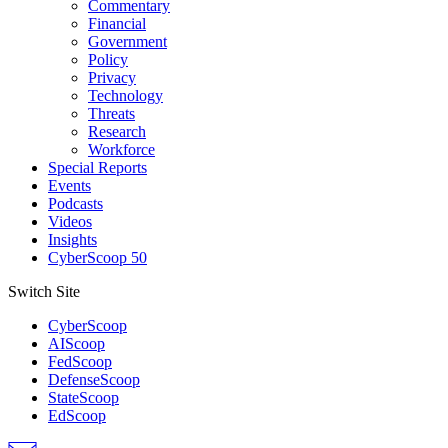
Commentary
Financial
Government
Policy
Privacy
Technology
Threats
Research
Workforce
Special Reports
Events
Podcasts
Videos
Insights
CyberScoop 50
Switch Site
CyberScoop
AIScoop
FedScoop
DefenseScoop
StateScoop
EdScoop