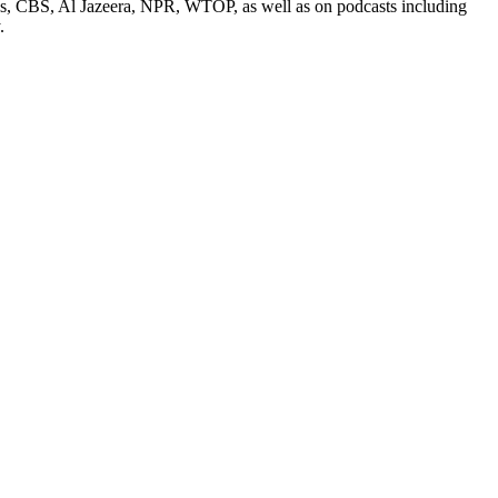
ess, CBS, Al Jazeera, NPR, WTOP, as well as on podcasts including
.