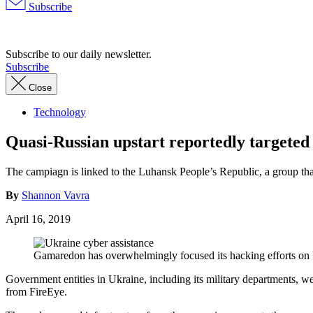
Subscribe
Advertisement
Subscribe to our daily newsletter.
Subscribe
Close
Technology
Quasi-Russian upstart reportedly targete
The campiagn is linked to the Luhansk People’s Republic, a group th
By
Shannon Vavra
April 16, 2019
Gamaredon has overwhelmingly focused its hacking efforts on 
Government entities in Ukraine, including its military departments, w
from FireEye.