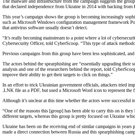
The malware and infrastructure from the campaign suggests the group 
that declared independence from Ukraine in 2014 with backing from Ru
This year’s campaign shows the group is becoming increasingly sophisti
such as Microsoft Windows configuration management framework Power
that antivirus software usually doesn’t detect.
“It’s really becoming mainstream to a point where a lot of cybersecuri
Cybersecurity Officer, told CyberScoop. “This type of attack methodolog
Advertisement
Previous campaigns from this group have been less sophisticated, and 
The actors behind the spearphishing are “essentially upgrading their s
analysis and one of the researchers behind the report, told CyberSco
improve their ability to get their targets to click on things.”
In an effort to trick Ukrainian government officials, attackers tried 
.LNK file as a PDF, but used a Microsoft Word icon to represent the fi
Although it’s unclear at this time whether the actors were successful in
“One of the reasons this [group] has been able to carry this on is they 
different targets, whereas this group is pretty focused on Ukraine whi
Advertisement
Ukraine has been on the receiving end of similar campaigns in years pa
made a direct connection between Russia and this spearphishing camp