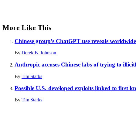
More Like This
Chinese group’s ChatGPT use reveals worldwide 
By
Derek B. Johnson
Anthropic accuses Chinese labs of trying to illicit
By
Tim Starks
Possible U.S.-developed exploits linked to first 
By
Tim Starks
Advertisement