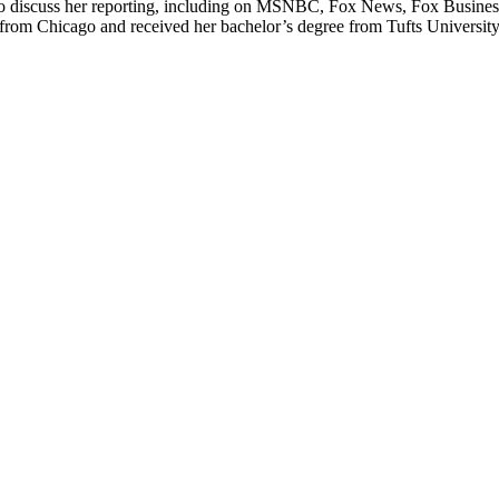
io to discuss her reporting, including on MSNBC, Fox News, Fox Busin
m Chicago and received her bachelor’s degree from Tufts University