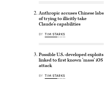
Anthropic accuses Chinese labs
of trying to illicitly take
Claude’s capabilities
BY
TIM STARKS
Possible U.S.-developed exploits
linked to first known ‘mass’ iOS
attack
BY
TIM STARKS