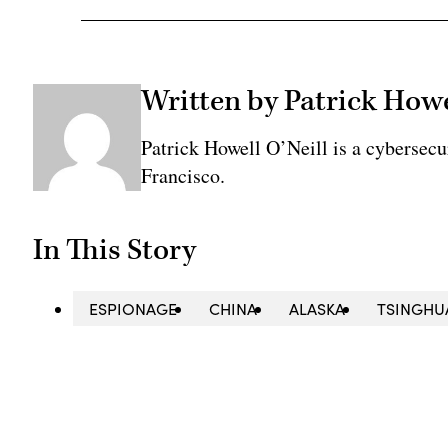
Written by Patrick Howe
Patrick Howell O’Neill is a cybersecu
Francisco.
In This Story
ESPIONAGE
CHINA
ALASKA
TSINGHU