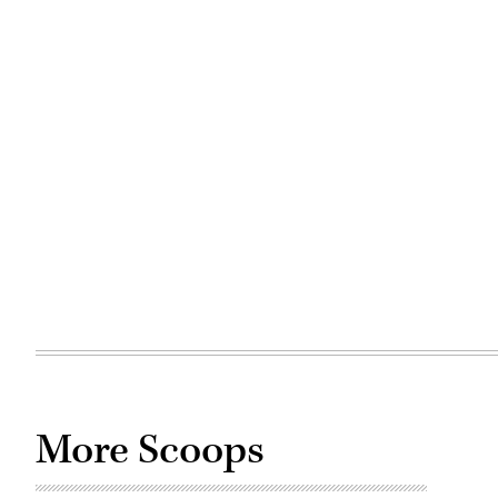
More Scoops