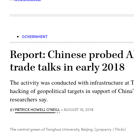
GOVERNMENT
Report: Chinese probed Al
trade talks in early 2018
The activity was conducted with infrastructure at 
hacking of geopolitical targets in support of Chin
researchers say.
BY
PATRICK HOWELL O'NEILL
AUGUST 16, 2018
The central green of Tsinghua University, Beijing. (jonparry / Flickr)