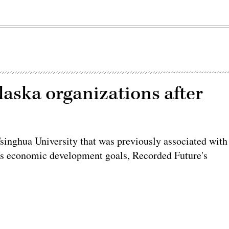
aska organizations after
Tsinghua University that was previously associated with
a’s economic development goals, Recorded Future's