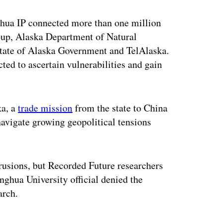
ghua IP connected more than one million
up, Alaska Department of Natural
ate of Alaska Government and TelAlaska.
cted to ascertain vulnerabilities and gain
ka, a
trade mission
from the state to China
navigate growing geopolitical tensions
ntrusions, but Recorded Future researchers
nghua University official denied the
arch.