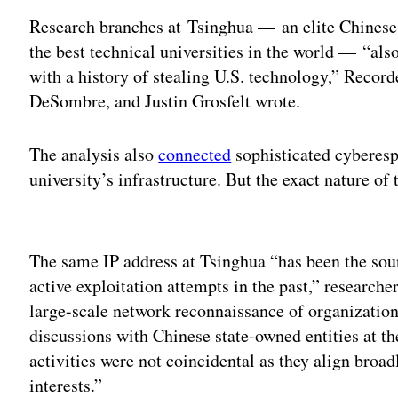
Research branches at Tsinghua — an elite Chinese 
the best technical universities in the world — “als
with a history of stealing U.S. technology,” Reco
DeSombre, and Justin Grosfelt wrote.
The analysis also
connected
sophisticated cyberespi
university’s infrastructure. But the exact nature of
Adv
The same IP address at Tsinghua “has been the sour
active exploitation attempts in the past,” research
large-scale network reconnaissance of organization
discussions with Chinese state-owned entities at t
activities were not coincidental as they align broa
interests.”