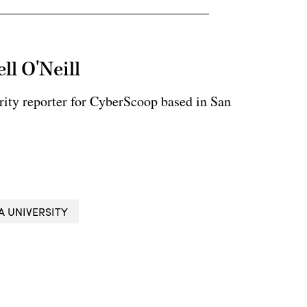
ll O'Neill
rity reporter for CyberScoop based in San
A UNIVERSITY