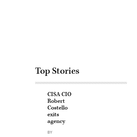
Advertisement
Top Stories
CISA CIO
Robert
Costello
exits
agency
BY