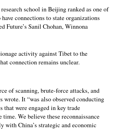
research school in Beijing ranked as one of
o have connections to state organizations
rded Future’s Sanil Chohan, Winnona
onage activity against Tibet to the
 that connection remains unclear.
ertisement
ce of scanning, brute-force attacks, and
ers wrote. It “was also observed conducting
s that were engaged in key trade
he time. We believe these reconnaissance
dly with China’s strategic and economic