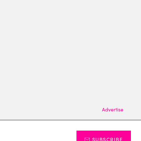
Advertise
SUBSCRIBE