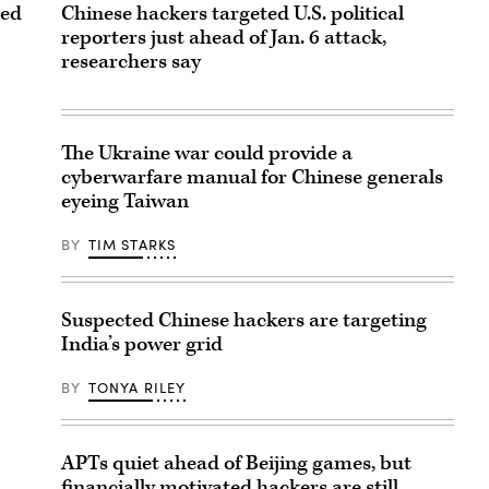
ted
Chinese hackers targeted U.S. political
reporters just ahead of Jan. 6 attack,
researchers say
The Ukraine war could provide a
cyberwarfare manual for Chinese generals
eyeing Taiwan
BY
TIM STARKS
Suspected Chinese hackers are targeting
India’s power grid
BY
TONYA RILEY
APTs quiet ahead of Beijing games, but
financially motivated hackers are still