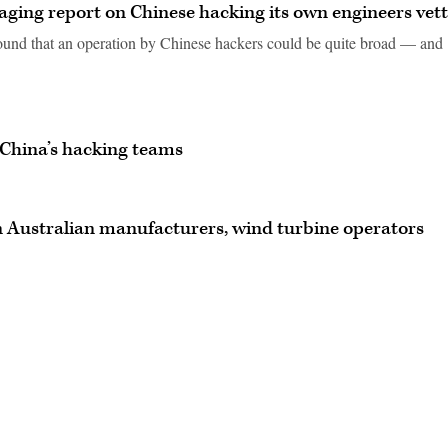
ging report on Chinese hacking its own engineers vet
ound that an operation by Chinese hackers could be quite broad — and
 China’s hacking teams
n Australian manufacturers, wind turbine operators