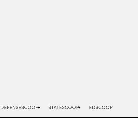
Advertisement
DEFENSESCOOP
STATESCOOP
EDSCOOP