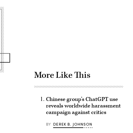
Advertisement
More Like This
Chinese group’s ChatGPT use
reveals worldwide harassment
campaign against critics
BY
DEREK B. JOHNSON