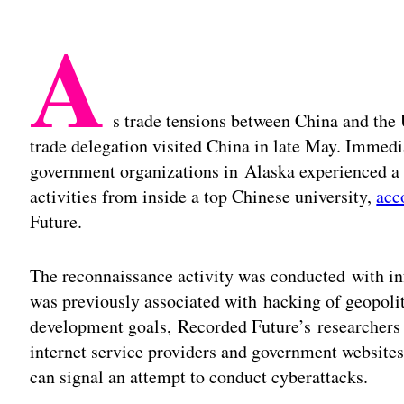
A
s trade tensions between China and the U
trade delegation visited China in late May. Immedi
government organizations in Alaska experienced a
activities from inside a top Chinese university,
acc
Future.
The reconnaissance activity was conducted with inf
was previously associated with hacking of geopolit
development goals, Recorded Future’s researchers
internet service providers and government websites f
can signal an attempt to conduct cyberattacks.