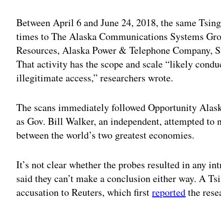
Between April 6 and June 24, 2018, the same Tsin
times to The Alaska Communications Systems Gro
Resources, Alaska Power & Telephone Company, St
That activity has the scope and scale “likely condu
illegitimate access,” researchers wrote.
The scans immediately followed Opportunity Alas
as Gov. Bill Walker, an independent, attempted to 
between the world’s two greatest economies.
It’s not clear whether the probes resulted in any i
said they can’t make a conclusion either way. A Tsi
accusation to Reuters, which first
reported
the rese