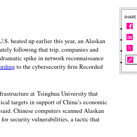
SHARE
.S. heated up earlier this year, an Alaskan
ately following that trip, companies and
 dramatic spike in network reconnaissance
ording
to the cybersecurity firm Recorded
rastructure at Tsinghua University that
ical targets in support of China’s economic
 said. Chinese computers scanned Alaskan
or security vulnerabilities, a tactic that