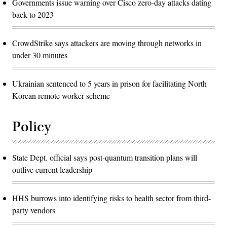
Governments issue warning over Cisco zero-day attacks dating
back to 2023
CrowdStrike says attackers are moving through networks in
under 30 minutes
Ukrainian sentenced to 5 years in prison for facilitating North
Korean remote worker scheme
Policy
State Dept. official says post-quantum transition plans will
outlive current leadership
HHS burrows into identifying risks to health sector from third-
party vendors