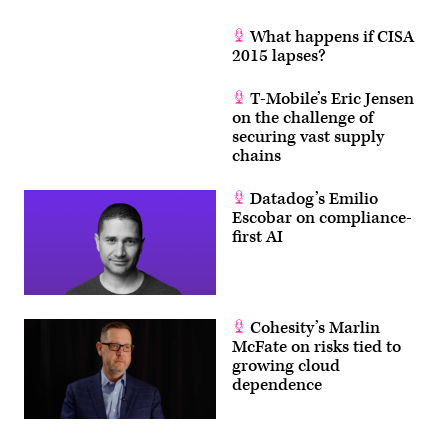
What happens if CISA
2015 lapses?
T-Mobile’s Eric Jensen
on the challenge of
securing vast supply
chains
Datadog’s Emilio
Escobar on compliance-
first AI
Cohesity’s Marlin
McFate on risks tied to
growing cloud
dependence