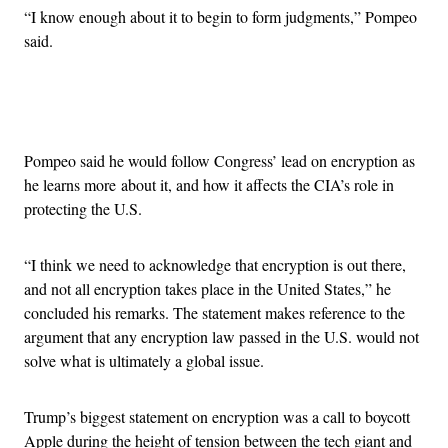
“I know enough about it to begin to form judgments,” Pompeo
said.
Advertisement
Pompeo said he would follow Congress’ lead on encryption as
he learns more about it, and how it affects the CIA’s role in
protecting the U.S.
“I think we need to acknowledge that encryption is out there,
and not all encryption takes place in the United States,” he
concluded his remarks. The statement makes reference to the
argument that any encryption law passed in the U.S. would not
solve what is ultimately a global issue.
Trump’s biggest statement on encryption was a call to boycott
Apple during the height of tension between the tech giant and