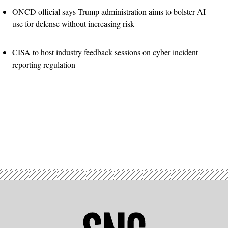
ONCD official says Trump administration aims to bolster AI
use for defense without increasing risk
CISA to host industry feedback sessions on cyber incident
reporting regulation
Advertisement