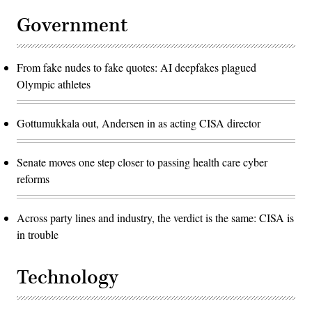
Government
From fake nudes to fake quotes: AI deepfakes plagued
Olympic athletes
Gottumukkala out, Andersen in as acting CISA director
Senate moves one step closer to passing health care cyber
reforms
Across party lines and industry, the verdict is the same: CISA is
in trouble
Technology