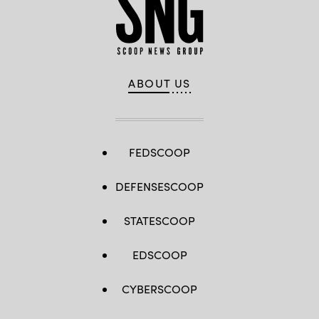
ABOUT US
FEDSCOOP
DEFENSESCOOP
STATESCOOP
EDSCOOP
CYBERSCOOP