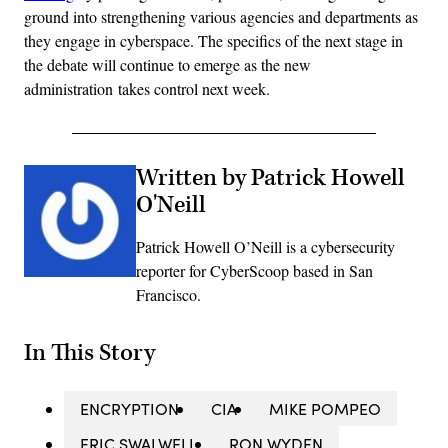
ground into strengthening various agencies and departments as
they engage in cyberspace. The specifics of the next stage in
the debate will continue to emerge as the new
administration takes control next week.
Written by Patrick Howell
O'Neill
Patrick Howell O’Neill is a cybersecurity
reporter for CyberScoop based in San
Francisco.
In This Story
ENCRYPTION
CIA
MIKE POMPEO
ERIC SWALWELL
RON WYDEN