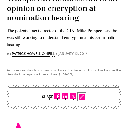
opinion on encryption at
nomination hearing
The potential next director of the CIA, Mike Pompeo, said he
was still working to understand encryption at his confirmation
hearing.
BY
PATRICK HOWELL O'NEILL
JANUARY 12, 2017
Pompeo replies to a question during his hearing Thursday before the
Senate Intelligence Committee. (CSPAN)
SHARE