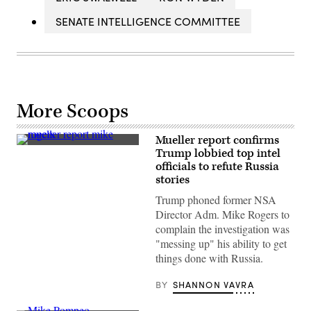
SENATE INTELLIGENCE COMMITTEE
More Scoops
Mueller report confirms
(Flickr
Trump lobbied top intel
Isac
officials to refute Russia
Nóbrega
)
stories
Trump phoned former NSA
Director Adm. Mike Rogers to
complain the investigation was
"messing up" his ability to get
things done with Russia.
BY
SHANNON VAVRA