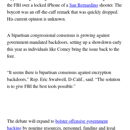
the FBI over a locked iPhone of a
San Bernardino
shooter. The
boycott was an off-the-cuff remark that was quickly dropped.
His current opinion is unknown.
A bipartisan congressional consensus is growing against
government-mandated backdoors, setting up a showdown early
this year as individuals like Comey bring the issue back to the
fore.
“It seems there is bipartisan consensus against encryption
backdoors,” Rep. Eric Swalwell, D-Calif., said. “The solution
is to give FBI the best tools possible.”
Advertisement
The debate will expand to
bolster offensive government
hacking
by pouring resources, personnel, funding and legal