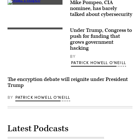
Mike Pompeo, CIA
U.S.
nominee, has barely
Secretary
talked about cybersecurity
of
State
Mike
Pompeo.
Under Trump, Congress to
push for funding that
grows government
hacking
BY
PATRICK HOWELL O'NEILL
The encryption debate will reignite under President
Trump
BY
PATRICK HOWELL O'NEILL
Latest Podcasts