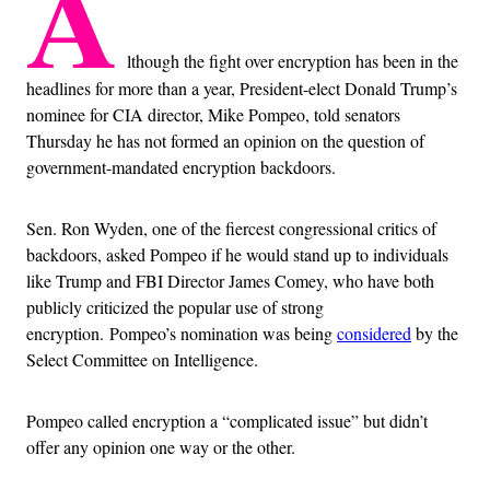
A
lthough the fight over encryption has been in the
headlines for more than a year, President-elect Donald Trump’s
nominee for CIA director, Mike Pompeo, told senators
Thursday he has not formed an opinion on the question of
government-mandated encryption backdoors.
Sen. Ron Wyden, one of the fiercest congressional critics of
backdoors, asked Pompeo if he would stand up to individuals
like Trump and FBI Director James Comey, who have both
publicly criticized the popular use of strong
encryption. Pompeo’s nomination was being
considered
by the
Select Committee on Intelligence.
Pompeo called encryption a “complicated issue” but didn’t
offer any opinion one way or the other.