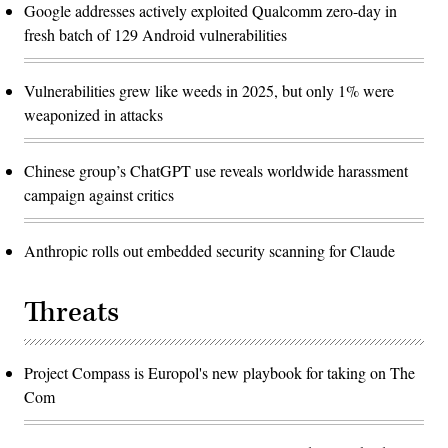
Google addresses actively exploited Qualcomm zero-day in
fresh batch of 129 Android vulnerabilities
Vulnerabilities grew like weeds in 2025, but only 1% were
weaponized in attacks
Chinese group’s ChatGPT use reveals worldwide harassment
campaign against critics
Anthropic rolls out embedded security scanning for Claude
Threats
Project Compass is Europol's new playbook for taking on The
Com