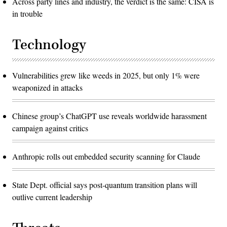
Across party lines and industry, the verdict is the same: CISA is
in trouble
Technology
Vulnerabilities grew like weeds in 2025, but only 1% were
weaponized in attacks
Chinese group’s ChatGPT use reveals worldwide harassment
campaign against critics
Anthropic rolls out embedded security scanning for Claude
State Dept. official says post-quantum transition plans will
outlive current leadership