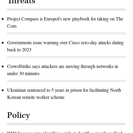
Threats
Project Compass is Europol's new playbook for taking on The
Com
Governments issue warning over Cisco zero-day attacks dating
back to 2023
CrowdStrike says attackers are moving through networks in
under 30 minutes
Ukrainian sentenced to 5 years in prison for facilitating North
Korean remote worker scheme
Policy