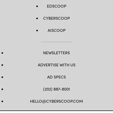
EDSCOOP
CYBERSCOOP
AISCOOP
NEWSLETTERS
ADVERTISE WITH US
AD SPECS
(202) 887-8001
HELLO@CYBERSCOOP.COM