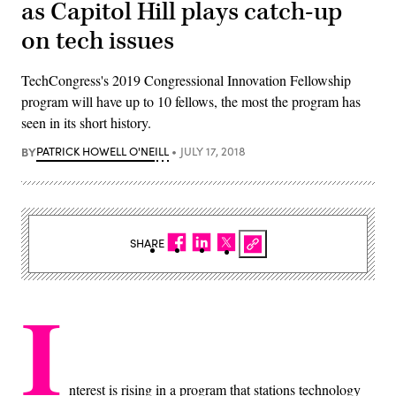
as Capitol Hill plays catch-up
on tech issues
TechCongress's 2019 Congressional Innovation Fellowship
program will have up to 10 fellows, the most the program has
seen in its short history.
BY
PATRICK HOWELL O'NEILL
JULY 17, 2018
SHARE
I
nterest is rising in a program that stations technology