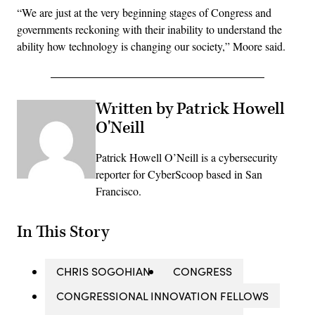
“We are just at the very beginning stages of Congress and
governments reckoning with their inability to understand the
ability how technology is changing our society,” Moore said.
Written by Patrick Howell
O'Neill
Patrick Howell O’Neill is a cybersecurity
reporter for CyberScoop based in San
Francisco.
In This Story
CHRIS SOGOHIAN
CONGRESS
CONGRESSIONAL INNOVATION FELLOWS