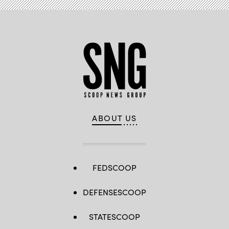
ABOUT US
FEDSCOOP
DEFENSESCOOP
STATESCOOP