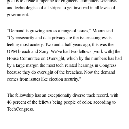
goal is to create a pipeline for engineers, computers scientists
and technologists of all stripes to get involved in all levels of
government.
“Demand is growing across a range of issues,” Moore said.
“Cybersecurity and data privacy are the issues congress is
feeling most acutely. Two and a half years ago, this was the
OPM breach and Sony. We’ve had two fellows [work with] the
House Committee on Oversight, which by the numbers has had
by a large margin the most tech-related hearings in Congress
because they do oversight of the breaches. Now the demand
comes from issues like election security.”
The fellowship has an exceptionally diverse track record, with
46 percent of the fellows being people of color, according to
TechCongress.
Advertisement