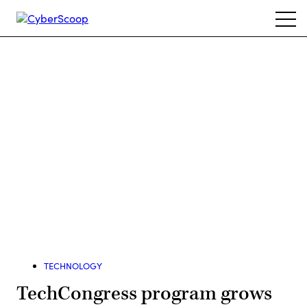
Skip
Ope
to
navi
main
content
Advertisement
TECHNOLOGY
TechCongress program grows