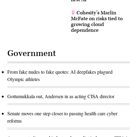
Cohesity’s Marlin
McFate on risks tied to
growing cloud
dependence
Government
From fake nudes to fake quotes: AI deepfakes plagued
Olympic athletes
Gottumukkala out, Andersen in as acting CISA director
Senate moves one step closer to passing health care cyber
reforms