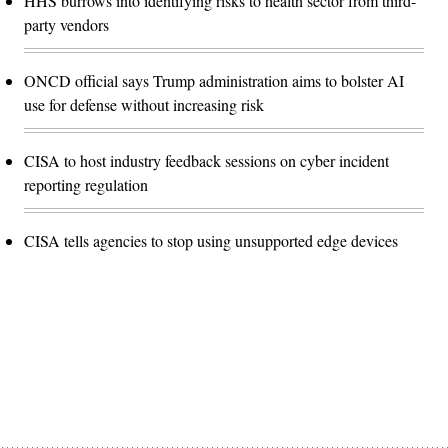
HHS burrows into identifying risks to health sector from third-
party vendors
ONCD official says Trump administration aims to bolster AI
use for defense without increasing risk
CISA to host industry feedback sessions on cyber incident
reporting regulation
CISA tells agencies to stop using unsupported edge devices
Advertisement