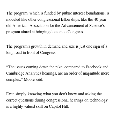
The program, which is funded by public interest foundations, is
modeled like other congressional fellowships, like the 40-year-
old American Association for the Advancement of Science’s
program aimed at bringing doctors to Congress.
The program’s growth in demand and size is just one sign of a
long road in front of Congress.
“The issues coming down the pike, compared to Facebook and
Cambridge Analytica hearings, are an order of magnitude more
complex,” Moore said.
Even simply knowing what you don’t know and asking the
correct questions during congressional hearings on technology
is a highly valued skill on Capitol Hill.