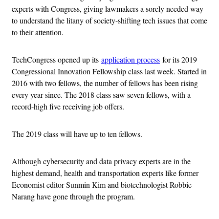
experts with Congress, giving lawmakers a sorely needed way
to understand the litany of society-shifting tech issues that come
to their attention.
TechCongress opened up its
application process
for its 2019
Congressional Innovation Fellowship class last week. Started in
2016 with two fellows, the number of fellows has been rising
every year since. The 2018 class saw seven fellows, with a
record-high five receiving job offers.
The 2019 class will have up to ten fellows.
Although cybersecurity and data privacy experts are in the
highest demand, health and transportation experts like former
Economist editor Sunmin Kim and biotechnologist Robbie
Narang have gone through the program.