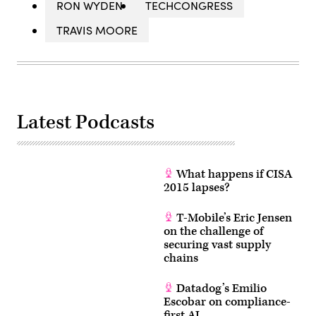
RON WYDEN
TECHCONGRESS
TRAVIS MOORE
Latest Podcasts
What happens if CISA
2015 lapses?
T-Mobile’s Eric Jensen
on the challenge of
securing vast supply
chains
Datadog’s Emilio
Escobar on compliance-
first AI