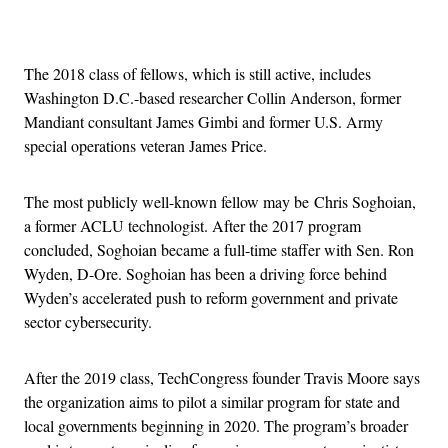
Advertisement
The 2018 class of fellows, which is still active, includes
Washington D.C.-based researcher Collin Anderson, former
Mandiant consultant James Gimbi and former U.S. Army
special operations veteran James Price.
The most publicly well-known fellow may be Chris Soghoian,
a former ACLU technologist. After the 2017 program
concluded, Soghoian became a full-time staffer with Sen. Ron
Wyden, D-Ore. Soghoian has been a driving force behind
Wyden’s accelerated push to reform government and private
sector cybersecurity.
After the 2019 class, TechCongress founder Travis Moore says
the organization aims to pilot a similar program for state and
local governments beginning in 2020. The program’s broader