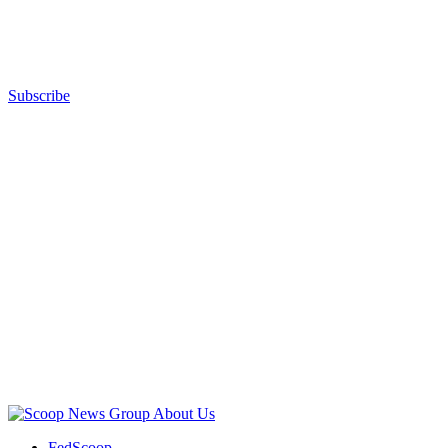
Images)
Subscribe
Advertisement
Advertisement
About Us
FedScoop