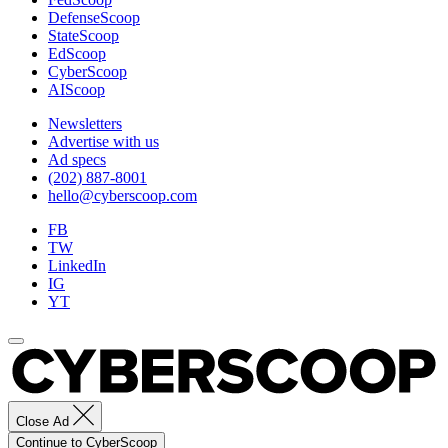
DefenseScoop
StateScoop
EdScoop
CyberScoop
AIScoop
Newsletters
Advertise with us
Ad specs
(202) 887-8001
hello@cyberscoop.com
FB
TW
LinkedIn
IG
YT
Close Ad
Continue to CyberScoop