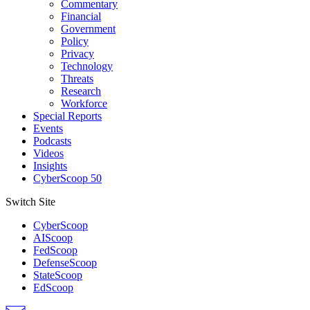
Commentary
Financial
Government
Policy
Privacy
Technology
Threats
Research
Workforce
Special Reports
Events
Podcasts
Videos
Insights
CyberScoop 50
Switch Site
CyberScoop
AIScoop
FedScoop
DefenseScoop
StateScoop
EdScoop