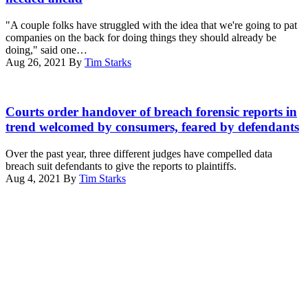
speaks
on
during
July
"A couple folks have struggled with the idea that we're going to pat
a
20,
companies on the back for doing things they should already be
meeting
2021
doing," said one…
about
in
Aug 26, 2021
By
Tim Starks
cybersecurity
Washington,
in
DC.
the
(Photo
Interior
East
by
courtroom,
Courts order handover of breach forensic reports in
Room
Shannon
Robert
trend welcomed by consumers, feared by defendants
of
Finney/Getty
J.
the
Images
Nealon
White
Over the past year, three different judges have compelled data
for
Federal
House
breach suit defendants to give the reports to plaintiffs.
Green
Building
on
Aug 4, 2021
By
Tim Starks
New
and
August
Advertisement
Deal
U.S.
25,
Network)
Courthouse,
2021
Scranton,
in
Pennsylvania.
Washington,
(Photo
D.C.
by
(Photo
Carol
by
M.
Drew
Highsmith/Buyenlarge/Getty
Angerer/Getty
Images)