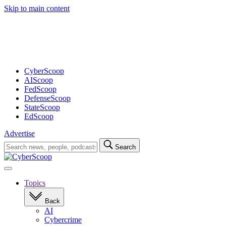
Skip to main content
Advertisement
CyberScoop
AIScoop
FedScoop
DefenseScoop
StateScoop
EdScoop
Advertise
Search
Search
for:
Open
navigation
Topics
Back
AI
Cybercrime