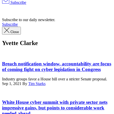
Subscribe
Advertisement
Subscribe to our daily newsletter.
Subscribe
Close
Yvette Clarke
Rep.
Yvette
Breach notification window, accountability are focus
D.
of coming fight on cyber legislation in Congress
Clarke
speaks
Industry groups favor a House bill over a stricter Senate proposal.
at
Sep 1, 2021
By
Tim Starks
Go
Bigger
on
U.S.
Climate,
President
White House cyber summit with private sector nets
Care,
Joe
impressive gains, but points to considerable work
and
Biden
needed ahead
Justice!