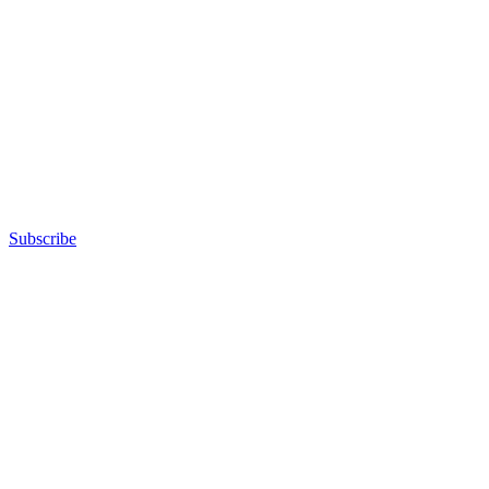
Subscribe
Advertisement