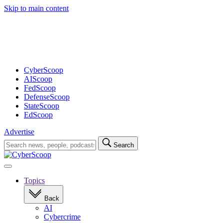
Skip to main content
Advertisement
CyberScoop
AIScoop
FedScoop
DefenseScoop
StateScoop
EdScoop
Advertise
Search
Search
for:
Open
navigation
Topics
Back
AI
Cybercrime