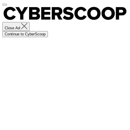
Close Ad
Continue to CyberScoop