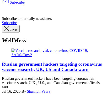
Subscribe
Advertisement
Subscribe to our daily newsletter.
Subscribe
Close
WellMess
(Getty
Images)
Russian government hackers targeting coronavirus
vaccine research, UK, US and Canada warn
Russian government hackers have been targeting coronavirus
vaccine research, U.K., U.S., and Canadian government officials
said.
Jul 16, 2020
By
Shannon Vavra
Advertisement