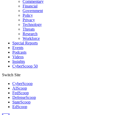
Commentary
Financial
Government
Policy
Privacy
Technology
Threats
Research
Workforce
Special Reports
Events
Podcasts
Videos
Insights
CyberScoop 50
Switch Site
CyberScoop
AIScoop
FedScoop
DefenseScoop
StateScoop
EdScoop