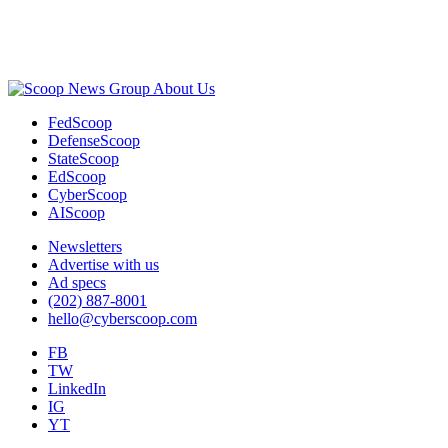
Advertisement
About Us
FedScoop
DefenseScoop
StateScoop
EdScoop
CyberScoop
AIScoop
Newsletters
Advertise with us
Ad specs
(202) 887-8001
hello@cyberscoop.com
FB
TW
LinkedIn
IG
YT