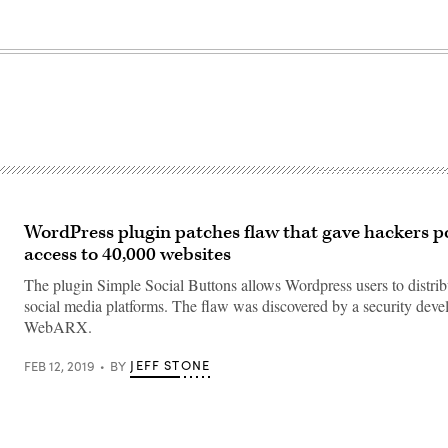
WordPress plugin patches flaw that gave hackers p
access to 40,000 websites
The plugin Simple Social Buttons allows Wordpress users to distrib
social media platforms. The flaw was discovered by a security devel
WebARX.
JEFF STONE
FEB 12, 2019
BY