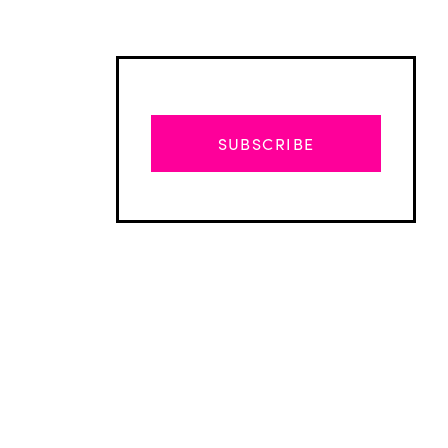
SUBSCRIBE
Advertisement