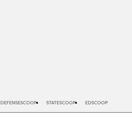
Advertisement
DEFENSESCOOP
STATESCOOP
EDSCOOP