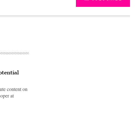
otential
ute content on
oper at
Advertisement