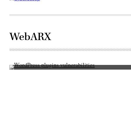
WebARX
(Pixabay)