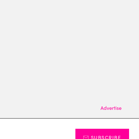
Advertise
SUBSCRIBE