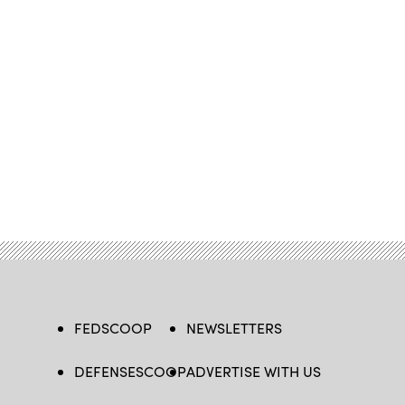
FEDSCOOP
NEWSLETTERS
DEFENSESCOOP
ADVERTISE WITH US