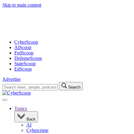
Skip to main content
Advertisement
CyberScoop
AIScoop
FedScoop
DefenseScoop
StateScoop
EdScoop
Advertise
Search
Search
for:
Open
navigation
Topics
Back
AI
Cybercrime