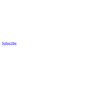
Dayan,
CEO;
Tal
Morgenstern,
Chief
Product
Officer
(via
Business
Wire)
Subscribe
Advertisement