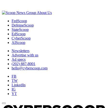
Advertisement
About Us
FedScoop
DefenseScoop
StateScoop
EdScoop
CyberScoop
AIScoop
Newsletters
Advertise with us
Ad specs
(202) 887-8001
hello@cyberscoop.com
FB
TW
LinkedIn
IG
YT