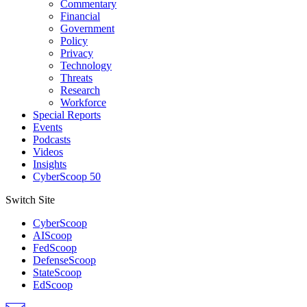
Commentary
Financial
Government
Policy
Privacy
Technology
Threats
Research
Workforce
Special Reports
Events
Podcasts
Videos
Insights
CyberScoop 50
Switch Site
CyberScoop
AIScoop
FedScoop
DefenseScoop
StateScoop
EdScoop