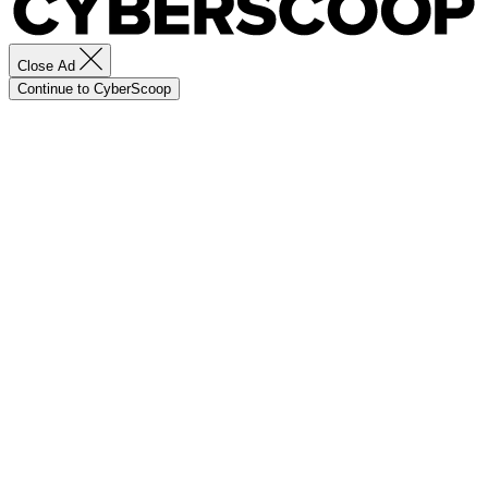
Close Ad
Continue to CyberScoop