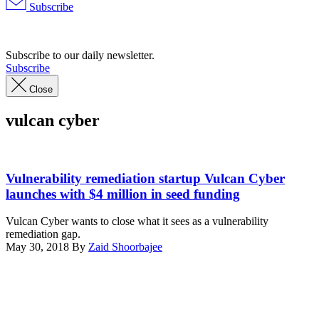
Subscribe
Advertisement
Subscribe to our daily newsletter.
Subscribe
Close
vulcan cyber
From
left
Vulnerability remediation startup Vulcan Cyber
to
launches with $4 million in seed funding
right:
Vulcan
Vulcan Cyber wants to close what it sees as a vulnerability
Cyber
remediation gap.
Co-
May 30, 2018
By
Zaid Shoorbajee
founders:
Advertisement
Roy
Horev,
CTO;
Yaniv
Bar-