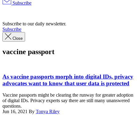
Subscribe
Advertisement
Subscribe to our daily newsletter.
Subscribe
Close
vaccine passport
New
York
As vaccine passports morph into digital IDs, privacy
State
advocates want to know that user data is protected
Excelsior
pass
Vaccine passports might be clearing the runway for greater adoption
(Photo
of digital IDs. Privacy experts say there are still many unanswered
by
questions.
CHRIS
Jun 16, 2021
By
Tonya Riley
DELMAS/AFP
Advertisement
via
Getty
Images)