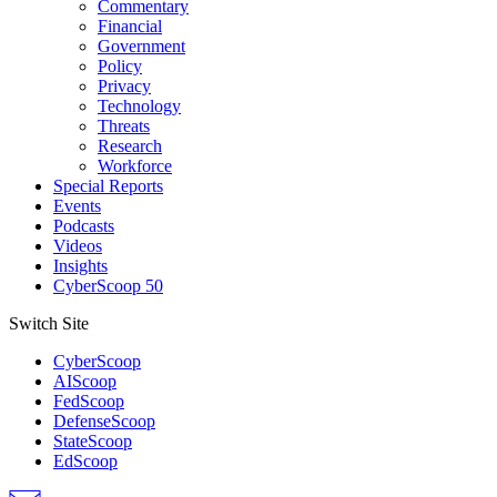
Commentary
Financial
Government
Policy
Privacy
Technology
Threats
Research
Workforce
Special Reports
Events
Podcasts
Videos
Insights
CyberScoop 50
Switch Site
CyberScoop
AIScoop
FedScoop
DefenseScoop
StateScoop
EdScoop