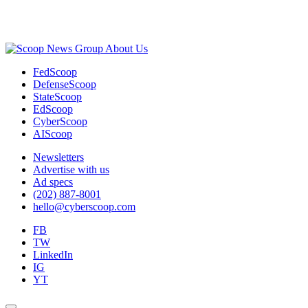
Advertisement
About Us
FedScoop
DefenseScoop
StateScoop
EdScoop
CyberScoop
AIScoop
Newsletters
Advertise with us
Ad specs
(202) 887-8001
hello@cyberscoop.com
FB
TW
LinkedIn
IG
YT