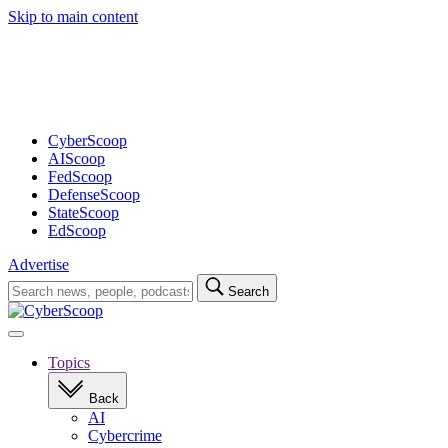
Skip to main content
Advertisement
CyberScoop
AIScoop
FedScoop
DefenseScoop
StateScoop
EdScoop
Advertise
Search
Search
for:
Open
navigation
Topics
Back
AI
Cybercrime