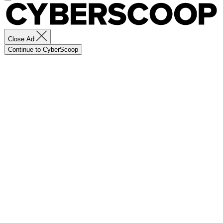
Close Ad
Continue to CyberScoop