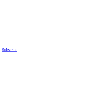
Subscribe
Advertisement