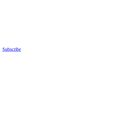
Subscribe
Advertisement
Advertisement