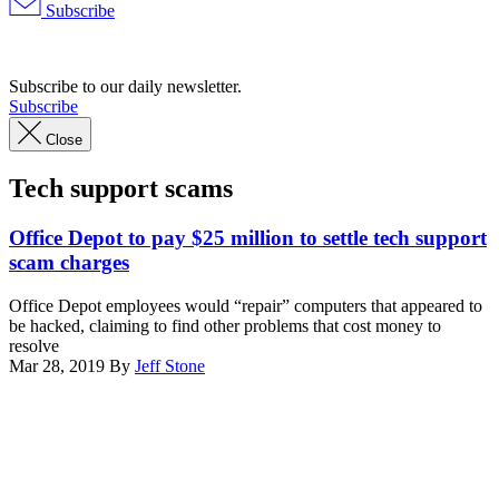
Subscribe
Advertisement
Subscribe to our daily newsletter.
Subscribe
Close
Tech support scams
Office Depot to pay $25 million to settle tech support
scam charges
Office Depot employees would “repair” computers that appeared to
be hacked, claiming to find other problems that cost money to
resolve
Mar 28, 2019
By
Jeff Stone
Advertisement