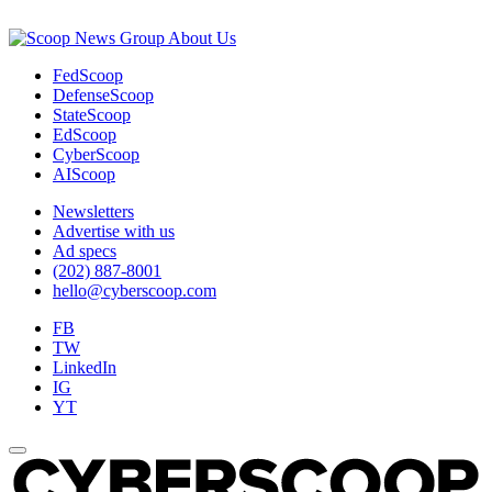
About Us
FedScoop
DefenseScoop
StateScoop
EdScoop
CyberScoop
AIScoop
Newsletters
Advertise with us
Ad specs
(202) 887-8001
hello@cyberscoop.com
FB
TW
LinkedIn
IG
YT