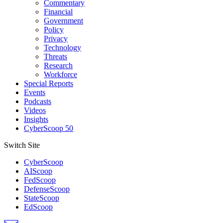
Commentary
Financial
Government
Policy
Privacy
Technology
Threats
Research
Workforce
Special Reports
Events
Podcasts
Videos
Insights
CyberScoop 50
Switch Site
CyberScoop
AIScoop
FedScoop
DefenseScoop
StateScoop
EdScoop