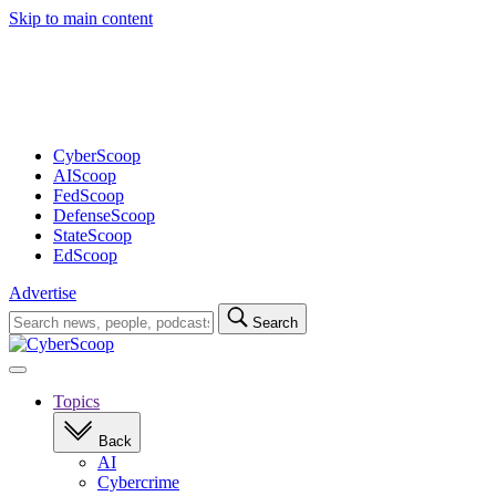
Skip to main content
Advertisement
CyberScoop
AIScoop
FedScoop
DefenseScoop
StateScoop
EdScoop
Advertise
Search
Search
for:
Open
navigation
Topics
Back
AI
Cybercrime