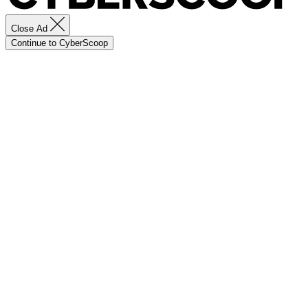
Close Ad
Continue to CyberScoop