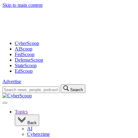
Skip to main content
Advertisement
CyberScoop
AIScoop
FedScoop
DefenseScoop
StateScoop
EdScoop
Advertise
Search
Search
for:
Open
navigation
Topics
Back
AI
Cybercrime