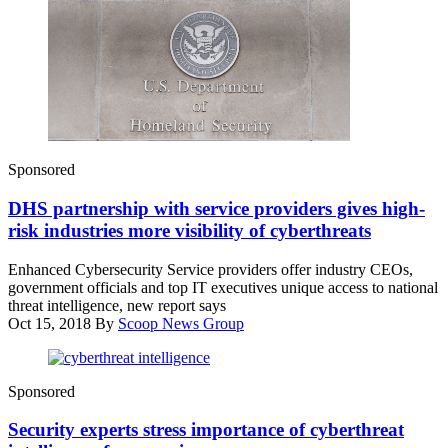
Enhanced
Sponsored
Cybersecurity
Service
DHS partnership with service providers gives high-
provider,
CenturyLink
risk industries more visibility of cyberthreats
Enhanced Cybersecurity Service providers offer industry CEOs,
government officials and top IT executives unique access to national
threat intelligence, new report says
Oct 15, 2018
By
Scoop News Group
Sponsored
Security experts stress importance of cyberthreat