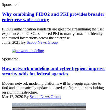
(Getty
Sponsored
Images)
Why combining FIDO2 and PKI provides broader
enterprise-wide security
FIDO2 authentication standards are great for streamlining the user
experience, but CISOs still need PKI to manage machine identity
and trusted interactions across the enterprise.
Jun 2, 2021
By
Scoop News Group
(source:
Sponsored
CyberScoop)
How network modeling and cyber hygiene improve
security odds for federal agencies
Modern network modeling platforms will help equip agencies to
find and automatically update outdated configuration rules lurking
on aging infrastructure.
Mar 17, 2020
By
Scoop News Group