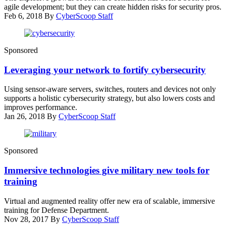
agile development; but they can create hidden risks for security pros.
Feb 6, 2018
By
CyberScoop Staff
(getty)
Sponsored
Leveraging your network to fortify cybersecurity
Using sensor-aware servers, switches, routers and devices not only
supports a holistic cybersecurity strategy, but also lowers costs and
improves performance.
Jan 26, 2018
By
CyberScoop Staff
(U.S.
Sponsored
Army/Maj.
Penny
Immersive technologies give military new tools for
Zamora)
training
Virtual and augmented reality offer new era of scalable, immersive
training for Defense Department.
Nov 28, 2017
By
CyberScoop Staff