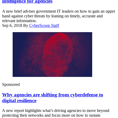
intelligence for agencies
A new brief advises government IT leaders on how to gain an upper
hand against cyber threats by leaning on timely, accurate and
relevant information.
Sep 6, 2018
By
CyberScoop Staff
Sponsored
Why agencies are shifting from cyberdefense to
digital resilience
A new report highlights what’s driving agencies to move beyond
protecting their networks and focus more on how to sustain