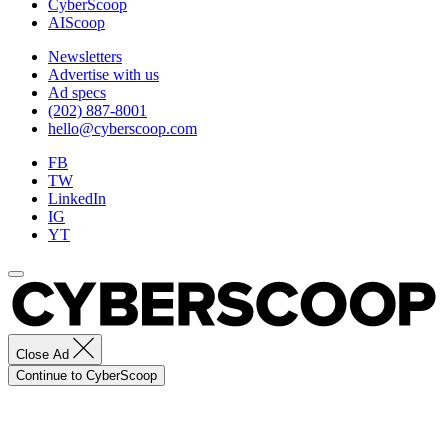
CyberScoop
AIScoop
Newsletters
Advertise with us
Ad specs
(202) 887-8001
hello@cyberscoop.com
FB
TW
LinkedIn
IG
YT
Close Ad
Continue to CyberScoop