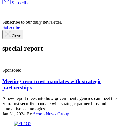
Subscribe
Advertisement
Subscribe to our daily newsletter.
Subscribe
Close
special report
Sponsored
Meeting zero-trust mandates with strategic
partnerships
A new report dives into how government agencies can meet the
zero-trust security mandate with strategic partnerships and
innovative technologies.
Jan 31, 2024
By
Scoop News Group