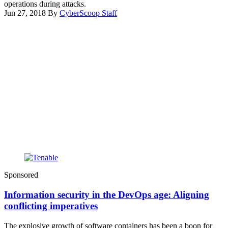
operations during attacks.
Jun 27, 2018
By
CyberScoop Staff
Advertisement
Sponsored
Information security in the DevOps age: Aligning
conflicting imperatives
The explosive growth of software containers has been a boon for