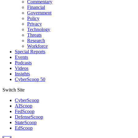
Commentary
Financial
Government
Policy
Privacy
Technology
Threats
Research
Workforce
Special Reports
Events
Podcasts
Videos
Insights
CyberScoop 50
Switch Site
CyberScoop
AIScoop
FedScoop
DefenseScoop
StateScoop
EdScoop