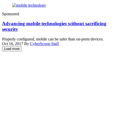
(Getty
Sponsored
Images)
Advancing mobile technologies without sacrificing
security
Properly configured, mobile can be safer than on-prem devices.
Oct 16, 2017
By
CyberScoop Staff
Load more
Advertisement