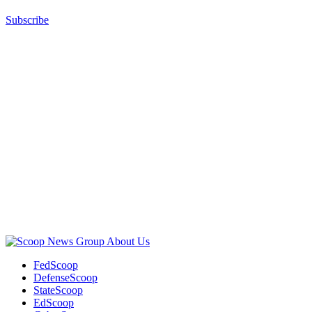
Subscribe
Advertisement
Advertisement
About Us
FedScoop
DefenseScoop
StateScoop
EdScoop