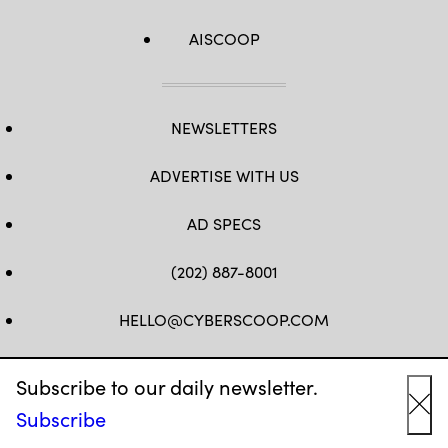
AISCOOP
NEWSLETTERS
ADVERTISE WITH US
AD SPECS
(202) 887-8001
HELLO@CYBERSCOOP.COM
FB
TW
LINKEDIN
IG
YT
Subscribe to our daily newsletter.
Subscribe
Cl