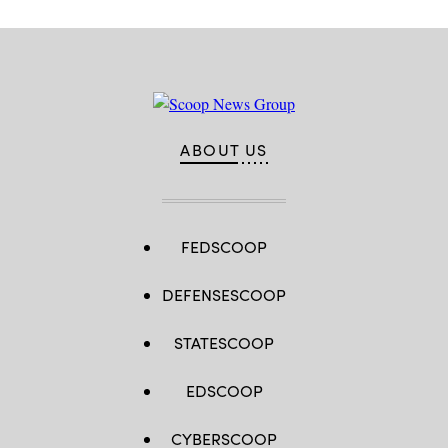
ABOUT US
FEDSCOOP
DEFENSESCOOP
STATESCOOP
EDSCOOP
CYBERSCOOP