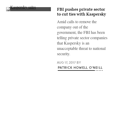
FBI pushes private sector
(Flickr/Norwegian
to cut ties with Kaspersky
University
of
Amid calls to remove the
Science
company out of the
and
Technology)
government, the FBI has been
telling private sector companies
that Kaspersky is an
unacceptable threat to national
security.
AUG 17, 2017
BY
PATRICK HOWELL O'NEILL
Advertisement