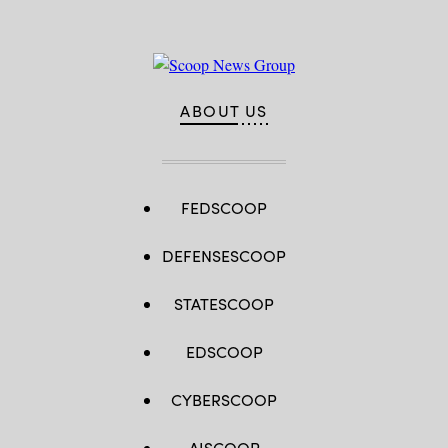
ABOUT US
FEDSCOOP
DEFENSESCOOP
STATESCOOP
EDSCOOP
CYBERSCOOP
AISCOOP