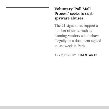
Voluntary ‘Pall Mall
Mike
Reid
Process’ seeks to curb
Photography,
spyware abuses
Getty
Images
The 21 signatories support a
number of steps, such as
banning vendors who behave
illegally, in a document agreed
to last week in Paris.
APR 7, 2025
BY
TIM STARKS
Advertisement