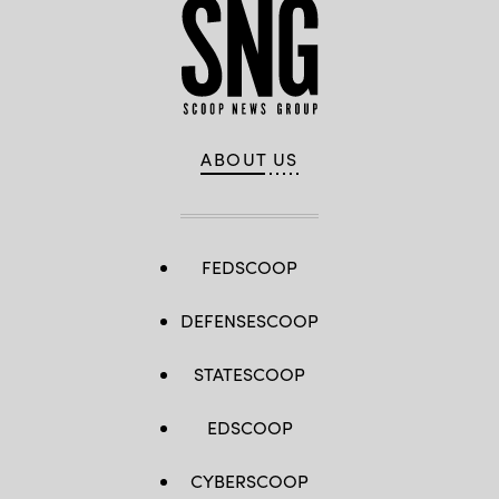
ABOUT US
FEDSCOOP
DEFENSESCOOP
STATESCOOP
EDSCOOP
CYBERSCOOP