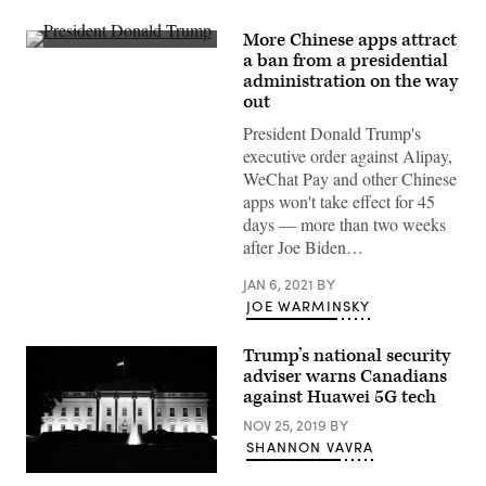
More Chinese apps attract
President
a ban from a presidential
Donald
administration on the way
Trump
leaves
out
the
White
President Donald Trump's
House,
executive order against Alipay,
Jan.
4,
WeChat Pay and other Chinese
2020,
apps won't take effect for 45
en
route
days — more than two weeks
to
after Joe Biden…
Georgia
for
a
JAN 6, 2021
BY
rally.
JOE WARMINSKY
(White
House
/
Trump’s national security
Flickr)
adviser warns Canadians
against Huawei 5G tech
NOV 25, 2019
BY
SHANNON VAVRA
(Robert