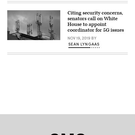
Scoble
/
Flickr)
Citing security concerns,
senators call on White
House to appoint
coordinator for 5G issues
NOV 19, 2019
BY
(Getty
SEAN LYNGAAS
Images)
Advertisement