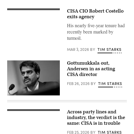
CISA CIO Robert Costello
(Scoop
News
exits agency
Group)
His nearly five-year tenure had
recently been marked by
turmoil.
MAR 3, 2026
BY
TIM STARKS
Gottumukkala out,
Andersen in as acting
CISA director
FEB 26, 2026
BY
TIM STARKS
Madhu
Gottumukkala,
acting
director
Across party lines and
(Graphic
of
by
industry, the verdict is the
the
Shanima
Cybersecurity
same: CISA is in trouble
Parker
and
/
Infrastructure
FEB 25, 2026
BY
TIM STARKS
Scoop