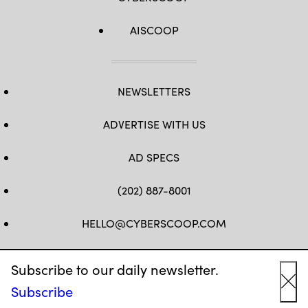
AISCOOP
NEWSLETTERS
ADVERTISE WITH US
AD SPECS
(202) 887-8001
HELLO@CYBERSCOOP.COM
FB
TW
LINKEDIN
IG
YT
Subscribe to our daily newsletter.
Subscribe
Cl