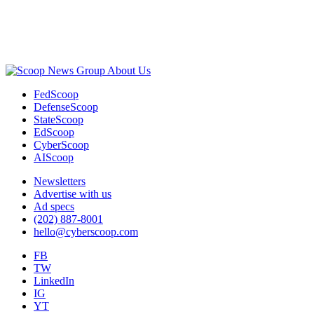
Advertisement
About Us
FedScoop
DefenseScoop
StateScoop
EdScoop
CyberScoop
AIScoop
Newsletters
Advertise with us
Ad specs
(202) 887-8001
hello@cyberscoop.com
FB
TW
LinkedIn
IG
YT