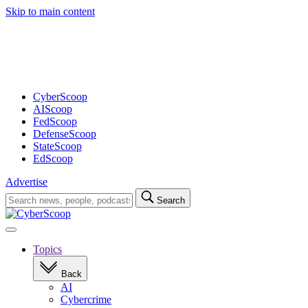
Skip to main content
Advertisement
CyberScoop
AIScoop
FedScoop
DefenseScoop
StateScoop
EdScoop
Advertise
Search
Search
for:
Open
navigation
Topics
Back
AI
Cybercrime