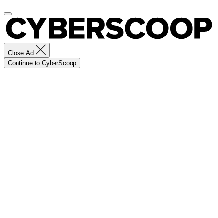
Close Ad
Continue to CyberScoop