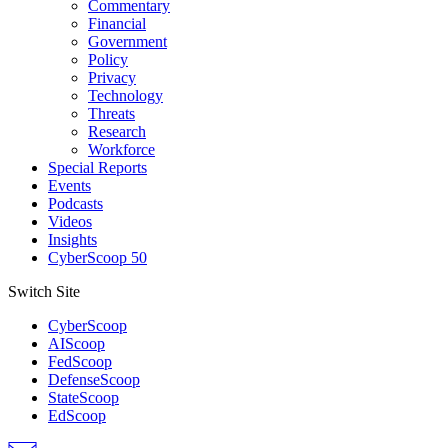
Commentary
Financial
Government
Policy
Privacy
Technology
Threats
Research
Workforce
Special Reports
Events
Podcasts
Videos
Insights
CyberScoop 50
Switch Site
CyberScoop
AIScoop
FedScoop
DefenseScoop
StateScoop
EdScoop