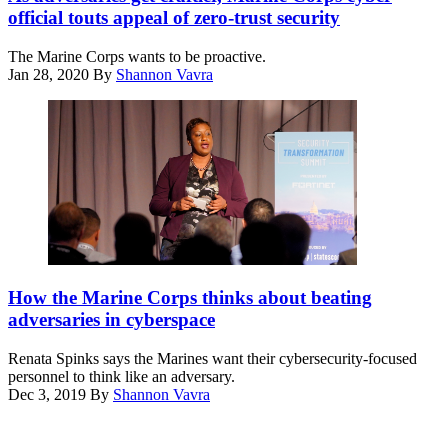
speaks
official touts appeal of zero-trust security
Jan.
28,
The Marine Corps wants to be proactive.
2020,
Jan 28, 2020
By
Shannon Vavra
at
the
Zero
Trust
Security
Summit
presented
by
Duo
Security
and
Renata
produced
Spinks
How the Marine Corps thinks about beating
by
speaks
FedScoop
adversaries in cyberspace
Dec.
and
3,
CyberScoop.
Renata Spinks says the Marines want their cybersecurity-focused
2019,
(Scoop
personnel to think like an adversary.
at
News
Dec 3, 2019
By
Shannon Vavra
the
Group)
Advertisement
Security
Transformation