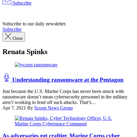
Subscribe
Advertisement
Subscribe to our daily newsletter.
Subscribe
Close
Renata Spinks
(Getty
Images)
Understanding ransomware at the Pentagon
Just because the U.S. Marine Corps has never been struck with
ransomware doesn’t mean cybersecurity personnel in the military
aren’t working to fend off such attacks. That’s…
Apr 7, 2021
By
Scoop News Group
Renata
Spinks
As adversaries get craftier, Marine Corps cyber