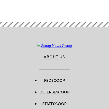
Advertisement
ABOUT US
FEDSCOOP
DEFENSESCOOP
STATESCOOP