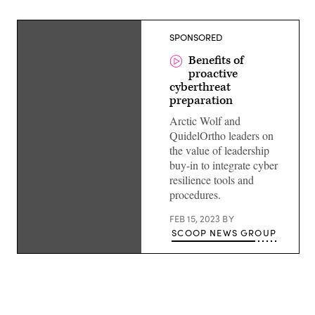
SPONSORED
Benefits of
proactive
cyberthreat
preparation
Arctic Wolf and
QuidelOrtho leaders on
the value of leadership
buy-in to integrate cyber
resilience tools and
procedures.
FEB 15, 2023
BY
SCOOP NEWS GROUP