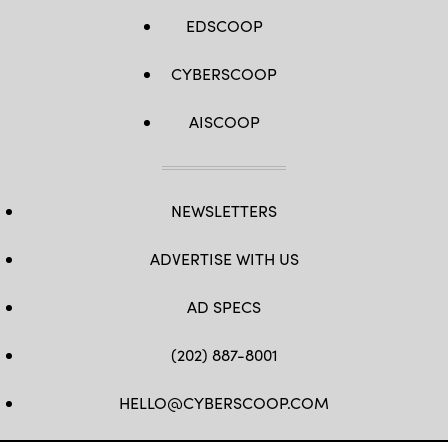
EDSCOOP
CYBERSCOOP
AISCOOP
NEWSLETTERS
ADVERTISE WITH US
AD SPECS
(202) 887-8001
HELLO@CYBERSCOOP.COM