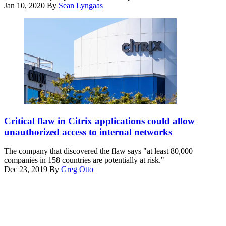
bugs
Jan 10, 2020
By
Sean Lyngaas
in
its
mobile-
networking
software.
Citrix
has
Critical flaw in Citrix applications could allow
released
unauthorized access to internal networks
patches
for
The company that discovered the flaw says "at least 80,000
the
companies in 158 countries are potentially at risk."
bugs
Dec 23, 2019
By
Greg Otto
in
Advertisement
its
mobile-
networking
software.