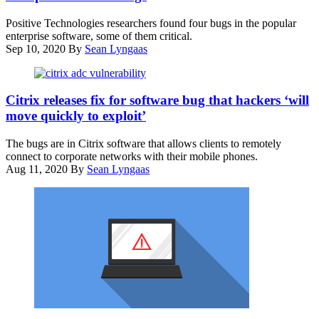
Networks
Israeli
firewall.
Positive Technologies researchers found four bugs in the popular
NSO
Four
enterprise software, some of them critical.
group,
new
Sep 10, 2020
By
Sean Lyngaas
on
vulnerabilities
August
were
28,
found
Citrix
2016,
in
has
Citrix releases fix for software bug that hackers ‘will
in
the
released
Herzliya,
move quickly to exploit’
operating
patches
near
system
for
Tel
The bugs are in Citrix software that allows clients to remotely
that
the
Aviv.
connect to corporate networks with their mobile phones.
powers
bugs
-
Aug 11, 2020
By
Sean Lyngaas
these
in
(Photo
appliances.
its
by
(Flickr
mobile-
JACK
/
networking
GUEZ/AFP
Johannes
software.
via
Weber
)
Getty
Images)
(Pixabay)