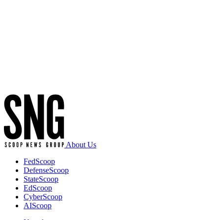
Advertisement
About Us
FedScoop
DefenseScoop
StateScoop
EdScoop
CyberScoop
AIScoop