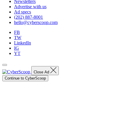
Newsletters
Advertise with us
Ad specs
(202) 887-8001
hello@cyberscoop.com
FB
TW
LinkedIn
IG
YT
Close Ad
Continue to CyberScoop