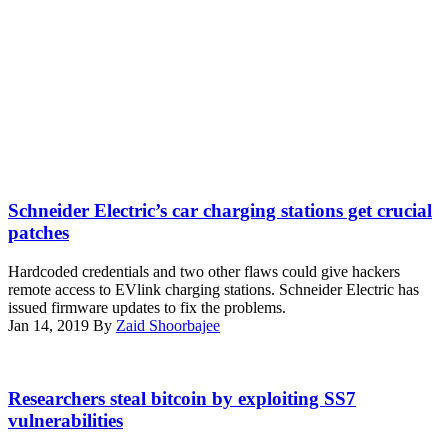
(Pixabay)
Schneider Electric’s car charging stations get crucial
patches
Hardcoded credentials and two other flaws could give hackers
remote access to EVlink charging stations. Schneider Electric has
issued firmware updates to fix the problems.
Jan 14, 2019
By
Zaid Shoorbajee
(Francis
Storr/
Researchers steal bitcoin by exploiting SS7
Flickr)
vulnerabilities