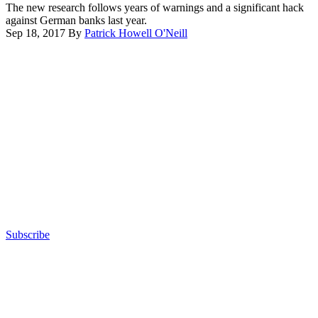
The new research follows years of warnings and a significant hack
against German banks last year.
Sep 18, 2017
By
Patrick Howell O'Neill
Advertisement
Subscribe
Advertisement