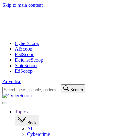
Skip to main content
Advertisement
CyberScoop
AIScoop
FedScoop
DefenseScoop
StateScoop
EdScoop
Advertise
Search
Search
for:
Open
navigation
Topics
Back
AI
Cybercrime