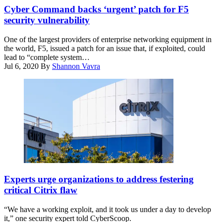
Cyber Command backs ‘urgent’ patch for F5
security vulnerability
One of the largest providers of enterprise networking equipment in
the world, F5, issued a patch for an issue that, if exploited, could
lead to “complete system…
Jul 6, 2020
By
Shannon Vavra
Citrix
has
Experts urge organizations to address festering
released
critical Citrix flaw
patches
for
“We have a working exploit, and it took us under a day to develop
the
it,” one security expert told CyberScoop.