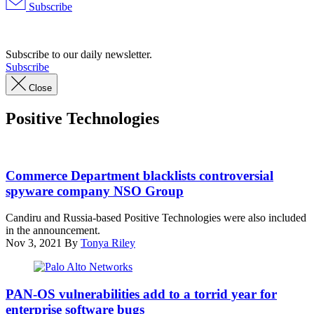
Subscribe
Advertisement
Subscribe to our daily newsletter.
Subscribe
Close
Positive Technologies
An
Israeli
Commerce Department blacklists controversial
woman
spyware company NSO Group
uses
her
Candiru and Russia-based Positive Technologies were also included
iPhone
in the announcement.
in
Nov 3, 2021
By
Tonya Riley
front
of
the
A
building
Palo
PAN-OS vulnerabilities add to a torrid year for
housing
Alto
enterprise software bugs
the