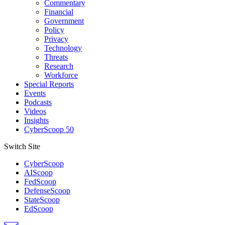
Commentary
Financial
Government
Policy
Privacy
Technology
Threats
Research
Workforce
Special Reports
Events
Podcasts
Videos
Insights
CyberScoop 50
Switch Site
CyberScoop
AIScoop
FedScoop
DefenseScoop
StateScoop
EdScoop