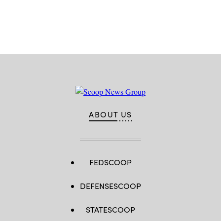
Advertisement
ABOUT US
FEDSCOOP
DEFENSESCOOP
STATESCOOP