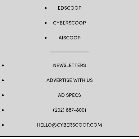
EDSCOOP
CYBERSCOOP
AISCOOP
NEWSLETTERS
ADVERTISE WITH US
AD SPECS
(202) 887-8001
HELLO@CYBERSCOOP.COM