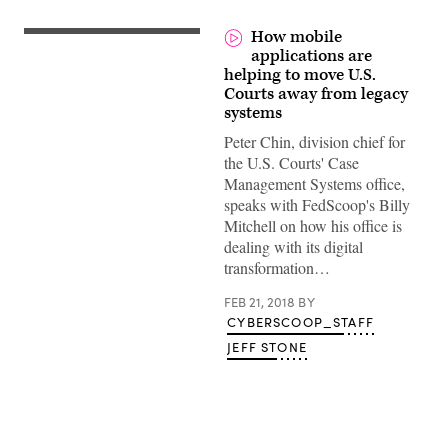
How mobile
applications are
helping to move U.S.
Courts away from legacy
systems
Peter Chin, division chief for
the U.S. Courts' Case
Management Systems office,
speaks with FedScoop's Billy
Mitchell on how his office is
dealing with its digital
transformation…
FEB 21, 2018
BY
CYBERSCOOP_STAFF
JEFF STONE