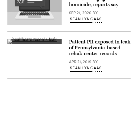
homicide, reports say
SEP 21, 2020
BY
SEAN LYNGAAS
(Getty
Images)
Patient PII exposed in leak
The
of Pennsylvania-based
security
rehab center records
researcher
roughly
APR 21, 2019
BY
estimated
that
SEAN LYNGAAS
over
146,000
unique
patients
could
be
affected
by
the
data
leak.
(Getty)
Advertisement