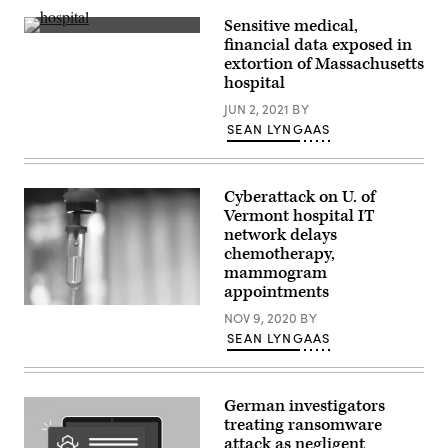
Sensitive medical,
Sturdy
financial data exposed in
Memorial
extortion of Massachusetts
Hospital
in
hospital
Attleboro,
Massachusetts,
JUN 2, 2021
BY
didn’t
SEAN LYNGAAS
disclose
the
size
of
the
Cyberattack on U. of
ransom.
Vermont hospital IT
(Getty
network delays
Images)
chemotherapy,
mammogram
appointments
(Getty
NOV 9, 2020
BY
Images)
SEAN LYNGAAS
German investigators
treating ransomware
attack as negligent