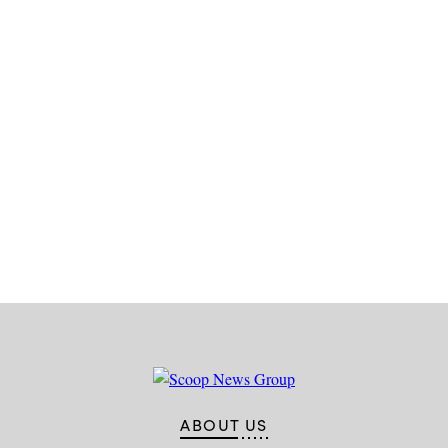
Advertisement
ABOUT US