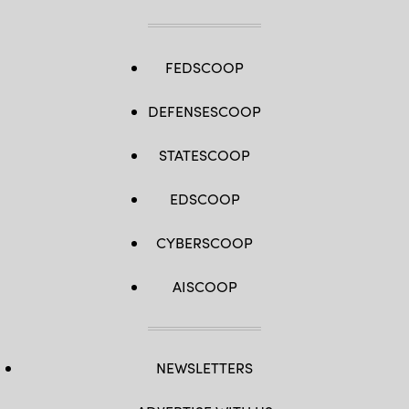
FEDSCOOP
DEFENSESCOOP
STATESCOOP
EDSCOOP
CYBERSCOOP
AISCOOP
NEWSLETTERS