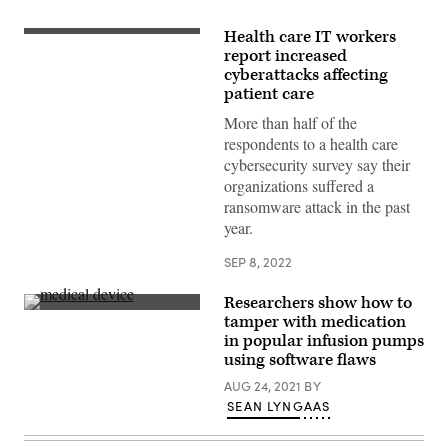
Health care IT workers
Getty
Images
report increased
cyberattacks affecting
patient care
More than half of the
respondents to a health care
cybersecurity survey say their
organizations suffered a
ransomware attack in the past
year.
SEP 8, 2022
Researchers show how to
Getty
tamper with medication
Images
in popular infusion pumps
using software flaws
AUG 24, 2021
BY
SEAN LYNGAAS