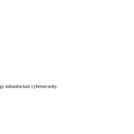
 infrastructure cybersecurity.