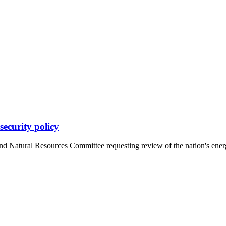
security policy
d Natural Resources Committee requesting review of the nation's energy