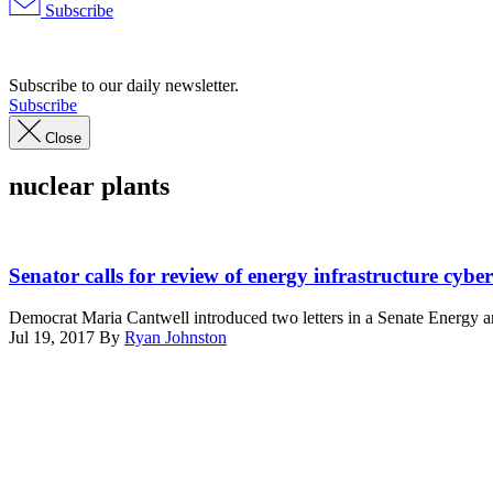
Subscribe
Advertisement
Subscribe to our daily newsletter.
Subscribe
Close
nuclear plants
DOE
photo
Senator calls for review of energy infrastructure cyber
CC0
Democrat Maria Cantwell introduced two letters in a Senate Energy an
Jul 19, 2017
By
Ryan Johnston
Advertisement