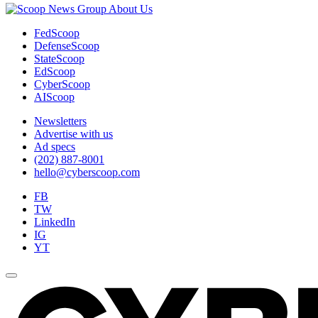
About Us
FedScoop
DefenseScoop
StateScoop
EdScoop
CyberScoop
AIScoop
Newsletters
Advertise with us
Ad specs
(202) 887-8001
hello@cyberscoop.com
FB
TW
LinkedIn
IG
YT