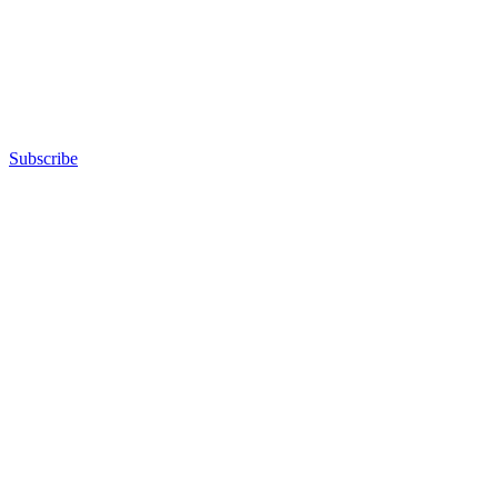
Subscribe
Advertisement
Advertisement