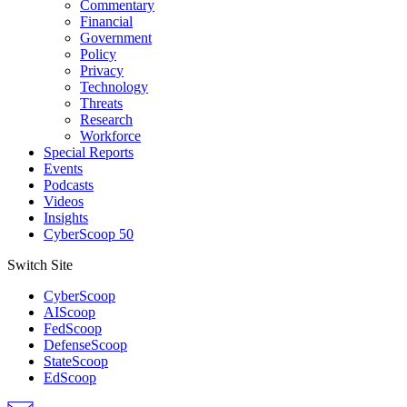
Commentary
Financial
Government
Policy
Privacy
Technology
Threats
Research
Workforce
Special Reports
Events
Podcasts
Videos
Insights
CyberScoop 50
Switch Site
CyberScoop
AIScoop
FedScoop
DefenseScoop
StateScoop
EdScoop