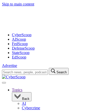
Skip to main content
Advertisement
CyberScoop
AIScoop
FedScoop
DefenseScoop
StateScoop
EdScoop
Advertise
Search
Search
for:
Open
navigation
Topics
Back
AI
Cybercrime