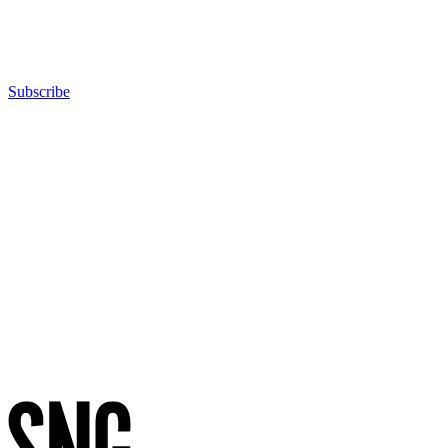
Group
photo)
Subscribe
Advertisement
Advertisement