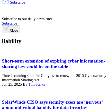
Subscribe
Advertisement
Subscribe to our daily newsletter.
Subscribe
Close
liability
Dilok
Klaisataporn,
Short-term extension of expiring cyber information-
Getty
sharing law could be on the table
Images
Time is running short for Congress to renew the 2015 Cybersecurity
Information Sharing Act.
Jun 25, 2025
By
Tim Starks
(Photo
by
SolarWinds CISO says security execs are ‘nervous’
SUZANNE
about individual liability for data breaches