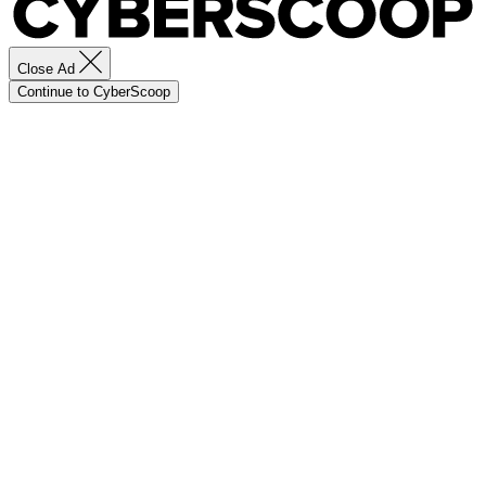
Close Ad
Continue to CyberScoop