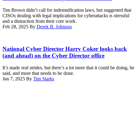
CORDEIRO
/
Tim Brown didn’t call for indemnification laws, but suggested that
AFP)
CISOs dealing with legal implications for cyberattacks is stressful
(Photo
and a distraction from their core work.
by
Feb 28, 2025
By
Derek B. Johnson
SUZANNE
CORDEIRO/AFP
via
National
Getty
Cyber
National Cyber Director Harry Coker looks back
Images)
Director
(and ahead) on the Cyber Director office
Harry
Coker
It’s made real strides, but there’s a lot more that it could be doing, he
Jr.,
said, and more that needs to be done.
speaks
Jan 7, 2025
By
Tim Starks
at
Advertisement
CyberTalks
in
Washington,
D.C.,
on
Oct.
30,
2024.
(Scoop
News