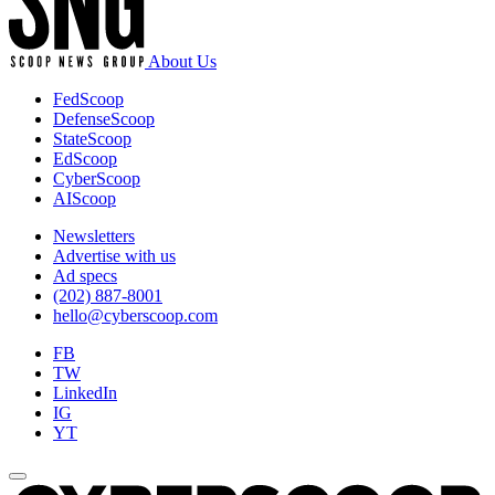
About Us
FedScoop
DefenseScoop
StateScoop
EdScoop
CyberScoop
AIScoop
Newsletters
Advertise with us
Ad specs
(202) 887-8001
hello@cyberscoop.com
FB
TW
LinkedIn
IG
YT