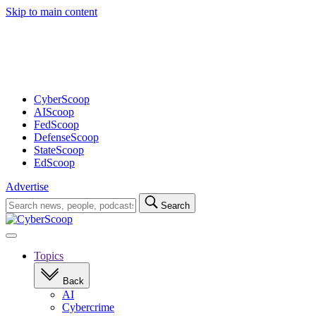
Skip to main content
Advertisement
CyberScoop
AIScoop
FedScoop
DefenseScoop
StateScoop
EdScoop
Advertise
Search
Search
for:
Open
navigation
Topics
Back
AI
Cybercrime