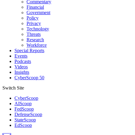
Commentary
Financial
Government
Policy
Privacy
Technology
Threats
Research
Workforce
Special Reports
Events
Podcasts
Videos
Insights
CyberScoop 50
Switch Site
CyberScoop
AIScoop
FedScoop
DefenseScoop
StateScoop
EdScoop