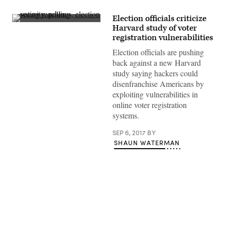
Election officials criticize
(Stephen
Harvard study of voter
Valasco
registration vulnerabilities
/
Flickr)
Election officials are pushing
back against a new Harvard
study saying hackers could
disenfranchise Americans by
exploiting vulnerabilities in
online voter registration
systems.
SEP 6, 2017
BY
SHAUN WATERMAN
Advertisement