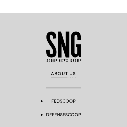
ABOUT US
FEDSCOOP
DEFENSESCOOP