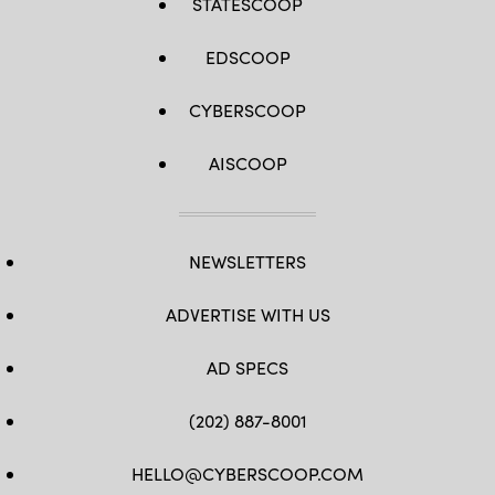
STATESCOOP
EDSCOOP
CYBERSCOOP
AISCOOP
NEWSLETTERS
ADVERTISE WITH US
AD SPECS
(202) 887-8001
HELLO@CYBERSCOOP.COM