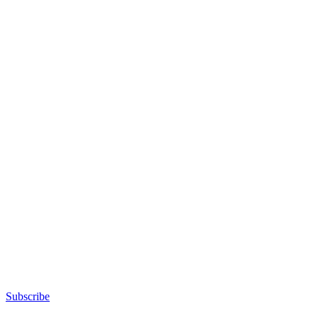
Advertisement
Subscribe
Advertisement