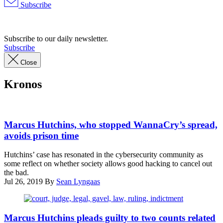
Subscribe
Advertisement
Subscribe to our daily newsletter.
Subscribe
Close
Kronos
Marcus
Hutchins
Marcus Hutchins, who stopped WannaCry’s spread,
on
avoids prison time
a
visit
Hutchins’ case has resonated in the cybersecurity community as
to
some reflect on whether society allows good hacking to cancel out
Washington,
the bad.
D.C.
Jul 26, 2019
By
Sean Lyngaas
(@MalwareTechBlog,
via
Twitter)
(Getty
Images)
Marcus Hutchins pleads guilty to two counts related