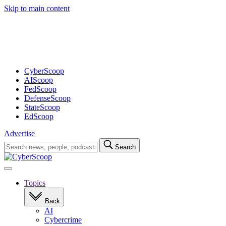
Skip to main content
Advertisement
CyberScoop
AIScoop
FedScoop
DefenseScoop
StateScoop
EdScoop
Advertise
Search
Search
for:
Open
navigation
Topics
Back
AI
Cybercrime