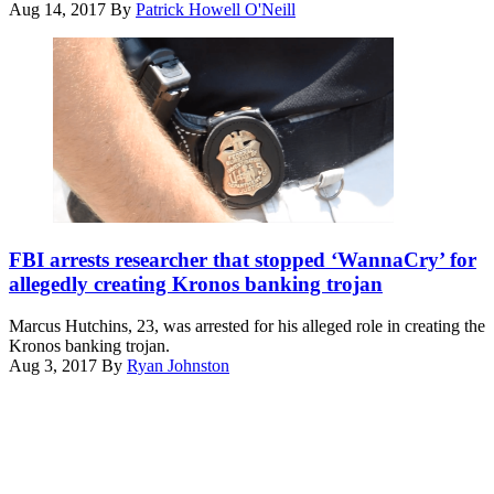
Aug 14, 2017
By
Patrick Howell O'Neill
(wikicommons)
FBI arrests researcher that stopped ‘WannaCry’ for
allegedly creating Kronos banking trojan
Marcus Hutchins, 23, was arrested for his alleged role in creating the
Kronos banking trojan.
Aug 3, 2017
By
Ryan Johnston
Advertisement