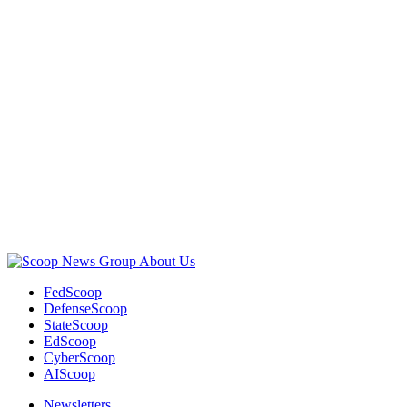
Advertisement
About Us
FedScoop
DefenseScoop
StateScoop
EdScoop
CyberScoop
AIScoop
Newsletters