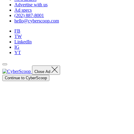
Advertise with us
Ad specs
(202) 887-8001
hello@cyberscoop.com
FB
TW
LinkedIn
IG
YT
Close Ad
Continue to CyberScoop