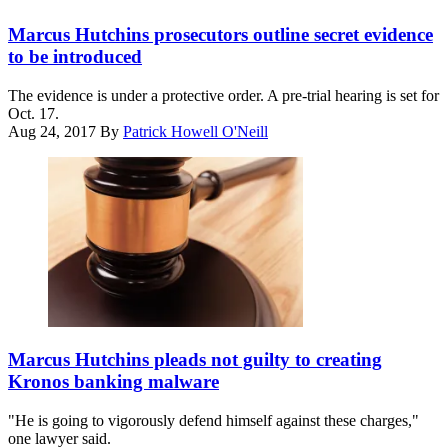
Getty
Marcus Hutchins prosecutors outline secret evidence
to be introduced
The evidence is under a protective order. A pre-trial hearing is set for
Oct. 17.
Aug 24, 2017
By
Patrick Howell O'Neill
(Getty
Images)
Marcus Hutchins pleads not guilty to creating
Kronos banking malware
"He is going to vigorously defend himself against these charges,"
one lawyer said.