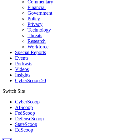
Commentary
Financial
Government
Policy
Privacy
Technology
Threats
Research
Workforce
Special Reports
Events
Podcasts
Videos
Insights
CyberScoop 50
Switch Site
CyberScoop
AIScoop
FedScoop
DefenseScoop
StateScoop
EdScoop