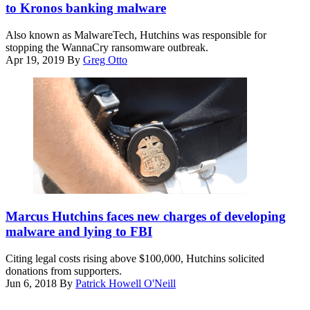
to Kronos banking malware
Also known as MalwareTech, Hutchins was responsible for
stopping the WannaCry ransomware outbreak.
Apr 19, 2019
By
Greg Otto
(wikicommons)
Marcus Hutchins faces new charges of developing
malware and lying to FBI
Citing legal costs rising above $100,000, Hutchins solicited
donations from supporters.
Jun 6, 2018
By
Patrick Howell O'Neill