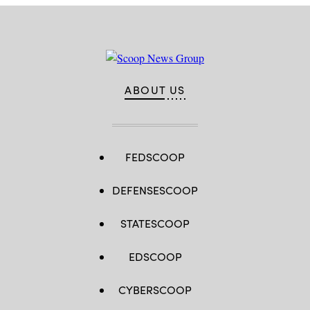
30.
(Photo
by
Anna
Moneymaker/Getty
Images)
ABOUT US
FEDSCOOP
DEFENSESCOOP
STATESCOOP
EDSCOOP
CYBERSCOOP