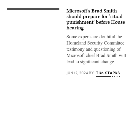
Microsoft’s Brad Smith
Committee
chairman
should prepare for ‘ritual
Rep.
punishment’ before House
Mark
hearing
Green
(R-
Some experts are doubtful the
TN)
looks
Homeland Security Committee
on
testimony and questioning of
as
ranking
Microsoft chief Brad Smith will
member
lead to significant change.
Rep.
Bennie
Thompson
JUN 12, 2024
BY
TIM STARKS
(D-
MS)
speaks
during
a
hearing
with
the
House
Advertisement
Committee
on
Homeland
Security
on
January