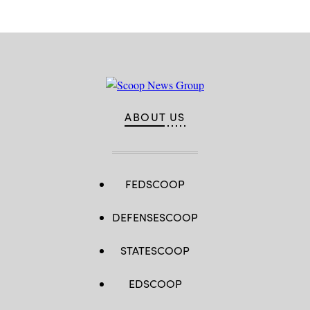
ABOUT US
FEDSCOOP
DEFENSESCOOP
STATESCOOP
EDSCOOP