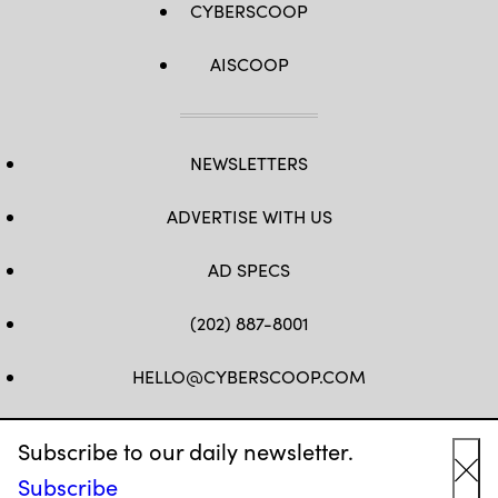
CYBERSCOOP
AISCOOP
NEWSLETTERS
ADVERTISE WITH US
AD SPECS
(202) 887-8001
HELLO@CYBERSCOOP.COM
FB
TW
LINKEDIN
IG
YT
Subscribe to our daily newsletter.
Subscribe
Cl