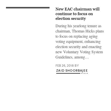
New EAC chairman will
(KOMUNews/Flickr)
continue to focus on
election security
During his yearlong tenure as
chairman, Thomas Hicks plans
to focus on replacing aging
voting equipment, enhancing
election security and enacting
new Voluntary Voting System
Guidelines, among…
FEB 26, 2018
BY
ZAID SHOORBAJEE
Advertisement