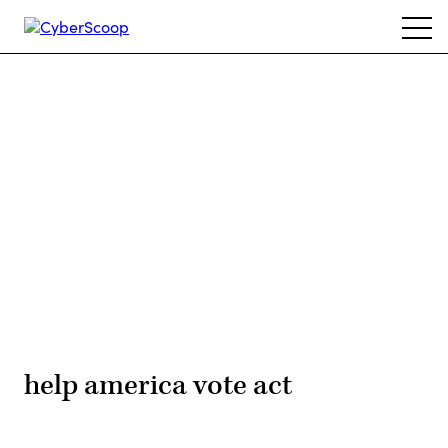
Skip
Ope
to
navi
main
content
Advertisement
help america vote act