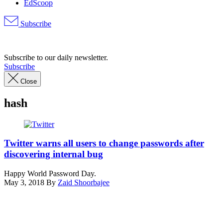
EdScoop
Subscribe
Advertisement
Subscribe to our daily newsletter.
Subscribe
Close
hash
(Pexels)
Twitter warns all users to change passwords after
discovering internal bug
Happy World Password Day.
May 3, 2018
By
Zaid Shoorbajee
Advertisement