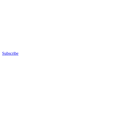
Subscribe
Advertisement