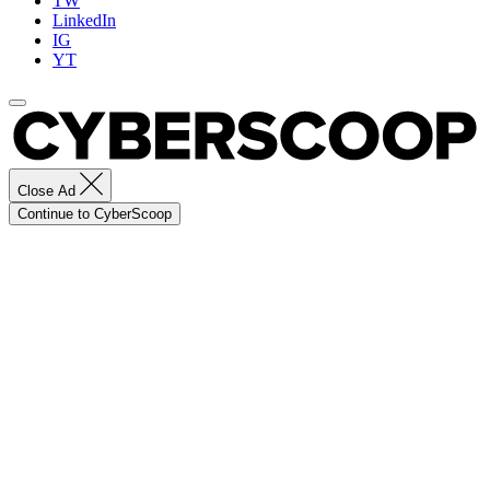
TW
LinkedIn
IG
YT
Close Ad
Continue to CyberScoop