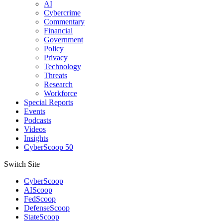
AI
Cybercrime
Commentary
Financial
Government
Policy
Privacy
Technology
Threats
Research
Workforce
Special Reports
Events
Podcasts
Videos
Insights
CyberScoop 50
Switch Site
CyberScoop
AIScoop
FedScoop
DefenseScoop
StateScoop