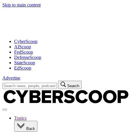
Skip to main content
Advertisement
CyberScoop
AIScoop
FedScoop
DefenseScoop
StateScoop
EdScoop
Advertise
Search
Search
for:
Open
navigation
Topics
Back