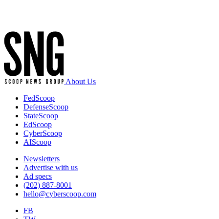
Advertisement
About Us
FedScoop
DefenseScoop
StateScoop
EdScoop
CyberScoop
AIScoop
Newsletters
Advertise with us
Ad specs
(202) 887-8001
hello@cyberscoop.com
FB