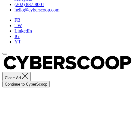
(202) 887-8001
hello@cyberscoop.com
FB
TW
LinkedIn
IG
YT
Close Ad
Continue to CyberScoop