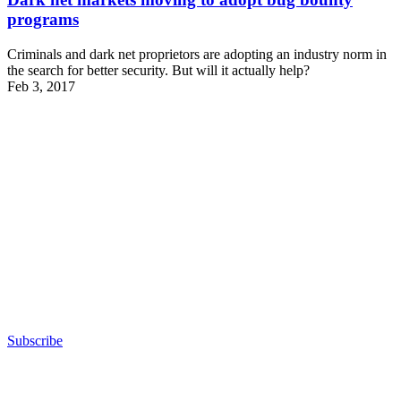
programs
Criminals and dark net proprietors are adopting an industry norm in
the search for better security. But will it actually help?
Feb 3, 2017
Advertisement
Subscribe
Advertisement