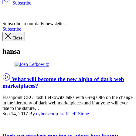
Subscribe
Advertisement
Subscribe to our daily newsletter.
Subscribe
Close
hansa
What will become the new alpha of dark web
marketplaces?
Flashpoint CEO Josh Lefkowitz talks with Greg Otto on the change
in the hierarchy of dark web marketplaces and if anyone will ever
rise to the stature…
Sep 14, 2017
By
cyberscoop_staff
Jeff Stone
(Pexels)
Dark net markets moving to adopt bug bounty