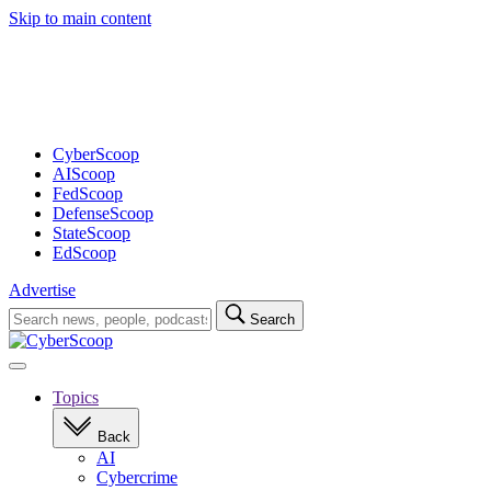
Skip to main content
Advertisement
CyberScoop
AIScoop
FedScoop
DefenseScoop
StateScoop
EdScoop
Advertise
Search
Search
for:
Open
navigation
Topics
Back
AI
Cybercrime