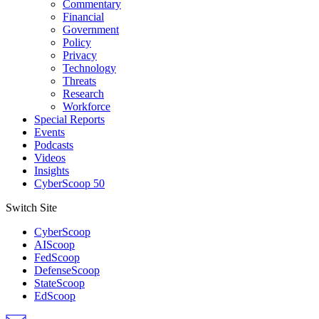
Commentary
Financial
Government
Policy
Privacy
Technology
Threats
Research
Workforce
Special Reports
Events
Podcasts
Videos
Insights
CyberScoop 50
Switch Site
CyberScoop
AIScoop
FedScoop
DefenseScoop
StateScoop
EdScoop