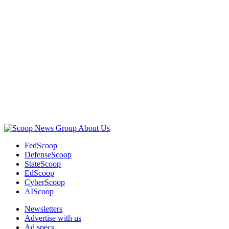
Advertisement
About Us
FedScoop
DefenseScoop
StateScoop
EdScoop
CyberScoop
AIScoop
Newsletters
Advertise with us
Ad specs