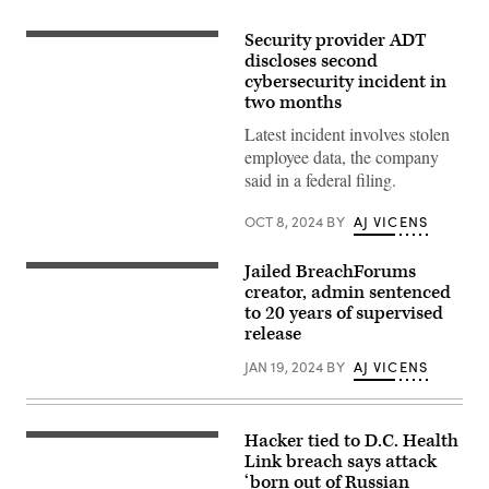
Security provider ADT
(Joe
Raedle/Getty
discloses second
Images)
cybersecurity incident in
two months
Latest incident involves stolen
employee data, the company
said in a federal filing.
OCT 8, 2024
BY
AJ VICENS
Jailed BreachForums
The
FBI
creator, admin sentenced
seal
to 20 years of supervised
is
release
seen
outside
the
JAN 19, 2024
BY
AJ VICENS
headquarters
building
in
Washington,
Hacker tied to D.C. Health
DC
The
on
D.C
Link breach says attack
July
Health
‘born out of Russian