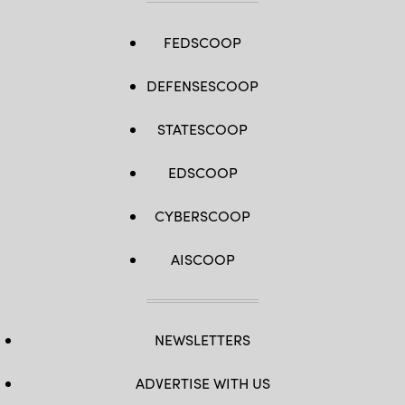
(Photo
by
Chip
Somodevilla/Getty
FEDSCOOP
Images)
DEFENSESCOOP
STATESCOOP
EDSCOOP
CYBERSCOOP
AISCOOP
NEWSLETTERS
ADVERTISE WITH US