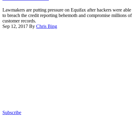
a
by
hearing.
Lawmakers are putting pressure on Equifax after hackers were able
Carol
to breach the credit reporting behemoth and compromise millions of
M.
customer records.
Highsmith/Buyenlarge/Getty
Sep 12, 2017
By
Chris Bing
Images)
Advertisement
Subscribe
Advertisement