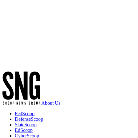
Advertisement
About Us
FedScoop
DefenseScoop
StateScoop
EdScoop
CyberScoop