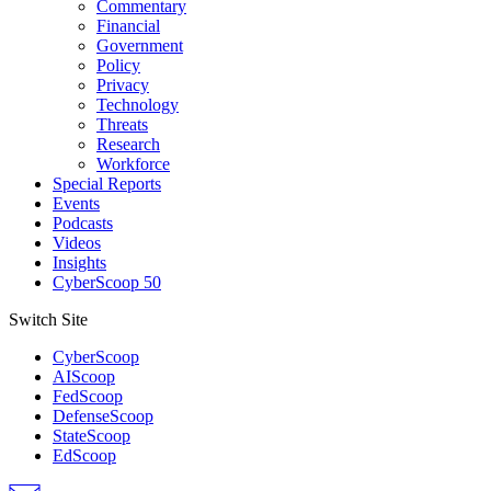
Commentary
Financial
Government
Policy
Privacy
Technology
Threats
Research
Workforce
Special Reports
Events
Podcasts
Videos
Insights
CyberScoop 50
Switch Site
CyberScoop
AIScoop
FedScoop
DefenseScoop
StateScoop
EdScoop