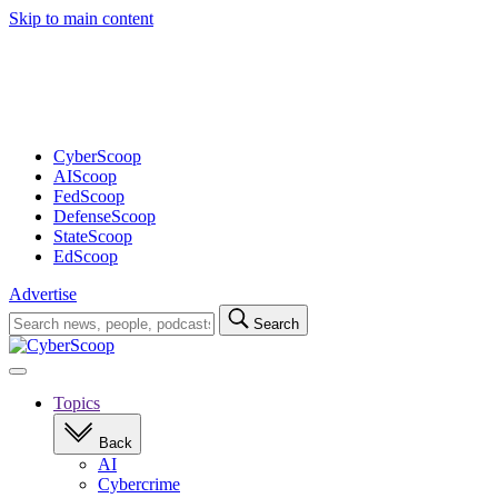
Skip to main content
Advertisement
CyberScoop
AIScoop
FedScoop
DefenseScoop
StateScoop
EdScoop
Advertise
Search
Search
for:
Open
navigation
Topics
Back
AI
Cybercrime