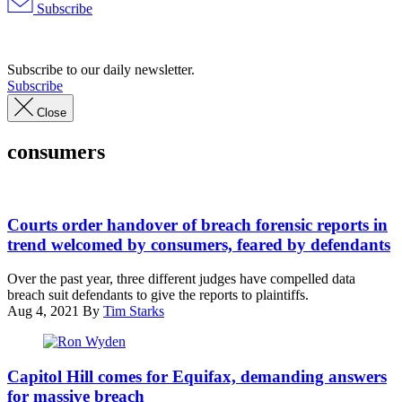
Subscribe
Advertisement
Subscribe to our daily newsletter.
Subscribe
Close
consumers
Interior
courtroom,
Courts order handover of breach forensic reports in
Robert
trend welcomed by consumers, feared by defendants
J.
Nealon
Over the past year, three different judges have compelled data
Federal
breach suit defendants to give the reports to plaintiffs.
Building
Aug 4, 2021
By
Tim Starks
and
U.S.
Courthouse,
Ron
Scranton,
Wyden
Capitol Hill comes for Equifax, demanding answers
Pennsylvania.
during
for massive breach
(Photo