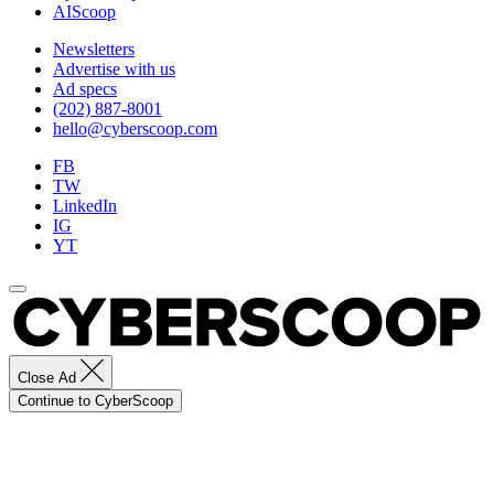
AIScoop
Newsletters
Advertise with us
Ad specs
(202) 887-8001
hello@cyberscoop.com
FB
TW
LinkedIn
IG
YT
Close Ad
Continue to CyberScoop