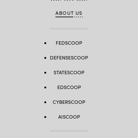
ABOUT US
FEDSCOOP
DEFENSESCOOP
STATESCOOP
EDSCOOP
CYBERSCOOP
AISCOOP