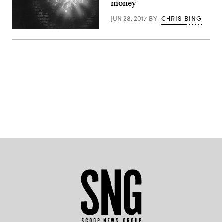
money
JUN 28, 2017
BY
CHRIS BING
(Getty)
Advertisement