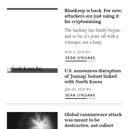
BlueKeep is back. For now,
(Pexels)
attackers are just using it
for cryptomining
The hacking has finally begun,
and so far, it’s gone off with a
whimper, not a bang.
NOV 4, 2019
BY
SEAN LYNGAAS
U.S. announces disruption
The
of ‘Joanap’ botnet linked
North
with North Korea
Korean
flag.
JAN 30, 2019
BY
(Getty
Images)
SEAN LYNGAAS
Global ransomware attack
was meant to be
destructive, not collect