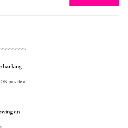
e hacking
SOON provide a
Advertisement
rowing an
s.