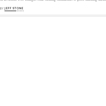
JEFF STONE
BY