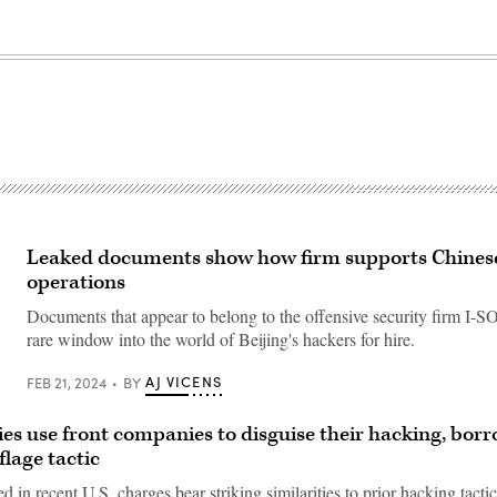
Leaked documents show how firm supports Chines
operations
Documents that appear to belong to the offensive security firm I-
rare window into the world of Beijing's hackers for hire.
AJ VICENS
FEB 21, 2024
BY
ies use front companies to disguise their hacking, bor
lage tactic
ed in recent U.S. charges bear striking similarities to prior hacking tactic