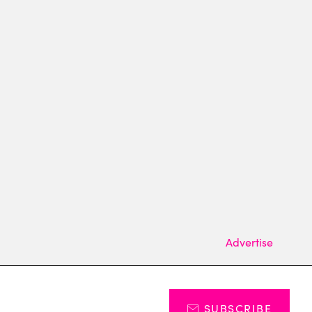
Advertise
SUBSCRIBE