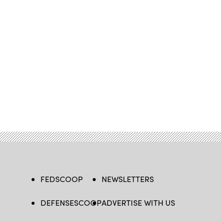
FEDSCOOP
NEWSLETTERS
DEFENSESCOOP
ADVERTISE WITH US