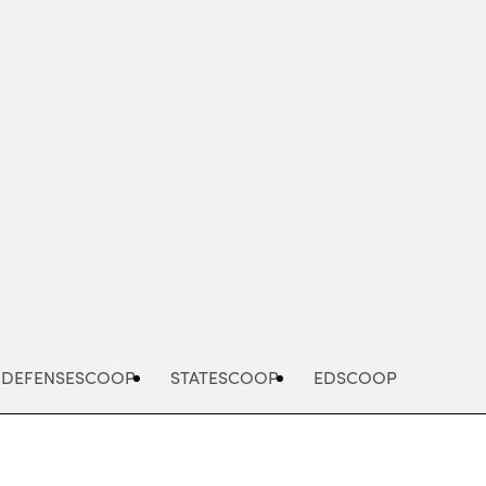
Advertisement
DEFENSESCOOP
STATESCOOP
EDSCOOP