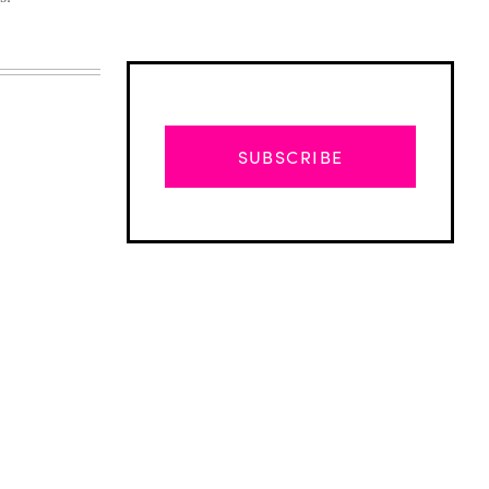
SUBSCRIBE
Advertisement