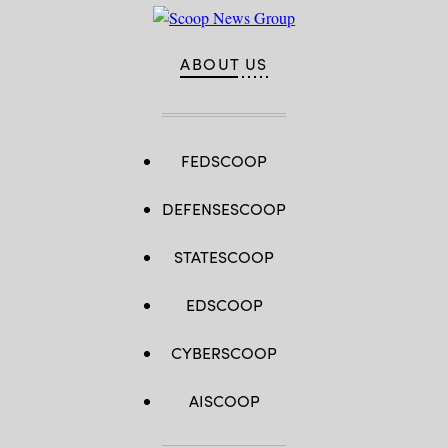
ABOUT US
FEDSCOOP
DEFENSESCOOP
STATESCOOP
EDSCOOP
CYBERSCOOP
AISCOOP