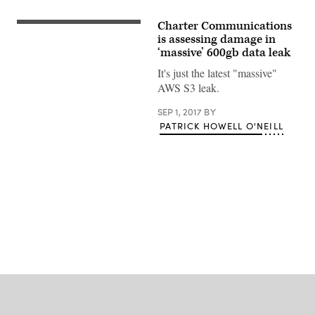
Charter Communications
Time
Warner
is assessing damage in
is
‘massive’ 600gb data leak
owned
by
It's just the latest "massive"
Charter
AWS S3 leak.
Communications.
(Time
Warner)
SEP 1, 2017
BY
PATRICK HOWELL O'NEILL
Advertisement