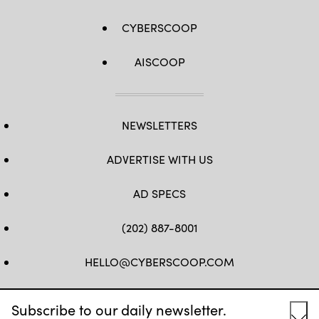
CYBERSCOOP
AISCOOP
NEWSLETTERS
ADVERTISE WITH US
AD SPECS
(202) 887-8001
HELLO@CYBERSCOOP.COM
FB
TW
LINKEDIN
IG
YT
Subscribe to our daily newsletter.