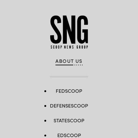
ABOUT US
FEDSCOOP
DEFENSESCOOP
STATESCOOP
EDSCOOP