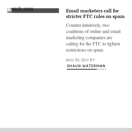
Email marketers call for
(Getty
stricter FTC rules on spam
Images)
Counter-intuitively, two
coalitions of online and email
marketing companies are
calling for the FTC to tighten
restrictions on spam.
AUG 30, 2017
BY
SHAUN WATERMAN
Advertisement