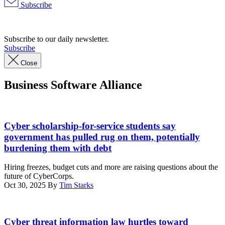
Subscribe
Advertisement
Subscribe to our daily newsletter.
Subscribe
Close
Business Software Alliance
Nauval
Wildani,
Cyber scholarship-for-service students say
iStock/Getty
government has pulled rug on them, potentially
Images
burdening them with debt
Plus
Hiring freezes, budget cuts and more are raising questions about the
future of CyberCorps.
Oct 30, 2025
By
Tim Starks
Chairman
Sen.
Cyber threat information law hurtles toward