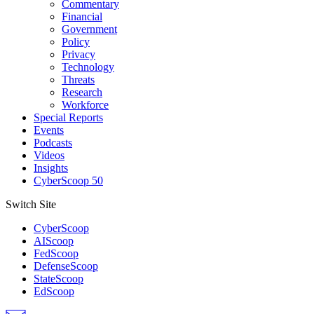
Commentary
Financial
Government
Policy
Privacy
Technology
Threats
Research
Workforce
Special Reports
Events
Podcasts
Videos
Insights
CyberScoop 50
Switch Site
CyberScoop
AIScoop
FedScoop
DefenseScoop
StateScoop
EdScoop