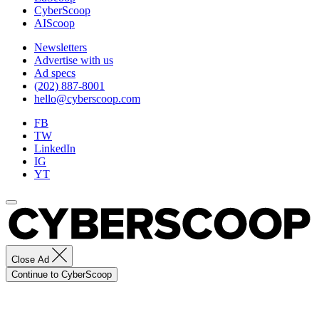
Images)
CyberScoop
AIScoop
Newsletters
Advertise with us
Ad specs
(202) 887-8001
hello@cyberscoop.com
FB
TW
LinkedIn
IG
YT
Close Ad
Continue to CyberScoop