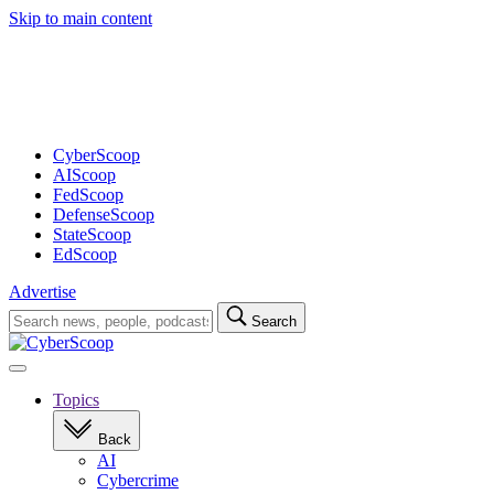
Skip to main content
Advertisement
CyberScoop
AIScoop
FedScoop
DefenseScoop
StateScoop
EdScoop
Advertise
Search
Search
for:
Open
navigation
Topics
Back
AI
Cybercrime