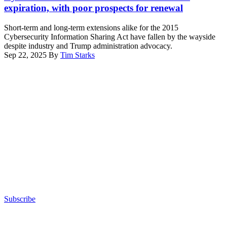
Rand
expiration, with poor prospects for renewal
Paul,
R-
Short-term and long-term extensions alike for the 2015
Ky.,
Cybersecurity Information Sharing Act have fallen by the wayside
(L),
despite industry and Trump administration advocacy.
accompanied
Sep 22, 2025
By
Tim Starks
by
Advertisement
Ranking
Member
Sen.
Gary
Peters,
D-
Mich.
(R),
speaks
during
a
Senate
Homeland
Security
and
Subscribe
Governmental
Advertisement
Affairs
confirmation